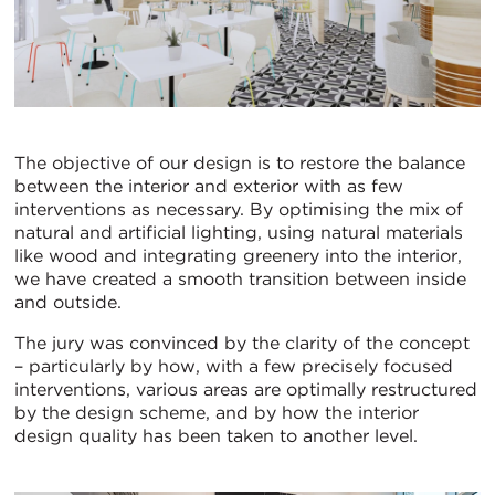
The objective of our design is to restore the balance
between the interior and exterior with as few
interventions as necessary. By optimising the mix of
natural and artificial lighting, using natural materials
like wood and integrating greenery into the interior,
we have created a smooth transition between inside
and outside.
The jury was convinced by the clarity of the concept
– particularly by how, with a few precisely focused
interventions, various areas are optimally restructured
by the design scheme, and by how the interior
design quality has been taken to another level.