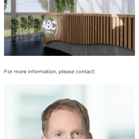
For more information, please contact: