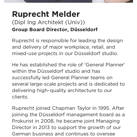
Ruprecht Melder
(Dipl Ing Architekt (Univ))
Group Board Director, Düsseldorf
Ruprecht is responsible for leading the design
and delivery of major workplace, retail, and
mixed-use projects in our Düsseldorf studio.
He has established the role of 'General Planner'
within the Düsseldorf studio and has
successfully led General Planner teams on
several large-scale projects and is dedicated to
delivering high-quality architecture to our
clients.
Ruprecht joined Chapman Taylor in 1995. After
joining the Düsseldorf management board as a
Prokurist in 2008, he became joint Managing
Director in 2013 to support the growth of our
German business and continues to oversee