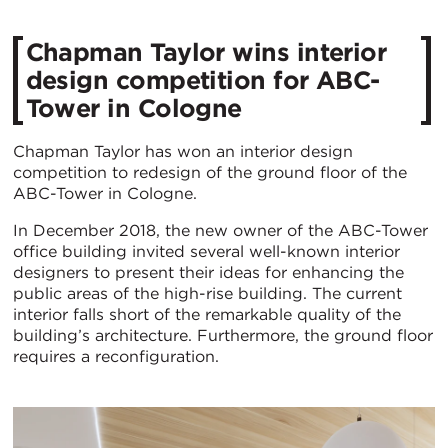
Chapman Taylor wins interior
design competition for ABC-
Tower in Cologne
Chapman Taylor has won an interior design
competition to redesign of the ground floor of the
ABC-Tower in Cologne.
In December 2018, the new owner of the ABC-Tower
office building invited several well-known interior
designers to present their ideas for enhancing the
public areas of the high-rise building. The current
interior falls short of the remarkable quality of the
building’s architecture. Furthermore, the ground floor
requires a reconfiguration.