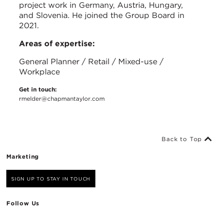
project work in Germany, Austria, Hungary,
and Slovenia. He joined the Group Board in
2021.
Areas of expertise:
General Planner / Retail / Mixed-use /
Workplace
Get in touch:
rmelder@chapmantaylor.com
Back to Top
Marketing
SIGN UP TO STAY IN TOUCH
Follow Us