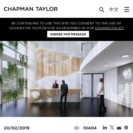
Media
News
Article
BY CONTINUING TO USE THIS SITE YOU CONSENT TO THE USE OF
COOKIES ON YOUR DEVICE AS DESCRIBED IN OUR
COOKIES POLICY
DISMISS THIS MESSAGE
20/02/2019
10404