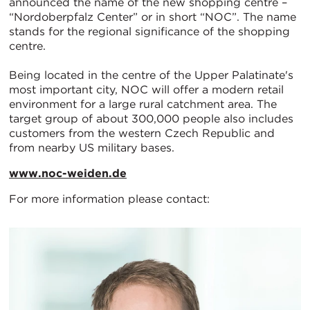
announced the name of the new shopping centre –
“Nordoberpfalz Center” or in short “NOC”. The name
stands for the regional significance of the shopping
centre.
Being located in the centre of the Upper Palatinate's
most important city, NOC will offer a modern retail
environment for a large rural catchment area. The
target group of about 300,000 people also includes
customers from the western Czech Republic and
from nearby US military bases.
www.noc-weiden.de
For more information please contact: