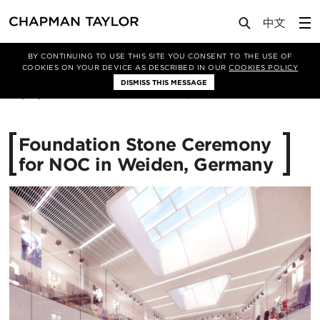
Media
News
Article
BY CONTINUING TO USE THIS SITE YOU CONSENT TO THE USE OF
COOKIES ON YOUR DEVICE AS DESCRIBED IN OUR
COOKIES POLICY
DISMISS THIS MESSAGE
25/01/2017
12614
Foundation Stone Ceremony
for NOC in Weiden, Germany