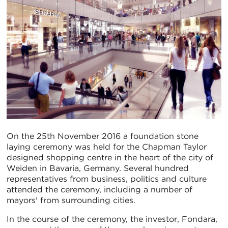
On the 25th November 2016 a foundation stone
laying ceremony was held for the Chapman Taylor
designed shopping centre in the heart of the city of
Weiden in Bavaria, Germany. Several hundred
representatives from business, politics and culture
attended the ceremony, including a number of
mayors' from surrounding cities.
In the course of the ceremony, the investor, Fondara,