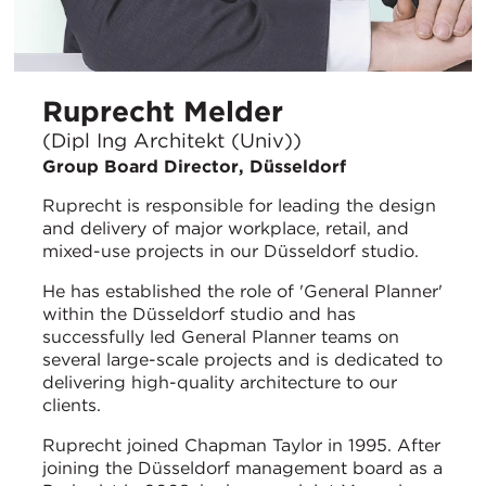
Ruprecht Melder
(Dipl Ing Architekt (Univ))
Group Board Director, Düsseldorf
Ruprecht is responsible for leading the design
and delivery of major workplace, retail, and
mixed-use projects in our Düsseldorf studio.
He has established the role of 'General Planner'
within the Düsseldorf studio and has
successfully led General Planner teams on
several large-scale projects and is dedicated to
delivering high-quality architecture to our
clients.
Ruprecht joined Chapman Taylor in 1995. After
joining the Düsseldorf management board as a