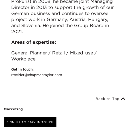
Prokurist in 2008, he became joint Managing
Director in 2013 to support the growth of our
German business and continues to oversee
project work in Germany, Austria, Hungary,
and Slovenia. He joined the Group Board in
2021.
Areas of expertise:
General Planner / Retail / Mixed-use /
Workplace
Get in touch:
rmelder@chapmantaylor.com
Back to Top
Marketing
SIGN UP TO STAY IN TOUCH