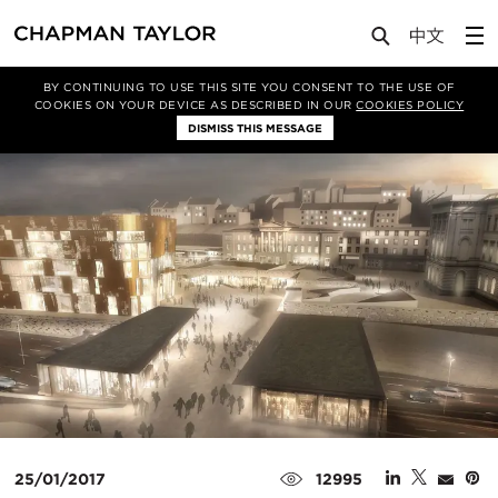
Media
News
Article
BY CONTINUING TO USE THIS SITE YOU CONSENT TO THE USE OF
COOKIES ON YOUR DEVICE AS DESCRIBED IN OUR
COOKIES POLICY
DISMISS THIS MESSAGE
25/01/2017
12995