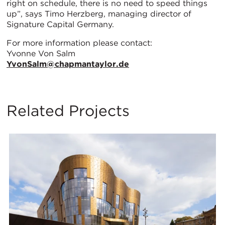
right on schedule, there is no need to speed things
up”, says Timo Herzberg, managing director of
Signature Capital Germany.
For more information please contact:
Yvonne Von Salm
YvonSalm@chapmantaylor.de
Related Projects