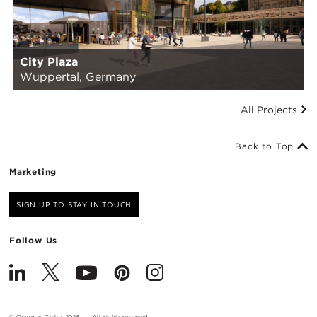
City Plaza
Wuppertal, Germany
All Projects
Back to Top
Marketing
SIGN UP TO STAY IN TOUCH
Follow Us
© Chapman Taylor 2026
All rights reserved