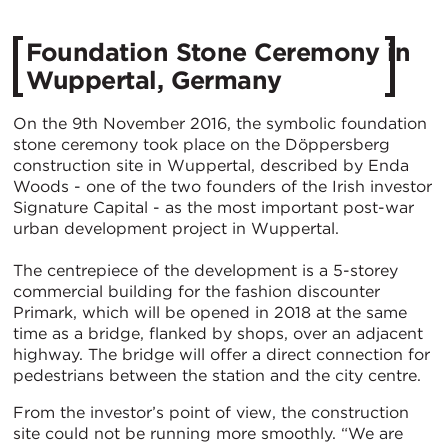
Foundation Stone Ceremony in
Wuppertal, Germany
On the 9th November 2016, the symbolic foundation
stone ceremony took place on the Döppersberg
construction site in Wuppertal, described by Enda
Woods - one of the two founders of the Irish investor
Signature Capital - as the most important post-war
urban development project in Wuppertal.
The centrepiece of the development is a 5-storey
commercial building for the fashion discounter
Primark, which will be opened in 2018 at the same
time as a bridge, flanked by shops, over an adjacent
highway. The bridge will offer a direct connection for
pedestrians between the station and the city centre.
From the investor’s point of view, the construction
site could not be running more smoothly. “We are