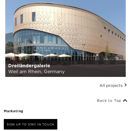
Dreiländergalerie
Weil am Rhein, Germany
All projects
Back to Top
Marketing
SIGN UP TO STAY IN TOUCH