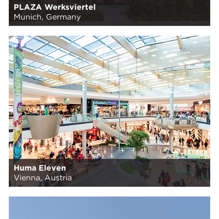
PLAZA Werksviertel
Munich, Germany
Huma Eleven
Vienna, Austria