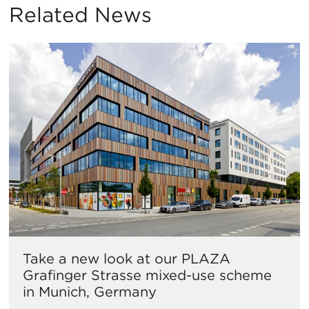
Related News
Take a new look at our PLAZA
Grafinger Strasse mixed-use scheme
in Munich, Germany