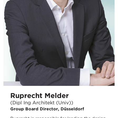
Ruprecht Melder
(Dipl Ing Architekt (Univ))
Group Board Director, Düsseldorf