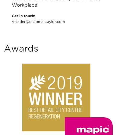
Workplace
Get in touch:
rmelder@chapmantaylor.com
Awards