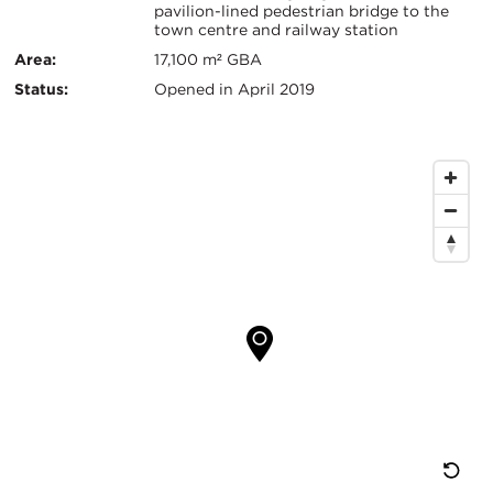
pavilion-lined pedestrian bridge to the
Info
town centre and railway station
Area:
17,100 m² GBA
Status:
Opened in April 2019
Map
Location