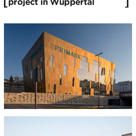
project in Wuppertal