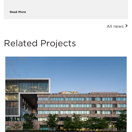
Read More
All news
Related Projects