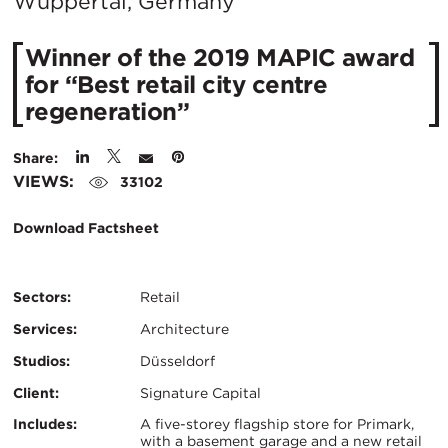
City:
Wuppertal, Germany
Winner of the 2019 MAPIC award
for “Best retail city centre
regeneration”
Share:
VIEWS:
33102
Download Factsheet
Sectors:
Retail
Services:
Architecture
Studios:
Düsseldorf
Client:
Signature Capital
Certifications:
Key
Includes:
A five-storey flagship store for Primark,
with a basement garage and a new retail