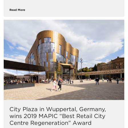
Read More
​City Plaza in Wuppertal, Germany,
wins 2019 MAPIC “Best Retail City
Centre Regeneration” Award