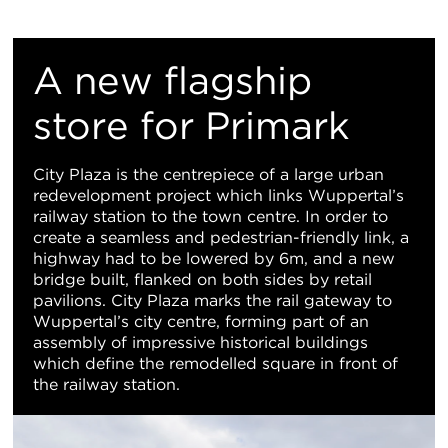
Re
M
A new flagship
Vi
store for Primark
City Plaza is the centrepiece of a large urban
redevelopment project which links Wuppertal’s
railway station to the town centre. In order to
create a seamless and pedestrian-friendly link, a
highway had to be lowered by 6m, and a new
bridge built, flanked on both sides by retail
pavilions. City Plaza marks the rail gateway to
Wuppertal’s city centre, forming part of an
assembly of impressive historical buildings
which define the remodelled square in front of
the railway station.