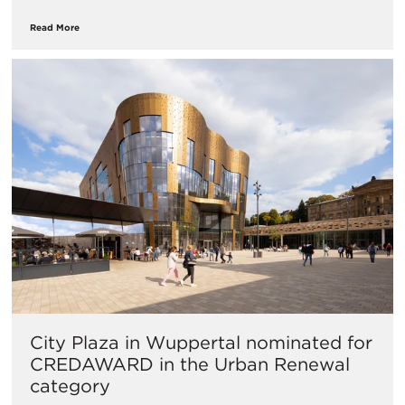
Read More
City Plaza in Wuppertal nominated for
CREDAWARD in the Urban Renewal
category