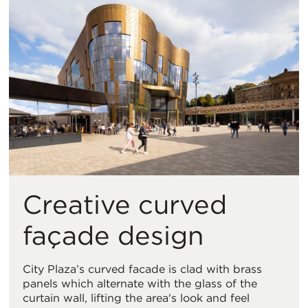
Creative curved
façade design
City Plaza’s curved facade is clad with brass
panels which alternate with the glass of the
curtain wall, lifting the area's look and feel