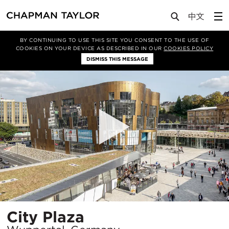
Projects
City Plaza
BY CONTINUING TO USE THIS SITE YOU CONSENT TO THE USE OF
COOKIES ON YOUR DEVICE AS DESCRIBED IN OUR
COOKIES POLICY
DISMISS THIS MESSAGE
Location
City Plaza