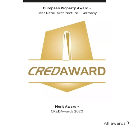
European Property Award -
Best Retail Architecture - Germany
Merit Award -
CREDAwards 2020
All awards