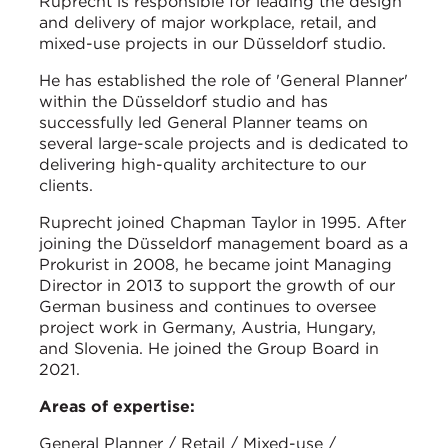
Ruprecht is responsible for leading the design
and delivery of major workplace, retail, and
mixed-use projects in our Düsseldorf studio.
He has established the role of 'General Planner'
within the Düsseldorf studio and has
successfully led General Planner teams on
several large-scale projects and is dedicated to
delivering high-quality architecture to our
clients.
Ruprecht joined Chapman Taylor in 1995. After
joining the Düsseldorf management board as a
Prokurist in 2008, he became joint Managing
Director in 2013 to support the growth of our
German business and continues to oversee
project work in Germany, Austria, Hungary,
and Slovenia. He joined the Group Board in
2021.
Areas of expertise:
General Planner / Retail / Mixed-use /