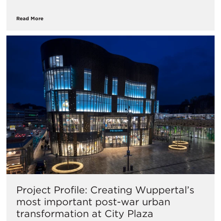
Read More
Project Profile: Creating Wuppertal’s
most important post-war urban
transformation at City Plaza