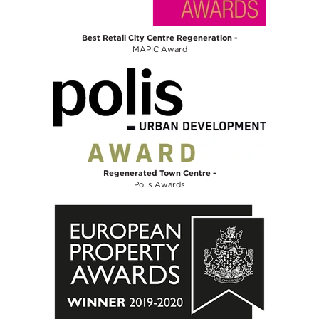
Best Retail City Centre Regeneration -
MAPIC Award
Regenerated Town Centre -
Polis Awards