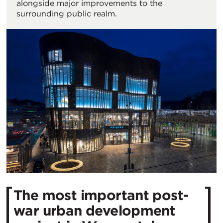
alongside major improvements to the
surrounding public realm.
The most important post-
war urban development