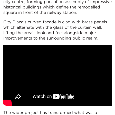
city centre, forming part of an assembly of impressive
historical buildings which define the remodelled
square in front of the railway station.
City Plaza’s curved façade is clad with brass panels
which alternate with the glass of the curtain wall,
lifting the area's look and feel alongside major
improvements to the surrounding public realm.
The wider project has transformed what was a