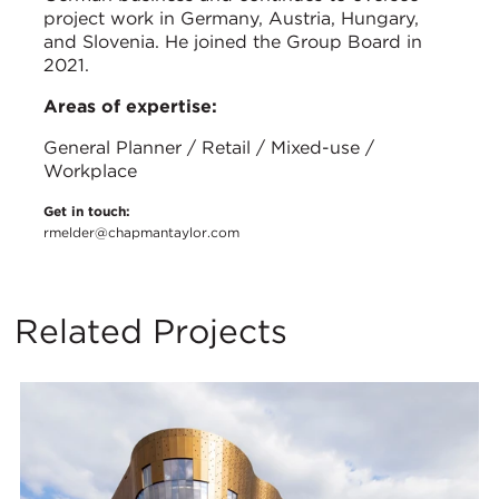
project work in Germany, Austria, Hungary,
and Slovenia. He joined the Group Board in
2021.
Areas of expertise:
General Planner / Retail / Mixed-use /
Workplace
Get in touch:
rmelder@chapmantaylor.com
Related Projects