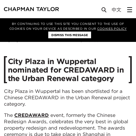
Media
News
Article
BY CONTINUING TO USE THIS SITE YOU CONSENT TO THE USE OF
COOKIES ON YOUR DEVICE AS DESCRIBED IN OUR
COOKIES POLICY
DISMISS THIS MESSAGE
01/04/2020
5268
City Plaza in Wuppertal
nominated for CREDAWARD in
the Urban Renewal category
City Plaza in Wuppertal has been shortlisted for a
Chinese CREDAWARD in the Urban Renewal project
category.
The
CREDAWARD
event, formerly the Chinese
Redesign Awards, celebrates the very best in global
property redesign and redevelopment. The awards
ceremony is due to take place in Shanghai in