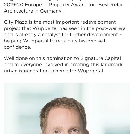
2019-20 European Property Award for “Best Retail
Architecture in Germany”.
City Plaza is the most important redevelopment
project that Wuppertal has seen in the post-war era
and is already a catalyst for further development –
helping Wuppertal to regain its historic self-
confidence.
Well done on this nomination to Signature Capital
and to everyone involved in creating this landmark
urban regeneration scheme for Wuppertal.