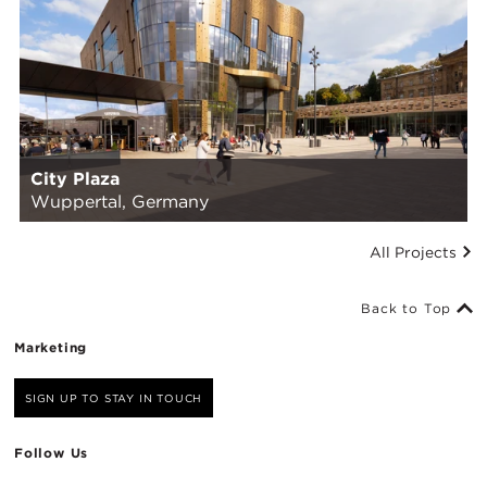
City Plaza
Wuppertal, Germany
All Projects
Back to Top
Marketing
SIGN UP TO STAY IN TOUCH
Follow Us