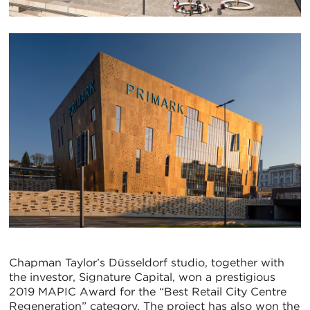
Chapman Taylor’s Düsseldorf studio, together with
the investor, Signature Capital, won a prestigious
2019 MAPIC Award for the “Best Retail City Centre
Regeneration” category. The project has also won the