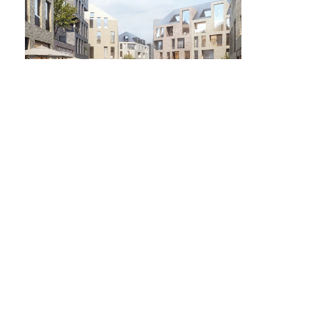
Altstadtquartier Büchel
Aachen, Germany
Marketing
Follow Us
SIGN UP TO STAY IN TOUCH
© Chapman Taylor 2026
All rights reserved
Preferences Centre
Cookies Policy
Privacy Policy
Modern Sl