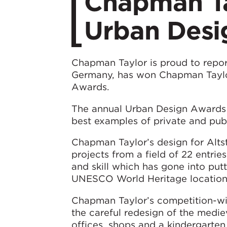
Chapman Ta
Urban Desi
Chapman Taylor is proud to report
Germany, has won Chapman Taylor
Awards.
The annual Urban Design Awards 
best examples of private and publ
Chapman Taylor’s design for Altst
projects from a field of 22 entrie
and skill which has gone into put
UNESCO World Heritage location 
Chapman Taylor’s competition-win
the careful redesign of the medie
offices, shops and a kindergarten