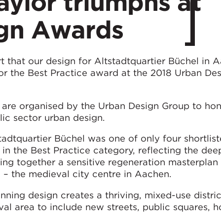
ylor triumphs at
gn Awards
 that our design for Altstadtquartier Büchel in 
 the Best Practice award at the 2018 Urban Des
are organised by the Urban Design Group to hon
ic sector urban design.
adtquartier Büchel was one of only four shortlis
s in the Best Practice category, reflecting the de
ting together a sensitive regeneration masterplan 
– the medieval city centre in Aachen.
ning design creates a thriving, mixed-use distri
val area to include new streets, public squares, h
.