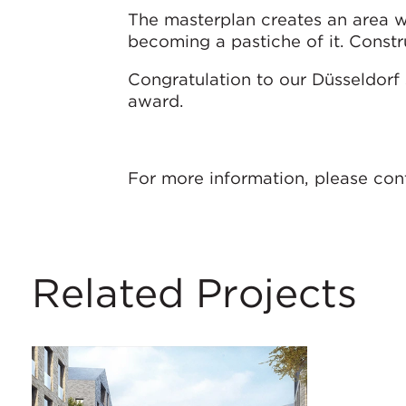
The masterplan creates an area w
becoming a pastiche of it. Constr
Congratulation to our Düsseldorf 
award.
For more information, please co
Related Projects