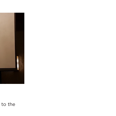
 to the