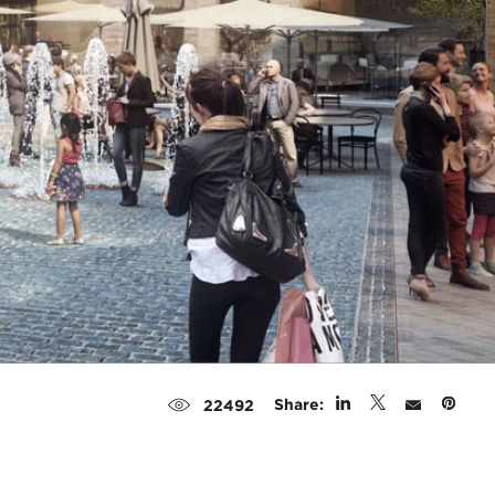
Share:
22492