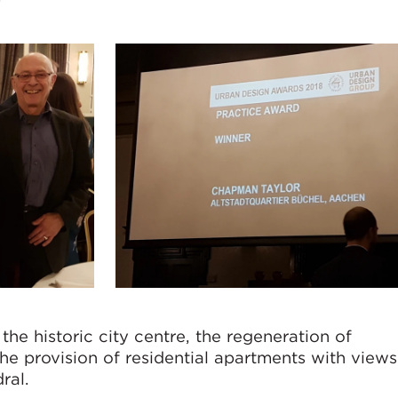
the historic city centre, the regeneration of
the provision of residential apartments with views
dral.