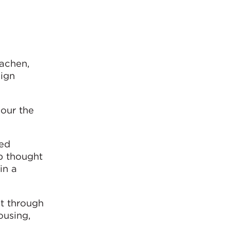
Aachen,
ign
our the
ted
ep thought
in a
ct through
ousing,