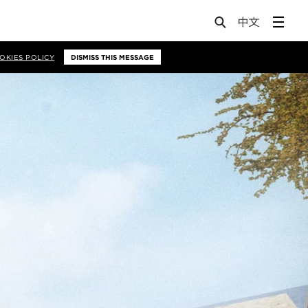
OKIES POLICY
DISMISS THIS MESSAGE