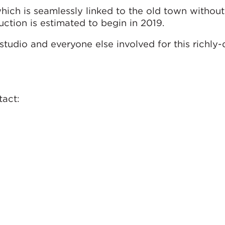
hich is seamlessly linked to the old town without
uction is estimated to begin in 2019.
studio and everyone else involved for this richly
ntact: