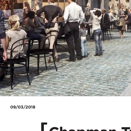
09/03/2018