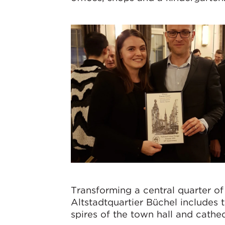
Transforming a central quarter of 
Altstadtquartier Büchel includes 
spires of the town hall and cathe