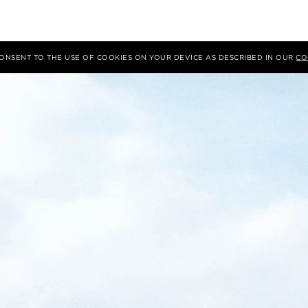
 CONSENT TO THE USE OF COOKIES ON YOUR DEVICE AS DESCRIBED IN OUR
CO