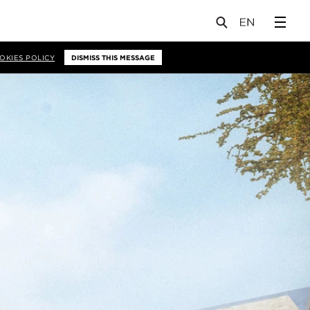
OKIES POLICY
DISMISS THIS MESSAGE