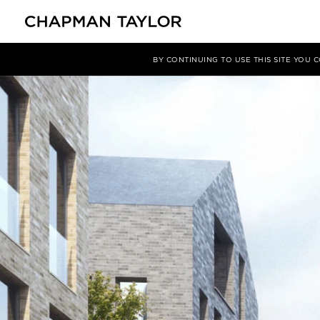
媒体
新闻
文章
BY CONTINUING TO USE THIS SITE YOU