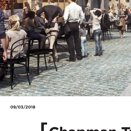
09/03/2018