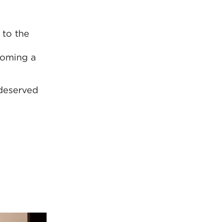
 to the
coming a
-deserved