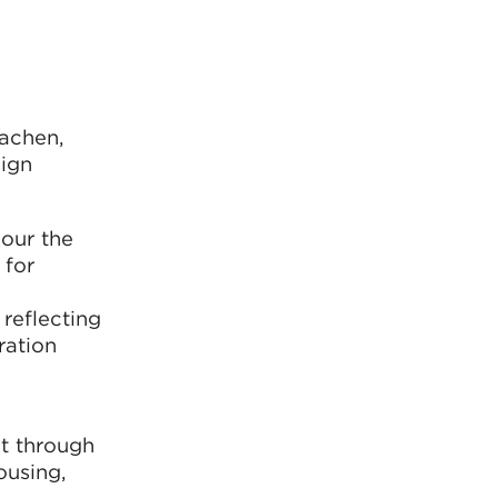
Aachen,
ign
our the
 for
 reflecting
ration
ct through
ousing,