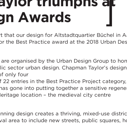
ylor triumphs at
gn Awards
 that our design for Altstadtquartier Büchel in 
 the Best Practice award at the 2018 Urban Des
are organised by the Urban Design Group to hon
lic sector urban design. Chapman Taylor’s design
f only four
f 22 entries in the Best Practice Project category,
has gone into putting together a sensitive regene
itage location – the medieval city centre
ning design creates a thriving, mixed-use distri
val area to include new streets, public squares, h