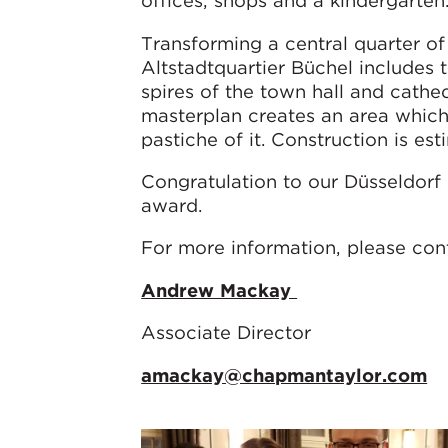
offices, shops and a kindergarten
Transforming a central quarter of 
Altstadtquartier Büchel includes 
spires of the town hall and cathed
masterplan creates an area which
pastiche of it. Construction is es
Congratulation to our Düsseldorf 
award.
For more information, please co
Andrew Mackay
Associate Director
amackay@chapmantaylor.com