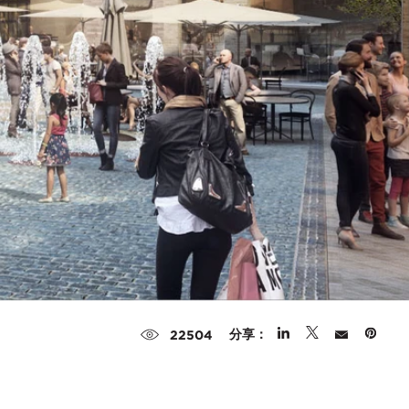
分享：
22504