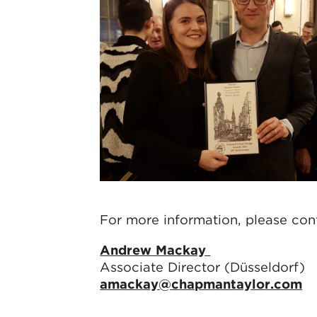
For more information, please co
Andrew Mackay
Associate Director (Düsseldorf)
amackay@chapmantaylor.com