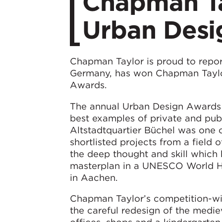
Chapman Ta
Urban Desi
Chapman Taylor is proud to report
Germany, has won Chapman Taylor
Awards.
The annual Urban Design Awards 
best examples of private and pub
Altstadtquartier Büchel was one o
shortlisted projects from a field o
the deep thought and skill which 
masterplan in a UNESCO World Her
in Aachen.
Chapman Taylor’s competition-win
the careful redesign of the medie