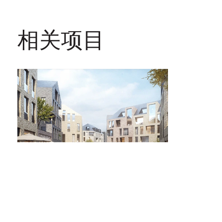
相关项目
Büchel老城区改造项目
德国，亚琛