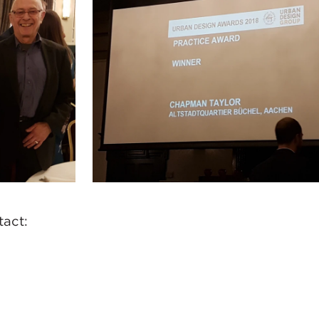
ntact: