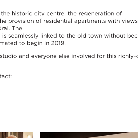
.
the historic city centre, the regeneration of
the provision of residential apartments with views
ral. The
 is seamlessly linked to the old town without be
timated to begin in 2019.
studio and everyone else involved for this richly
ntact: