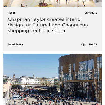
Retail
25/04/19
Chapman Taylor creates interior
design for Future Land Changchun
shopping centre in China
19828
Read More