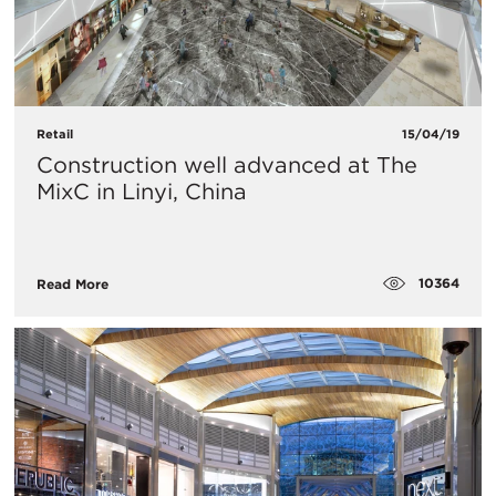
Retail
15/04/19
Construction well advanced at The
MixC in Linyi, China
10364
Read More