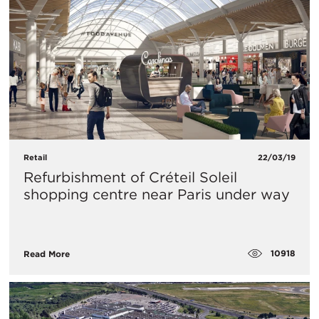
Retail
22/03/19
Refurbishment of Créteil Soleil
shopping centre near Paris under way
10918
Read More