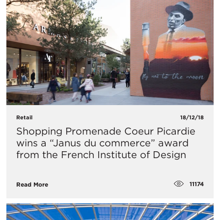
Retail
18/12/18
Shopping Promenade Coeur Picardie
wins a “Janus du commerce” award
from the French Institute of Design
11174
Read More