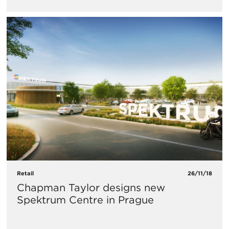
Retail
26/11/18
Chapman Taylor designs new
Spektrum Centre in Prague