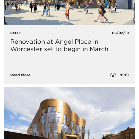
Retail
06/02/19
Renovation at Angel Place in
Worcester set to begin in March
9919
Read More