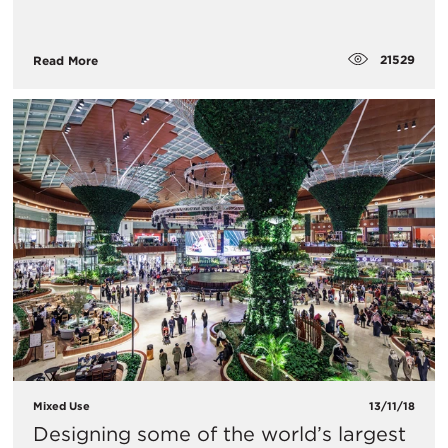
21529
Read More
Mixed Use
13/11/18
Designing some of the world’s largest