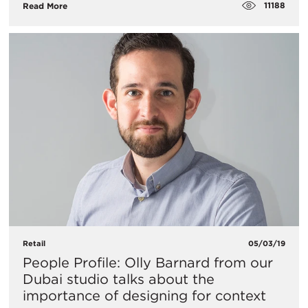
11188
Read More
Retail
05/03/19
People Profile: Olly Barnard from our
Dubai studio talks about the
importance of designing for context