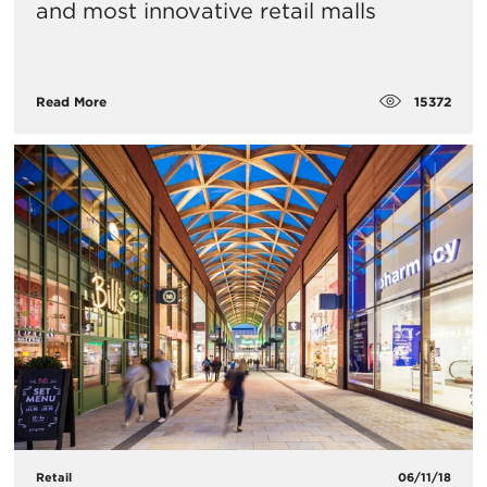
and most innovative retail malls
15372
Read More
Retail
06/11/18