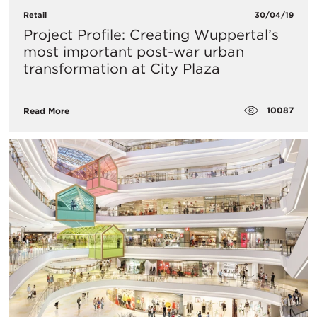
Retail
30/04/19
Project Profile: Creating Wuppertal’s
most important post-war urban
transformation at City Plaza
10087
Read More