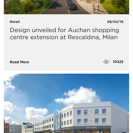
Retail
08/02/19
Design unveiled for Auchan shopping
centre extension at Rescaldina, Milan
10222
Read More