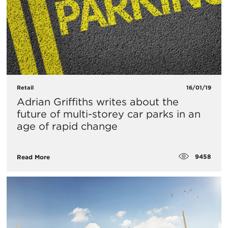
Retail
16/01/19
Adrian Griffiths writes about the
future of multi-storey car parks in an
age of rapid change
9458
Read More