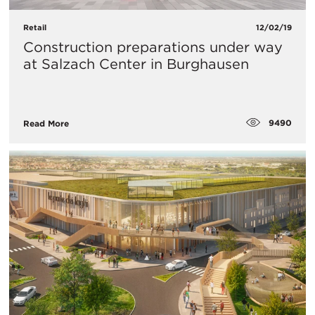
Retail
12/02/19
Construction preparations under way
at Salzach Center in Burghausen
9490
Read More