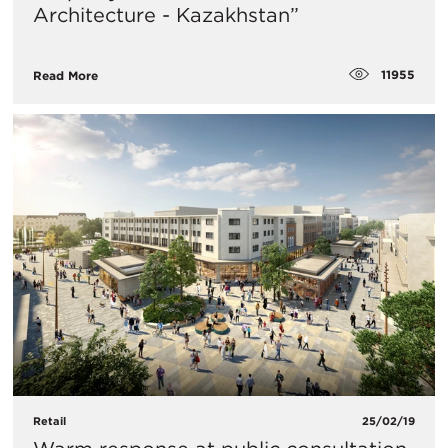
Architecture - Kazakhstan”
11955
Read More
Retail
25/02/19