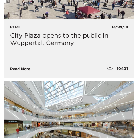
Retail
18/04/19
City Plaza opens to the public in
Wuppertal, Germany
10401
Read More