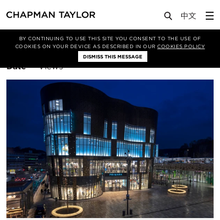
BY CONTINUING TO USE THIS SITE YOU CONSENT TO THE USE OF
Filter By
Retail
COOKIES ON YOUR DEVICE AS DESCRIBED IN OUR
COOKIES POLICY
DISMISS THIS MESSAGE
Sort
Date
Views
By: