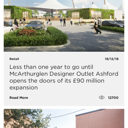
Retail
19/12/18
Less than one year to go until
McArthurglen Designer Outlet Ashford
opens the doors of its £90 million
expansion
12700
Read More