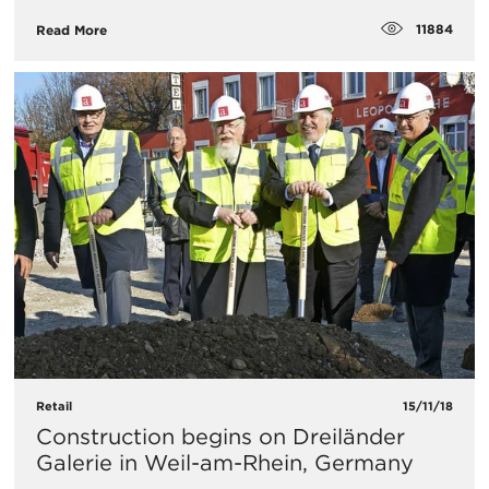
11884
Read More
Retail
15/11/18
Construction begins on Dreiländer
Galerie in Weil-am-Rhein, Germany