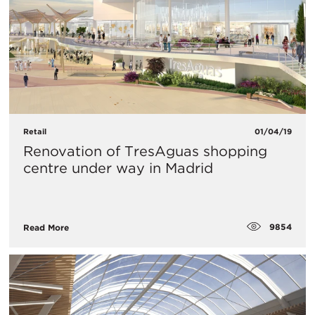
Retail
01/04/19
Renovation of TresAguas shopping
centre under way in Madrid
9854
Read More