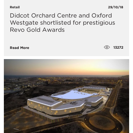
Retail
29/10/18
Didcot Orchard Centre and Oxford
Westgate shortlisted for prestigious
Revo Gold Awards
13272
Read More