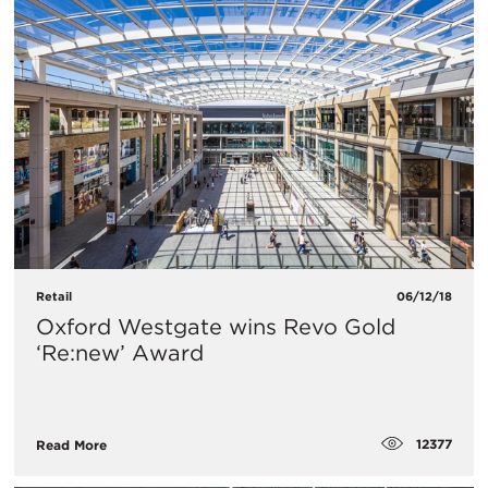
Retail
06/12/18
Oxford Westgate wins Revo Gold
‘Re:new’ Award
12377
Read More