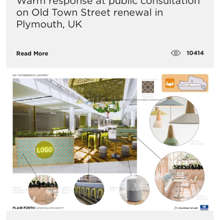
​Warm response at public consultation
on Old Town Street renewal in
Plymouth, UK
10414
Read More