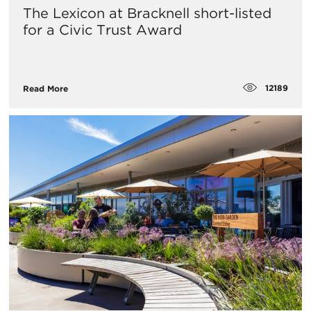
The Lexicon at Bracknell short-listed
for a Civic Trust Award
12189
Read More