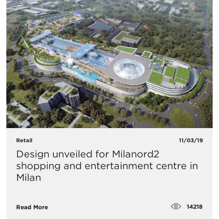
Retail
11/03/19
Design unveiled for Milanord2
shopping and entertainment centre in
Milan
14218
Read More