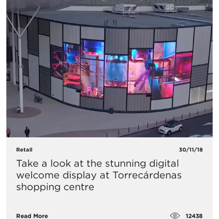
Retail
30/11/18
Take a look at the stunning digital
welcome display at Torrecárdenas
shopping centre
12438
Read More