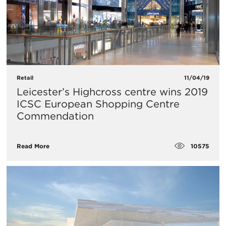
Retail
11/04/19
Leicester’s Highcross centre wins 2019
ICSC European Shopping Centre
Commendation
10575
Read More