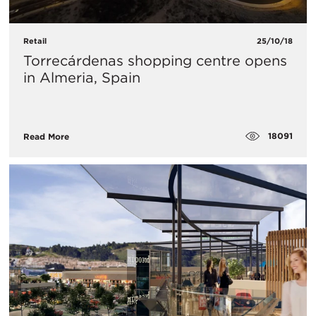
Retail
25/10/18
Torrecárdenas shopping centre opens
in Almeria, Spain
18091
Read More