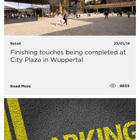
Retail
23/01/19
Finishing touches being completed at
City Plaza in Wuppertal
9855
Read More