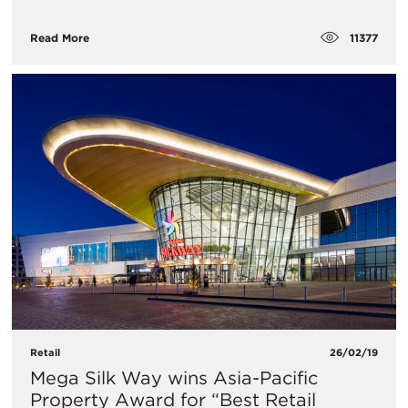
11377
Read More
Retail
26/02/19
Mega Silk Way wins Asia-Pacific
Property Award for “Best Retail