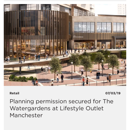
Retail
07/03/19
Planning permission secured for The
Watergardens at Lifestyle Outlet
Manchester