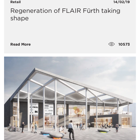
Retail
14/02/19
Regeneration of FLAIR Fürth taking
shape
10573
Read More