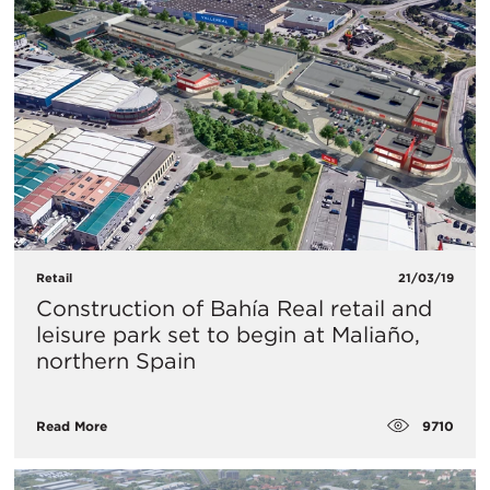
Retail
21/03/19
Construction of Bahía Real retail and
leisure park set to begin at Maliaño,
northern Spain
9710
Read More