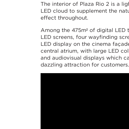
The interior of Plaza Rio 2 is a li
LED cloud to supplement the natur
effect throughout.
Among the 475m² of digital LED te
LED screens, four wayfinding scre
LED display on the cinema façade
central atrium, with large LED c
and audiovisual displays which c
dazzling attraction for customers