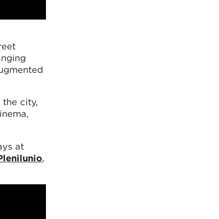
reet
anging
 augmented
the city,
cinema,
ays at
Plenilunio
,