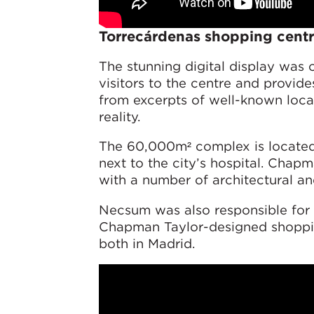
Torrecárdenas shopping centr
The stunning digital display was
visitors to the centre and provide
from excerpts of well-known local
reality.
The 60,000m² complex is located 
next to the city’s hospital. Chap
with a number of architectural a
Necsum was also responsible for c
Chapman Taylor-designed shoppi
both in Madrid.