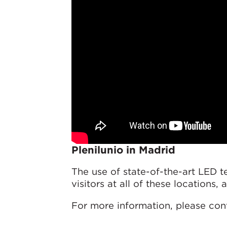
Plenilunio in Madrid
The use of state-of-the-art LED 
visitors at all of these locations,
For more information, please con