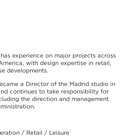
l has experience on major projects across
merica, with design expertise in retail,
-use developments.
ecame a Director of the Madrid studio in
d continues to take responsibility for
ncluding the direction and management
ministration.
ation / Retail / Leisure