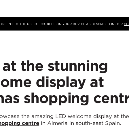
 CONSENT TO THE USE OF COOKIES ON YOUR DEVICE AS DESCRIBED IN OUR
CO
 at the stunning
come display at
nas shopping cent
howcase the amazing LED welcome display at t
hopping centre
in Almeria in south-east Spain.