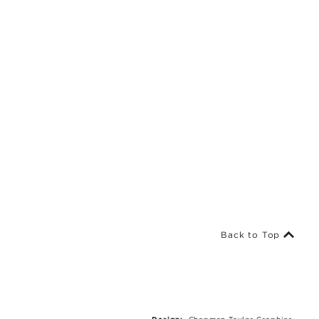
Back to Top