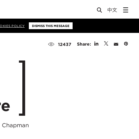
OKIES POLICY
DISMISS THIS MESSAGE
Share:
12437
re
he Chapman