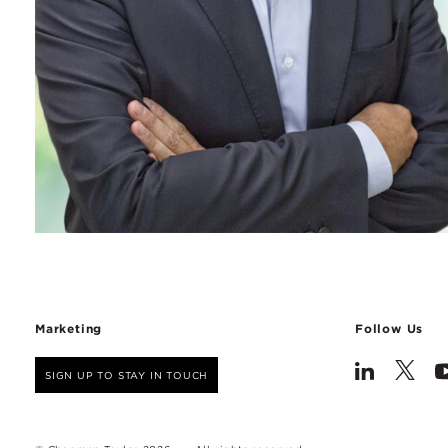
Marketing
Follow Us
SIGN UP TO STAY IN TOUCH