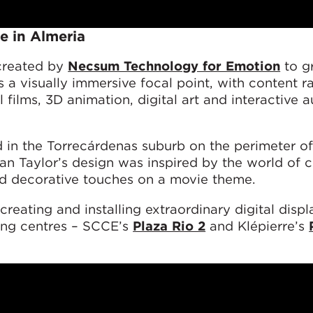
e in Almeria
 created by
Necsum Technology for Emotion
to g
s a visually immersive focal point, with content r
 films, 3D animation, digital art and interactive
in the Torrecárdenas suburb on the perimeter of 
man Taylor’s design was inspired by the world of 
nd decorative touches on a movie theme.
reating and installing extraordinary digital displ
ng centres – SCCE’s
Plaza Rio 2
and Klépierre’s