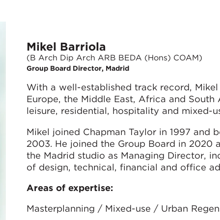
Mikel Barriola
(B Arch Dip Arch ARB BEDA (Hons) COAM)
Group Board Director, Madrid
With a well-established track record, Mike
Europe, the Middle East, Africa and South A
leisure, residential, hospitality and mixed
Mikel joined Chapman Taylor in 1997 and b
2003. He joined the Group Board in 2020 an
the Madrid studio as Managing Director, i
of design, technical, financial and office ad
Areas of expertise:
Masterplanning / Mixed-use / Urban Regener