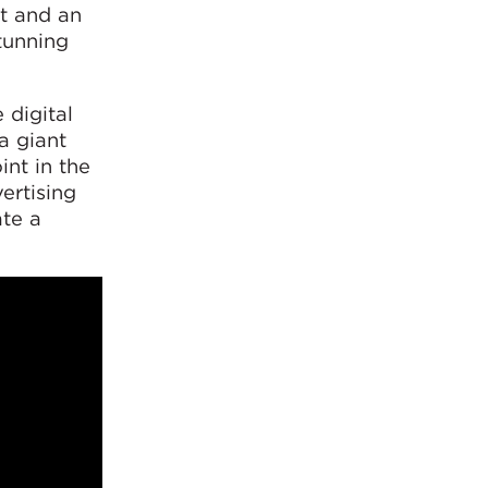
ht and an
tunning
 digital
a giant
nt in the
ertising
te a