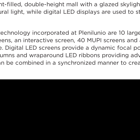
ght-filled, double-height mall with a glazed skylig
al light, while digital LED displays are used to s
chnology incorporated at Plenilunio are 10 large
ens, an interactive screen, 40 MUPI screens and 
. Digital LED screens provide a dynamic focal poi
olumns and wraparound LED ribbons providing adv
an be combined in a synchronized manner to crea
.