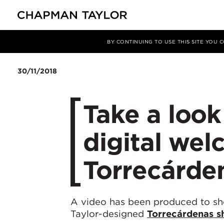
Media
News
Article
BY CONTINUING TO USE THIS SITE YOU
30/11/2018
Take a look
digital wel
Torrecárde
A video has been produced to s
Taylor-designed
Torrecárdenas s