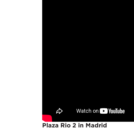
Plaza Rio 2 in Madrid