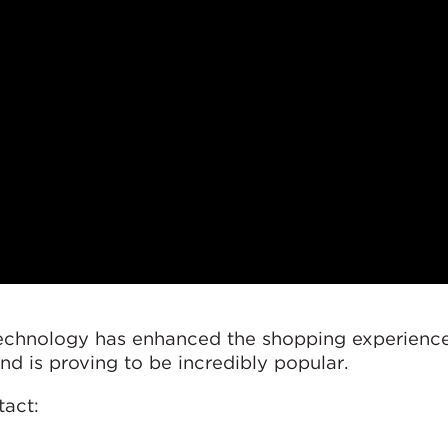
technology has enhanced the shopping experience
 and is proving to be incredibly popular.
tact: