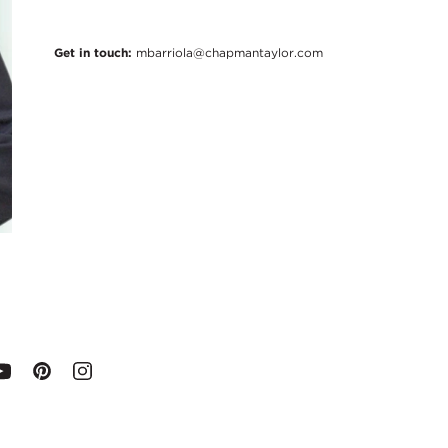
Get in touch:
mbarriola@chapmantaylor.com