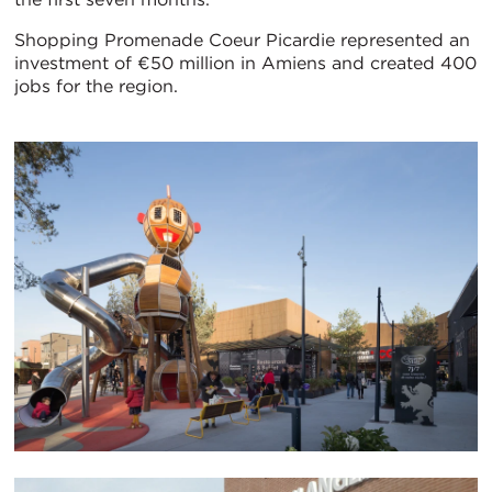
Shopping Promenade Coeur Picardie represented an
investment of €50 million in Amiens and created 400
jobs for the region.