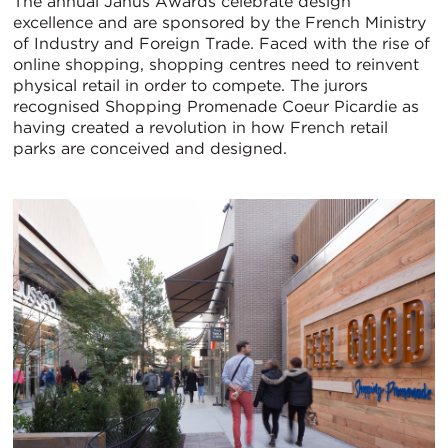
The annual Janus Awards celebrate design
excellence and are sponsored by the French Ministry
of Industry and Foreign Trade. Faced with the rise of
online shopping, shopping centres need to reinvent
physical retail in order to compete. The jurors
recognised Shopping Promenade Coeur Picardie as
having created a revolution in how French retail
parks are conceived and designed.