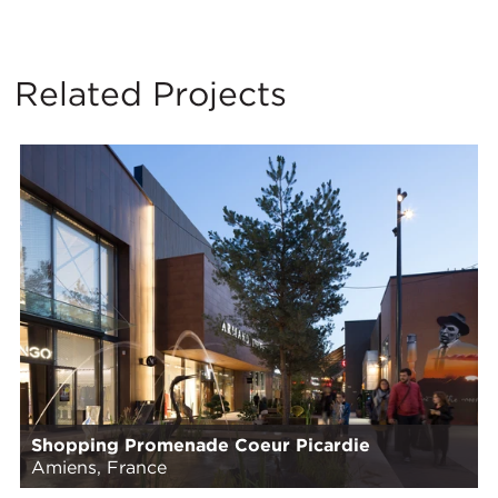
Related Projects
Shopping Promenade Coeur Picardie
Amiens, France