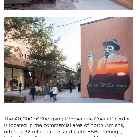
The 40,000m² Shopping Promenade Coeur Picardie
is located in the commercial area of north Amiens,
offering 32 retail outlets and eight F&B offerings,