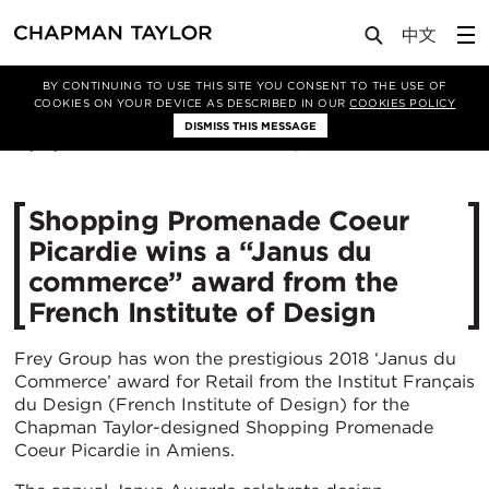
Media
News
Article
BY CONTINUING TO USE THIS SITE YOU CONSENT TO THE USE OF
COOKIES ON YOUR DEVICE AS DESCRIBED IN OUR
COOKIES POLICY
DISMISS THIS MESSAGE
18/12/2018
11171
Shopping Promenade Coeur
Picardie wins a “Janus du
commerce” award from the
French Institute of Design
Frey Group has won the prestigious 2018 ‘Janus du
Commerce’ award for Retail from the Institut Français
du Design (French Institute of Design) for the
Chapman Taylor-designed Shopping Promenade
Coeur Picardie in Amiens.