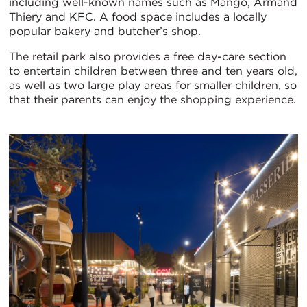
including well-known names such as Mango, Armand
Thiery and KFC. A food space includes a locally
popular bakery and butcher’s shop.
The retail park also provides a free day-care section
to entertain children between three and ten years old,
as well as two large play areas for smaller children, so
that their parents can enjoy the shopping experience.