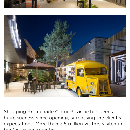
Shopping Promenade Coeur Picardie has been a
huge success since opening, surpassing the client’s
expectations. More than 3.5 million visitors visited in
the first seven months.