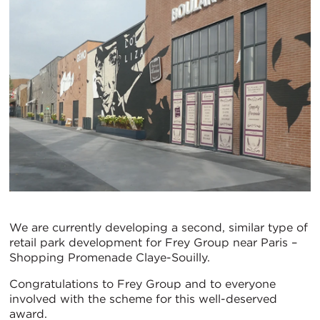
We are currently developing a second, similar type of
retail park development for Frey Group near Paris –
Shopping Promenade Claye-Souilly.
Congratulations to Frey Group and to everyone
involved with the scheme for this well-deserved
award.