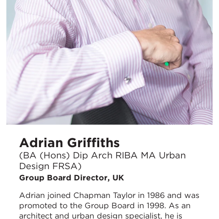
Adrian Griffiths
(BA (Hons) Dip Arch RIBA MA Urban
Design FRSA)
Group Board Director, UK
Adrian joined Chapman Taylor in 1986 and was
promoted to the Group Board in 1998. As an
architect and urban design specialist, he is