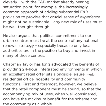
cleverly – with the F&B market already nearing
saturation point, for example, the increasingly
common approach of adding substantial F&B
provision to provide that crucial sense of
experience
might not be sustainable – any new mix of uses must
be well-thought-through.
He also argues that political commitment to our
urban centres must be at the centre of any national
renewal strategy – especially because only local
authorities are in the position to buy and invest in
many of those centres.
Chapman Taylor has long advocated the benefits of
providing 24-hour, integrated environments in which
an excellent retail offer sits alongside leisure, F&B,
residential office, hospitality and community
functions. First and foremost, however, we believe
that the retail component must be sound, so that the
accompanying mix of uses, when well-considered,
can have the maximum benefit for the scheme and
the community as a whole.