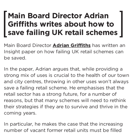
Main Board Director Adrian
Griffiths writes about how to
save failing UK retail schemes
Main Board Director
Adrian Griffiths
has written an
Insight paper on how failing UK retail schemes can
be saved.
In the paper, Adrian argues that, while providing a
strong mix of uses is crucial to the health of our town
and city centres, throwing in other uses won’t always
save a failing retail scheme. He emphasises that the
retail sector has a strong future, for a number of
reasons, but that many schemes will need to rethink
their strategies if they are to survive and thrive in the
coming years.
In particular, he makes the case that the increasing
number of vacant former retail units must be filled