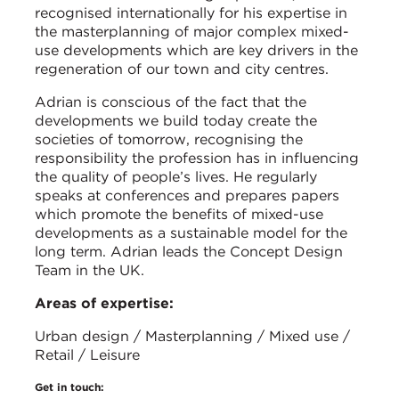
recognised internationally for his expertise in
the masterplanning of major complex mixed-
use developments which are key drivers in the
regeneration of our town and city centres.
Adrian is conscious of the fact that the
developments we build today create the
societies of tomorrow, recognising the
responsibility the profession has in influencing
the quality of people’s lives. He regularly
speaks at conferences and prepares papers
which promote the benefits of mixed-use
developments as a sustainable model for the
long term. Adrian leads the Concept Design
Team in the UK.
Areas of expertise:
Urban design / Masterplanning / Mixed use /
Retail / Leisure
Get in touch: