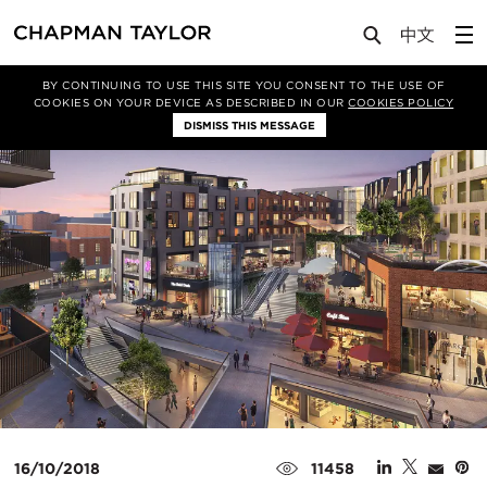
Media
News
Article
BY CONTINUING TO USE THIS SITE YOU CONSENT TO THE USE OF
COOKIES ON YOUR DEVICE AS DESCRIBED IN OUR
COOKIES POLICY
DISMISS THIS MESSAGE
16/10/2018
11458