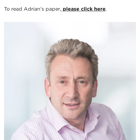
To read Adrian’s paper,
please click here
.