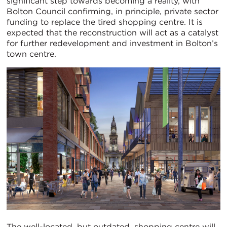
significant step towards becoming a reality, with
Bolton Council confirming, in principle, private sector
funding to replace the tired shopping centre. It is
expected that the reconstruction will act as a catalyst
for further redevelopment and investment in Bolton’s
town centre.
The well-located, but outdated, shopping centre will