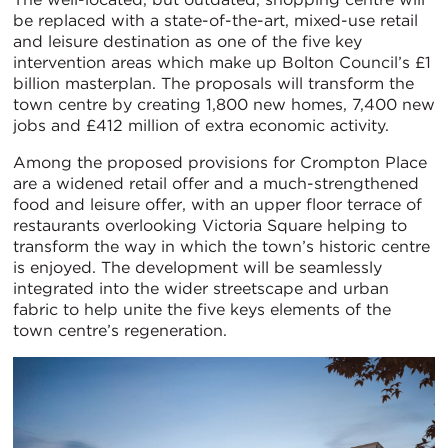
be replaced with a state-of-the-art, mixed-use retail
and leisure destination as one of the five key
intervention areas which make up Bolton Council’s £1
billion masterplan. The proposals will transform the
town centre by creating 1,800 new homes, 7,400 new
jobs and £412 million of extra economic activity.
Among the proposed provisions for Crompton Place
are a widened retail offer and a much-strengthened
food and leisure offer, with an upper floor terrace of
restaurants overlooking Victoria Square helping to
transform the way in which the town’s historic centre
is enjoyed. The development will be seamlessly
integrated into the wider streetscape and urban
fabric to help unite the five keys elements of the
town centre’s regeneration.