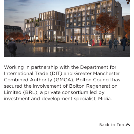
Working in partnership with the Department for
International Trade (DIT) and Greater Manchester
Combined Authority (GMCA), Bolton Council has
secured the involvement of Bolton Regeneration
Limited (BRL), a private consortium led by
investment and development specialist, Midia.
Back to Top