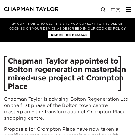
Media
News
Article
BY CONTINUING TO USE THIS SITE YOU CONSENT TO THE USE OF
COOKIES ON YOUR DEVICE AS DESCRIBED IN OUR
COOKIES POLICY
DISMISS THIS MESSAGE
29/08/2018
15355
Chapman Taylor appointed to
Bolton regeneration masterplan
mixed-use project at Crompton
Place
Chapman Taylor is advising Bolton Regeneration Ltd
on the first phase of the Bolton town centre
masterplan – the transformation of Crompton Place
shopping centre.
Proposals for Crompton Place have now taken a