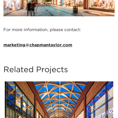
For more information, please contact:
marketing@chapmantaylor.com
Related Projects