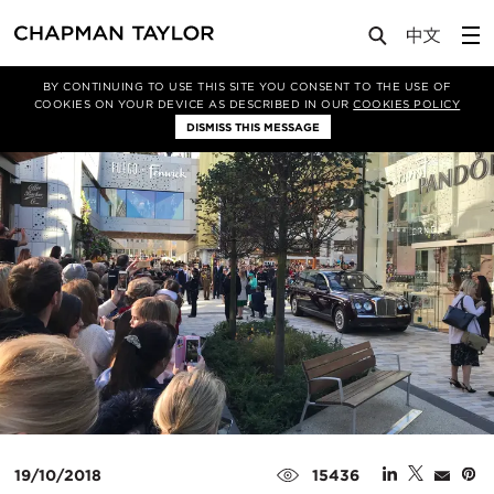
Media
News
Article
BY CONTINUING TO USE THIS SITE YOU CONSENT TO THE USE OF
COOKIES ON YOUR DEVICE AS DESCRIBED IN OUR
COOKIES POLICY
DISMISS THIS MESSAGE
19/10/2018
15436