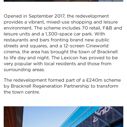
Opened in September 2017, the redevelopment
provides a vibrant, mixed-use shopping and leisure
environment. The scheme includes 70 retail, F&B and
leisure units and a 1,300-space car park. With
restaurants and bars fronting brand new public
streets and squares, and a 12-screen Cineworld
cinema, the area has brought the town of Bracknell
to life day and night. The Lexicon has proved to be
very popular with local residents and those from
surrounding areas.
The redevelopment formed part of a £240m scheme
by Bracknell Regeneration Partnership to transform
the town centre.