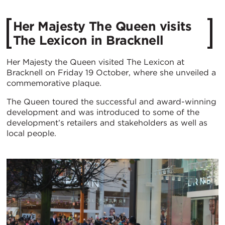
Her Majesty The Queen visits
The Lexicon in Bracknell
Her Majesty the Queen visited The Lexicon at
Bracknell on Friday 19 October, where she unveiled a
commemorative plaque.
The Queen toured the successful and award-winning
development and was introduced to some of the
development’s retailers and stakeholders as well as
local people.