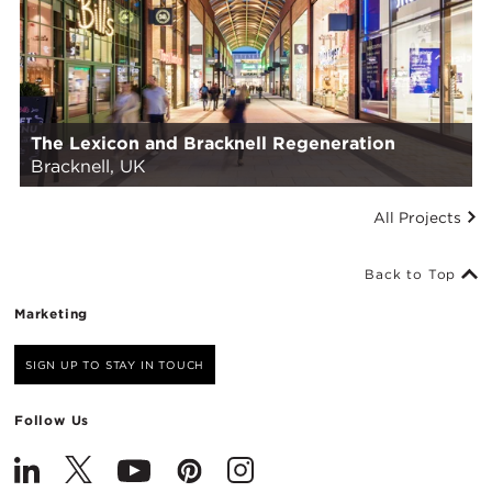
The Lexicon and Bracknell Regeneration
Bracknell, UK
All Projects
Back to Top
Marketing
SIGN UP TO STAY IN TOUCH
Follow Us