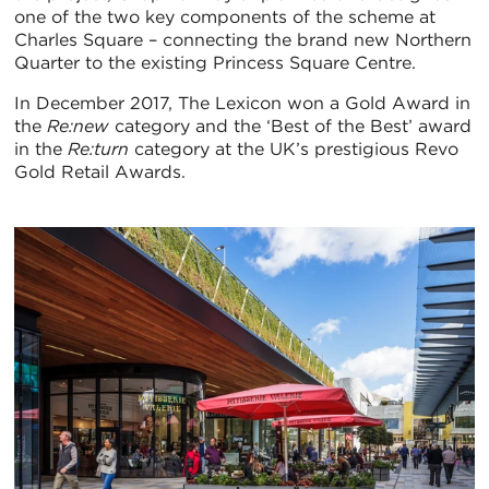
one of the two key components of the scheme at
Charles Square – connecting the brand new Northern
Quarter to the existing Princess Square Centre.
In December 2017, The Lexicon won a Gold Award in
the
Re:new
category and the ‘Best of the Best’ award
in the
Re:turn
category at the UK’s prestigious Revo
Gold Retail Awards.