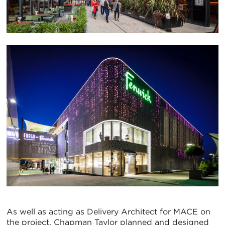
As well as acting as Delivery Architect for MACE on
the project, Chapman Taylor planned and designed