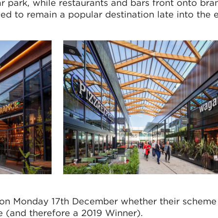
ar park, while restaurants and bars front onto br
ed to remain a popular destination late into the 
ied on Monday 17th December whether their schem
e (and therefore a 2019 Winner).