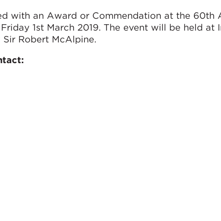
ted with an Award or Commendation at the 60th 
riday 1st March 2019. The event will be held at 
Sir Robert McAlpine.
ntact: