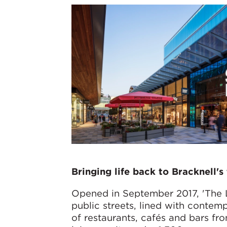
Bringing life back to Bracknell'
Opened in September 2017, 'The 
public streets, lined with contem
of restaurants, cafés and bars fr