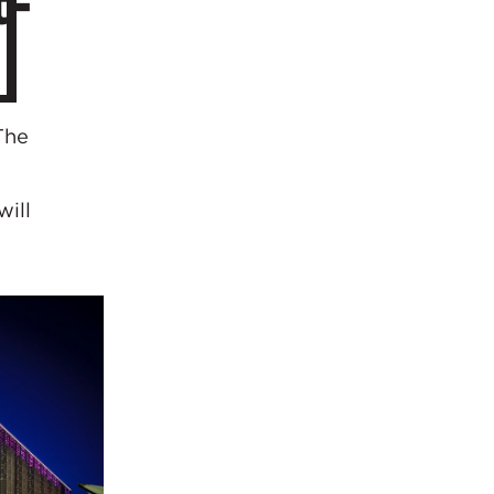
t-
The
will