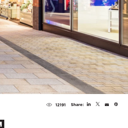
Share:
12191