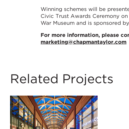
Winning schemes will be presen
Civic Trust Awards Ceremony on F
War Museum and is sponsored by 
For more information, please co
marketing@chapmantaylor.com
Related Projects