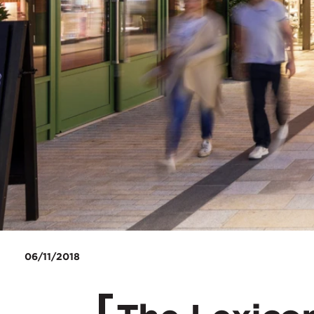
06/11/2018