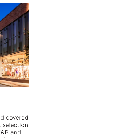
nd covered
 selection
 F&B and