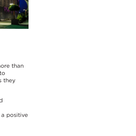
more than
to
s they
d
 a positive