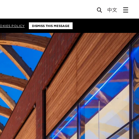
OKIES POLICY
DISMISS THIS MESSAGE