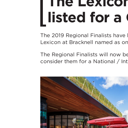
The Lexicon
listed for 
The 2019 Regional Finalists have
Lexicon at Bracknell named as one 
The Regional Finalists will now 
consider them for a National / I