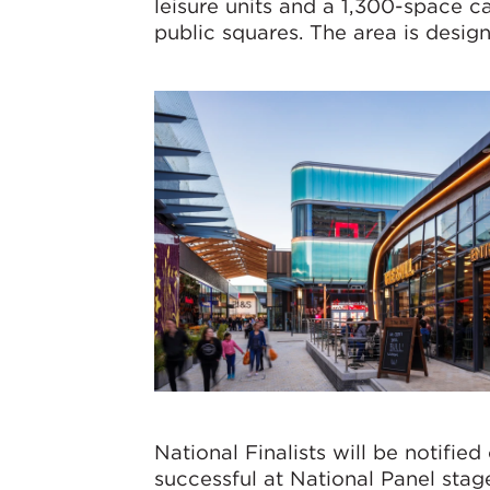
leisure units and a 1,300-space c
public squares. The area is design
National Finalists will be notif
successful at National Panel stag