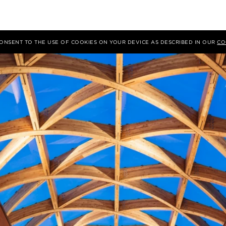
 CONSENT TO THE USE OF COOKIES ON YOUR DEVICE AS DESCRIBED IN OUR
CO