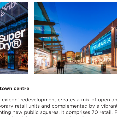
s town centre
Lexicon' redevelopment creates a mix of open a
porary retail units and complemented by a vibrant
onting new public squares. It comprises 70 retail,