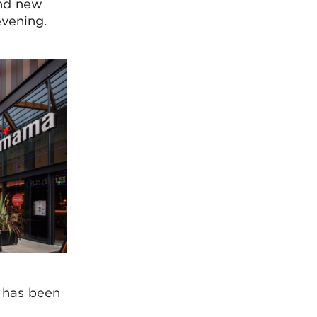
and new
evening.
e has been