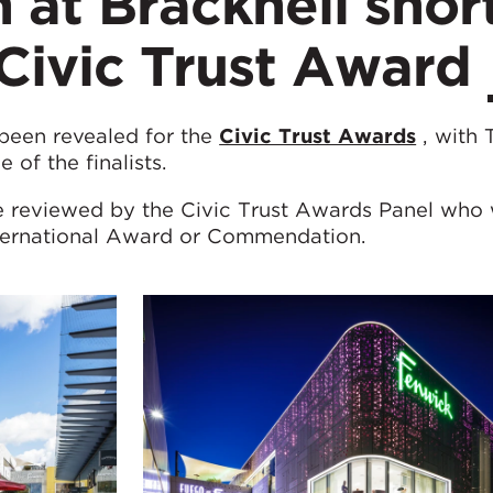
 at Bracknell shor
a Civic Trust Award
 been revealed for the
Civic Trust Awards
, with 
of the finalists.
be reviewed by the Civic Trust Awards Panel who 
nternational Award or Commendation.