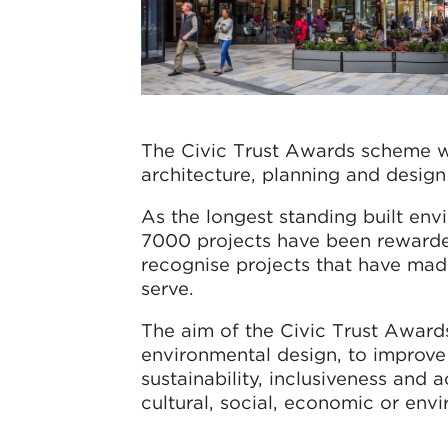
The Civic Trust Awards scheme wa
architecture, planning and design 
As the longest standing built en
7000 projects have been rewarded
recognise projects that have made
serve.
The aim of the Civic Trust Awards
environmental design, to improve 
sustainability, inclusiveness and a
cultural, social, economic or envi