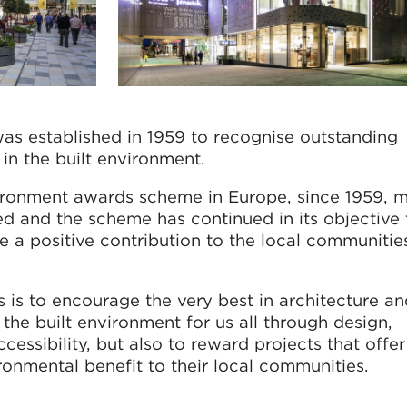
s established in 1959 to recognise outstanding
in the built environment.
vironment awards scheme in Europe, since 1959, 
 and the scheme has continued in its objective 
 a positive contribution to the local communitie
 is to encourage the very best in architecture an
the built environment for us all through design,
ccessibility, but also to reward projects that offer
ronmental benefit to their local communities.