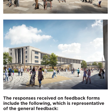
The responses received on feedback forms
include the following, which is representative
of the general feedback: