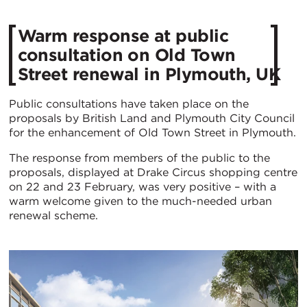
​Warm response at public
consultation on Old Town
Street renewal in Plymouth, UK
Public consultations have taken place on the
proposals by British Land and Plymouth City Council
for the enhancement of Old Town Street in Plymouth.
The response from members of the public to the
proposals, displayed at Drake Circus shopping centre
on 22 and 23 February, was very positive – with a
warm welcome given to the much-needed urban
renewal scheme.