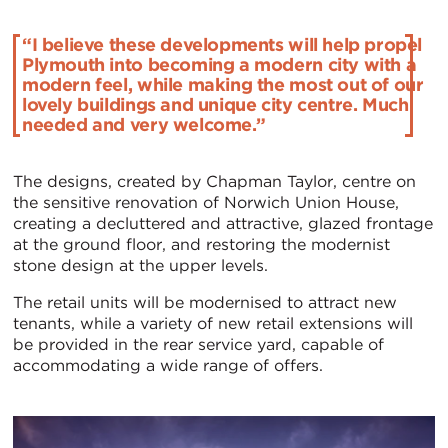
“I believe these developments will help propel
Plymouth into becoming a modern city with a
modern feel, while making the most out of our
lovely buildings and unique city centre. Much
needed and very welcome.”
The designs, created by Chapman Taylor, centre on
the sensitive renovation of Norwich Union House,
creating a decluttered and attractive, glazed frontage
at the ground floor, and restoring the modernist
stone design at the upper levels.
The retail units will be modernised to attract new
tenants, while a variety of new retail extensions will
be provided in the rear service yard, capable of
accommodating a wide range of offers.