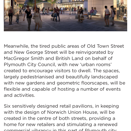
Meanwhile, the tired public areas of Old Town Street
and New George Street will be reinvigorated by
MacGregor Smith and British Land on behalf of
Plymouth City Council, with new ‘urban rooms’
created to encourage visitors to dwell. The spaces,
largely pedestrianised and beautifully landscaped
with new gardens and geometric floorscapes, will be
flexible and capable of hosting a number of events
and activities.
Six sensitively designed retail pavilions, in keeping
with the design of Norwich Union House, will be
created in the centre of both streets, providing a
home for new retailers and stimulating a renewed
commercial vibrancy in this part of Plymouth city