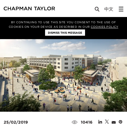
Media
News
Article
BY CONTINUING TO USE THIS SITE YOU CONSENT TO THE USE OF
COOKIES ON YOUR DEVICE AS DESCRIBED IN OUR
COOKIES POLICY
DISMISS THIS MESSAGE
25/02/2019
10416