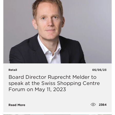
Retail
05/05/23
Board Director Ruprecht Melder to
speak at the Swiss Shopping Centre
Forum on May 11, 2023
2364
Read More