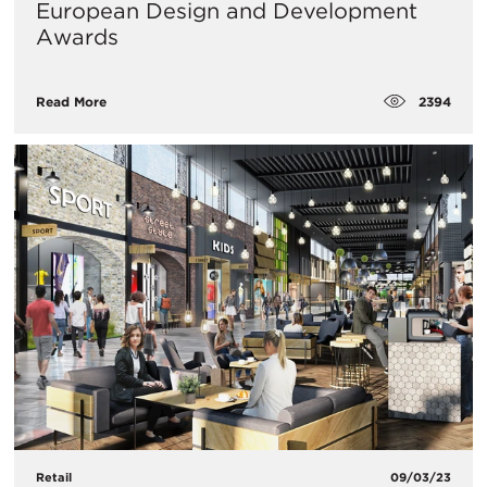
European Design and Development
Awards
2394
Read More
Retail
09/03/23