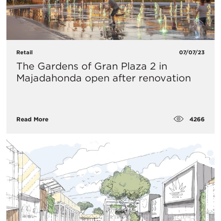
Retail
07/07/23
The Gardens of Gran Plaza 2 in
Majadahonda open after renovation
4266
Read More