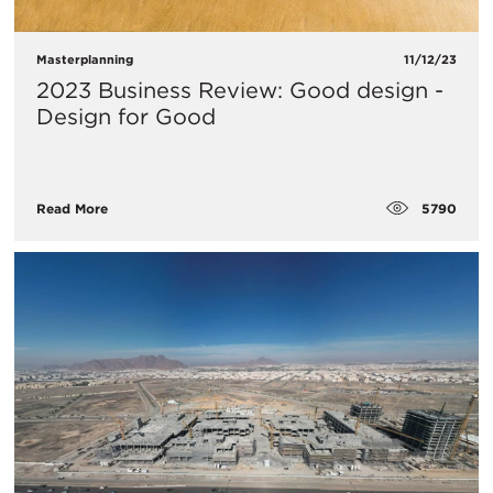
Masterplanning
11/12/23
2023 Business Review: Good design -
Design for Good
5790
Read More