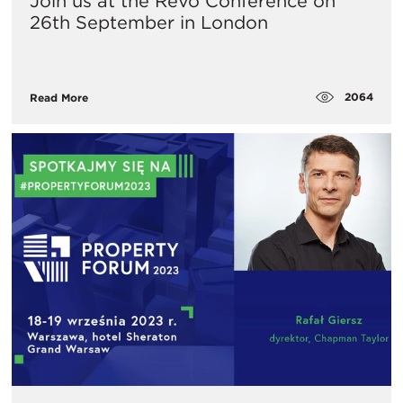
Join us at the Revo Conference on
26th September in London
2064
Read More