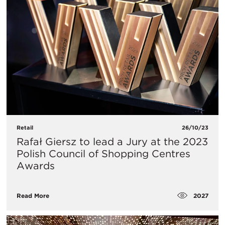
Retail
26/10/23
Rafał Giersz to lead a Jury at the 2023
Polish Council of Shopping Centres
Awards
2027
Read More