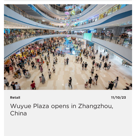
Retail
11/10/23
Wuyue Plaza opens in Zhangzhou,
China