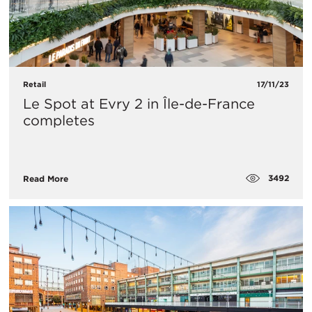
Retail
17/11/23
Le Spot at Evry 2 in Île-de-France
completes
3492
Read More