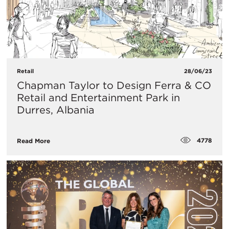
Retail
28/06/23
Chapman Taylor to Design Ferra & CO
Retail and Entertainment Park in
Durres, Albania
4778
Read More