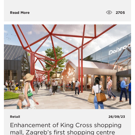
2705
Read More
Retail
26/09/23
Enhancement of King Cross shopping
mall, Zagreb’s first shopping centre