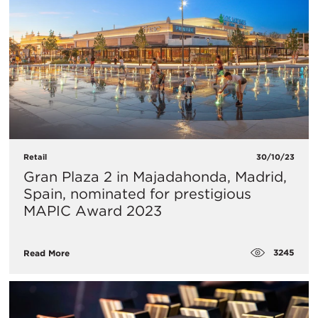
Retail
30/10/23
Gran Plaza 2 in Majadahonda, Madrid,
Spain, nominated for prestigious
MAPIC Award 2023
3245
Read More