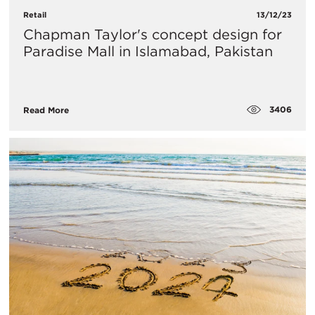
Retail
13/12/23
Chapman Taylor's concept design for
Paradise Mall in Islamabad, Pakistan
3406
Read More