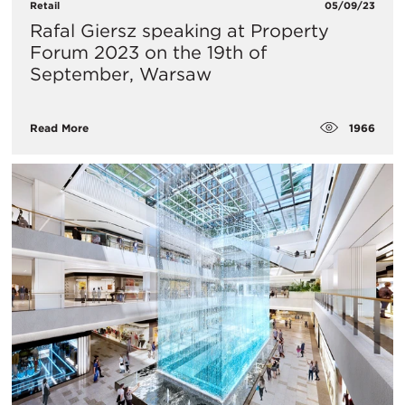
Retail
05/09/23
Rafal Giersz speaking at Property
Forum 2023 on the 19th of
September, Warsaw
1966
Read More