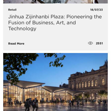
Retail
18/07/23
​Jinhua Zijinhanbi Plaza: Pioneering the
Fusion of Business, Art, and
Technology
2551
Read More