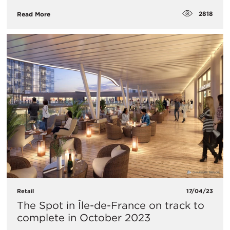
2818
Read More
Retail
17/04/23
The Spot in Île-de-France on track to
complete in October 2023