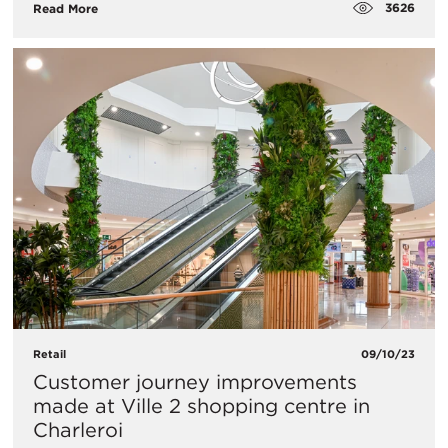
3626
Read More
Retail
09/10/23
Customer journey improvements
made at Ville 2 shopping centre in
Charleroi