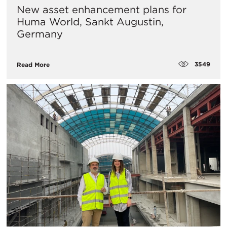
New asset enhancement plans for
Huma World, Sankt Augustin,
Germany
3549
Read More