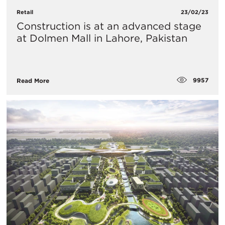
Retail
23/02/23
Construction is at an advanced stage
at Dolmen Mall in Lahore, Pakistan
9957
Read More