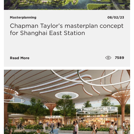
Masterplanning
08/02/23
Chapman Taylor’s masterplan concept
for Shanghai East Station
7589
Read More