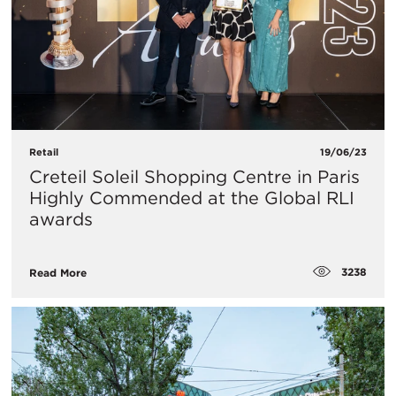
Retail
19/06/23
Creteil Soleil Shopping Centre in Paris
Highly Commended at the Global RLI
awards
3238
Read More