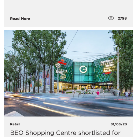
2798
Read More
Retail
31/03/23
BEO Shopping Centre shortlisted for