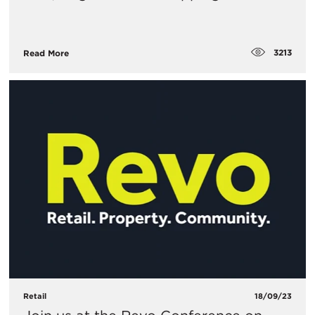
3213
Read More
Retail
18/09/23