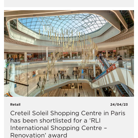
Retail
24/04/23
Creteil Soleil Shopping Centre in Paris
has been shortlisted for a ‘RLI
International Shopping Centre –
Renovation’ award