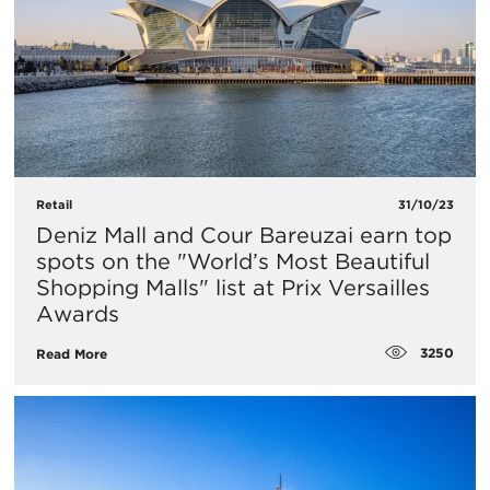
Retail
31/10/23
Deniz Mall and Cour Bareuzai earn top
spots on the "World’s Most Beautiful
Shopping Malls" list at Prix Versailles
Awards
3250
Read More