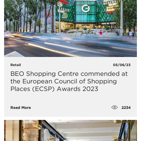
Retail
05/06/23
BEO Shopping Centre commended at
the European Council of Shopping
Places (ECSP) Awards 2023
2234
Read More