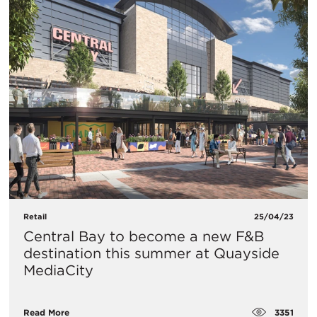
Retail
25/04/23
Central Bay to become a new F&B
destination this summer at Quayside
MediaCity
3351
Read More