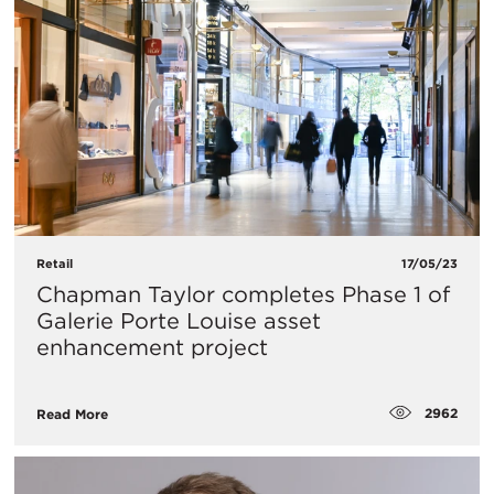
Retail
17/05/23
Chapman Taylor completes Phase 1 of
Galerie Porte Louise asset
enhancement project
2962
Read More