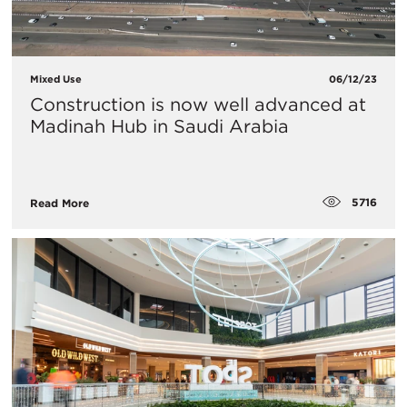
Mixed Use
06/12/23
Construction is now well advanced at
Madinah Hub in Saudi Arabia
5716
Read More