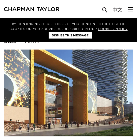
BY CONTINUING TO USE THIS SITE YOU CONSENT TO THE USE OF
Filter By
Retail
COOKIES ON YOUR DEVICE AS DESCRIBED IN OUR
COOKIES POLICY
DISMISS THIS MESSAGE
Sort
Date
Views
By: