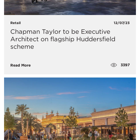
Retail
12/07/23
Chapman Taylor to be Executive
Architect on flagship Huddersfield
scheme
3397
Read More