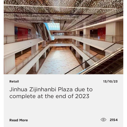
Retail
13/10/23
Jinhua Zijinhanbi Plaza due to
complete at the end of 2023
2154
Read More