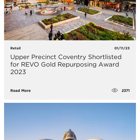
Retail
01/11/23
​Upper Precinct Coventry Shortlisted
for REVO Gold Repurposing Award
2023
2371
Read More