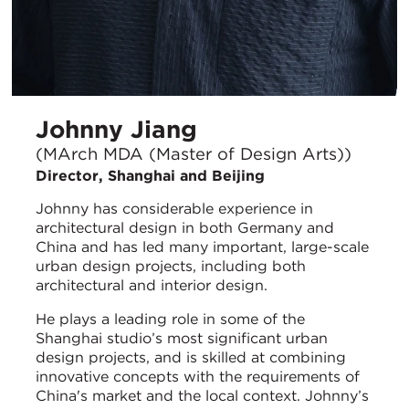
Johnny Jiang
(MArch MDA (Master of Design Arts))
Director, Shanghai and Beijing
Johnny has considerable experience in
architectural design in both Germany and
China and has led many important, large-scale
urban design projects, including both
architectural and interior design.
He plays a leading role in some of the
Shanghai studio’s most significant urban
design projects, and is skilled at combining
innovative concepts with the requirements of
China's market and the local context. Johnny’s