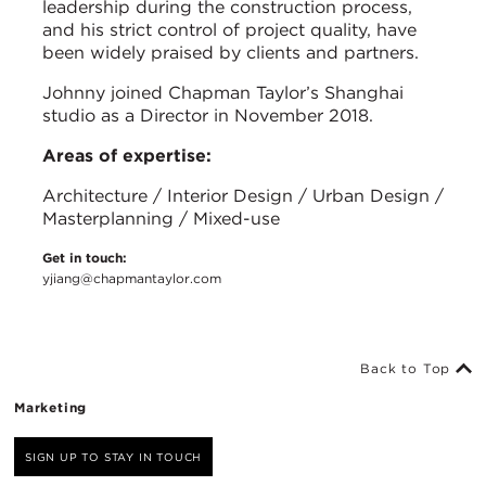
leadership during the construction process,
and his strict control of project quality, have
been widely praised by clients and partners.
Johnny joined Chapman Taylor’s Shanghai
studio as a Director in November 2018.
Areas of expertise:
Architecture / Interior Design / Urban Design /
Masterplanning / Mixed-use
Get in touch:
yjiang@chapmantaylor.com
Back to Top
Marketing
SIGN UP TO STAY IN TOUCH