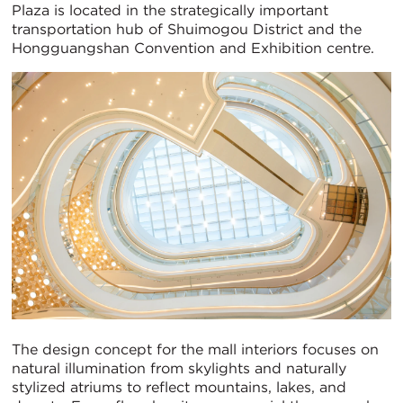
Plaza is located in the strategically important
transportation hub of Shuimogou District and the
Hongguangshan Convention and Exhibition centre.
The design concept for the mall interiors focuses on
natural illumination from skylights and naturally
stylized atriums to reflect mountains, lakes, and