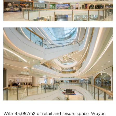
With 45,057m2 of retail and leisure space, Wuyue