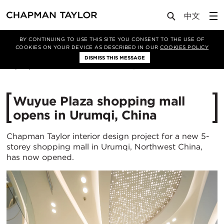
Media
News
Article
BY CONTINUING TO USE THIS SITE YOU CONSENT TO THE USE OF
COOKIES ON YOUR DEVICE AS DESCRIBED IN OUR
COOKIES POLICY
DISMISS THIS MESSAGE
23/04/2024
4401
Wuyue Plaza shopping mall
opens in Urumqi, China
Chapman Taylor interior design project for a new 5-
storey shopping mall in Urumqi, Northwest China,
has now opened.