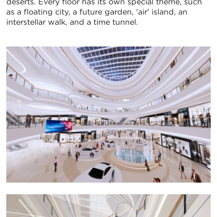
deserts. Every floor has its own special theme, such
as a floating city, a future garden, 'air' island, an
interstellar walk, and a time tunnel.