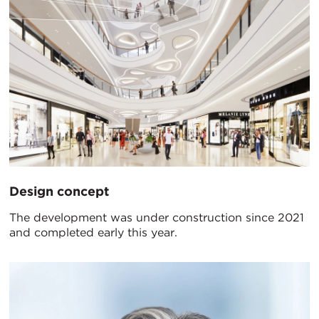
Design concept
The development was under construction since 2021
and completed early this year.