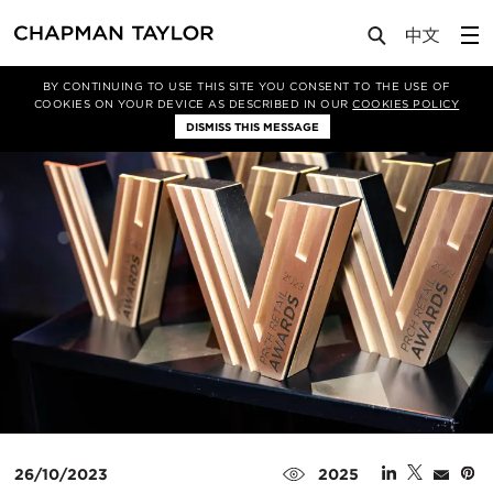
Media
News
Article
BY CONTINUING TO USE THIS SITE YOU CONSENT TO THE USE OF
COOKIES ON YOUR DEVICE AS DESCRIBED IN OUR
COOKIES POLICY
DISMISS THIS MESSAGE
26/10/2023
2025