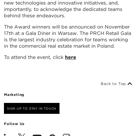
new technologies and innovative initiatives, and,
importantly, to acknowledge the dedicated teams
behind these endeavours.
The Award winners will be announced on November
17th at a Gala Diner in Warsaw. The PRCH Retail Gala
is the largest industry celebration for teams working
in the commercial real estate market in Poland.
To attend the event, click
here
Back to Top
Marketing
SIGN UP TO STAY IN TOUCH
Follow Us