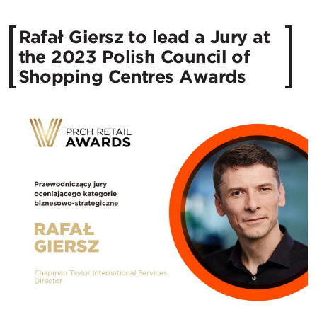
Rafał Giersz to lead a Jury at
the 2023 Polish Council of
Shopping Centres Awards