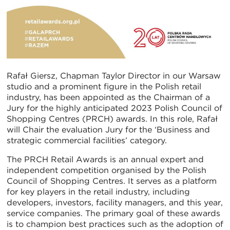
Rafał Giersz, Chapman Taylor Director in our Warsaw
studio and a prominent figure in the Polish retail
industry, has been appointed as the Chairman of a
Jury for the highly anticipated 2023 Polish Council of
Shopping Centres (PRCH) awards. In this role, Rafał
will Chair the evaluation Jury for the ‘Business and
strategic commercial facilities’ category.
The PRCH Retail Awards is an annual expert and
independent competition organised by the Polish
Council of Shopping Centres. It serves as a platform
for key players in the retail industry, including
developers, investors, facility managers, and this year,
service companies. The primary goal of these awards
is to champion best practices such as the adoption of