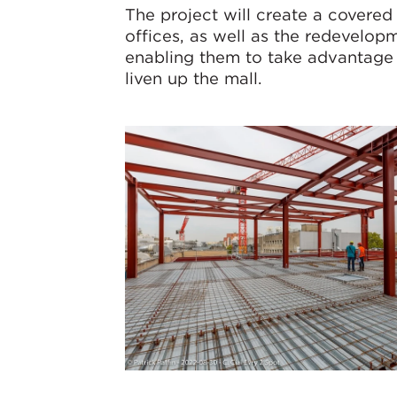
The project will create a covered
offices, as well as the redevelopm
enabling them to take advantage o
liven up the mall.