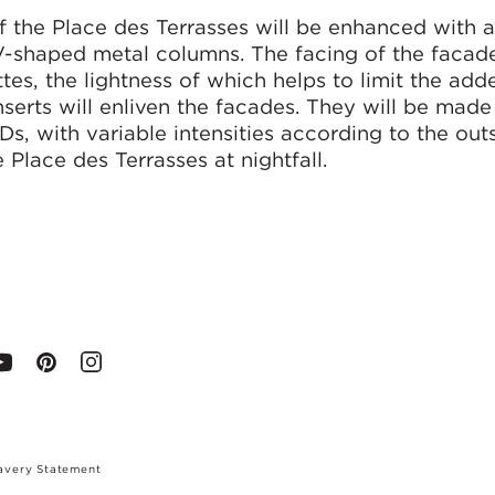
f the Place des Terrasses will be enhanced with 
-shaped metal columns. The facing of the facade
es, the lightness of which helps to limit the ad
nserts will enliven the facades. They will be made
Ds, with variable intensities according to the out
 Place des Terrasses at nightfall.
avery Statement