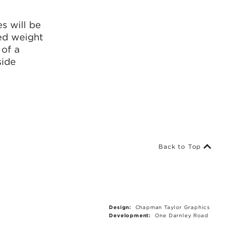
a
s will be
ded weight
 of a
side
Back to Top
Design:
Chapman Taylor Graphics
Development:
One Darnley Road