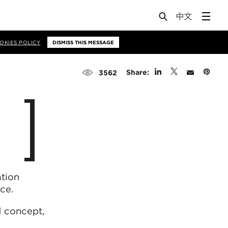
OKIES POLICY
DISMISS THIS MESSAGE
Share:
3562
tion
ce.
d concept,