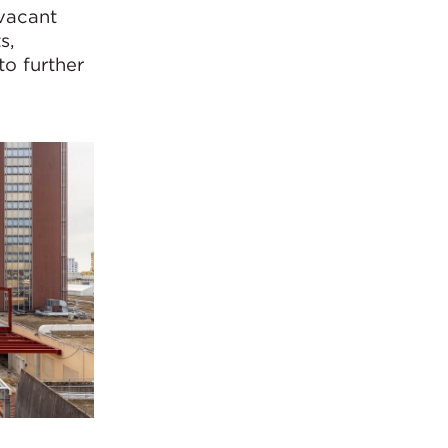
 vacant
s,
to further