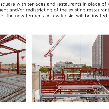
 square with terraces and restaurants in place of
ent and/or redistricting of the existing restaurant
f the new terraces. A few kiosks will be invited 