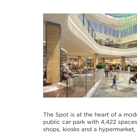
The Spot is at the heart of a mo
public car park with 4,422 spaces
shops, kiosks and a hypermarket, 