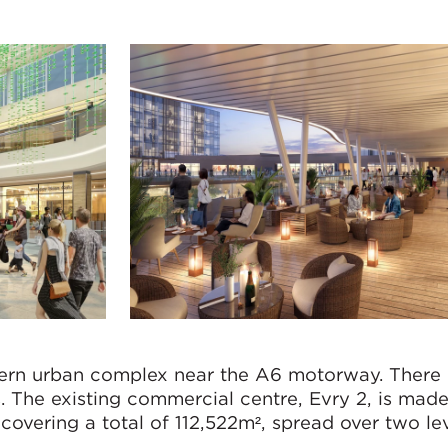
dern urban complex near the A6 motorway. There i
. The existing commercial centre, Evry 2, is mad
covering a total of 112,522m², spread over two lev