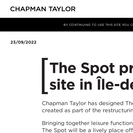
Media
News
Article
BY CONTINUING TO USE THIS SITE YOU
23/09/2022
The Spot pr
site in Île-
Chapman Taylor has designed The 
created as part of the restructuri
Bringing together leisure functio
The Spot will be a lively place of