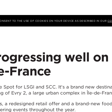
 CONSENT TO THE USE OF COOKIES ON YOUR DEVICE AS DESCRIBED IN OUR
CO
ogressing well on
de-France
Spot for LSGI and SCC. It's a brand new destina
ng of Evry 2, a large urban complex in Île-de-Fran
ns, a redesigned retail offer and a brand-new foo
fering events throughout the year.