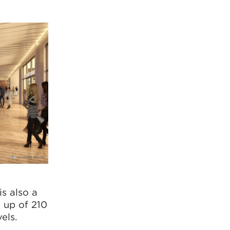
s also a
e up of 210
els.