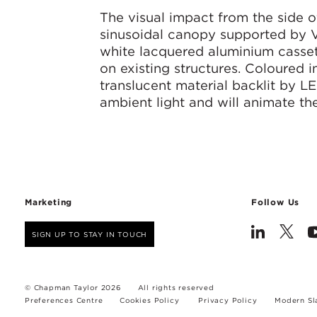
The visual impact from the side o
sinusoidal canopy supported by V
white lacquered aluminium cassett
on existing structures. Coloured i
translucent material backlit by LE
ambient light and will animate the
Marketing
Follow Us
SIGN UP TO STAY IN TOUCH
© Chapman Taylor 2026
All rights reserved
Preferences Centre
Cookies Policy
Privacy Policy
Modern Sl