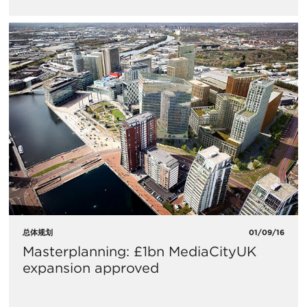
总体规划
01/09/16
Masterplanning: £1bn MediaCityUK
expansion approved