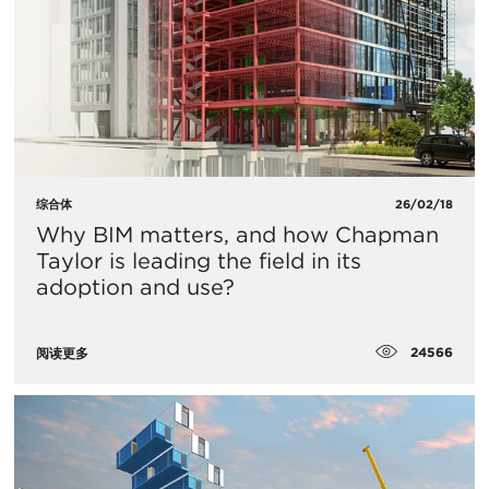
综合体
26/02/18
Why BIM matters, and how Chapman
Taylor is leading the field in its
adoption and use?
24566
阅读更多