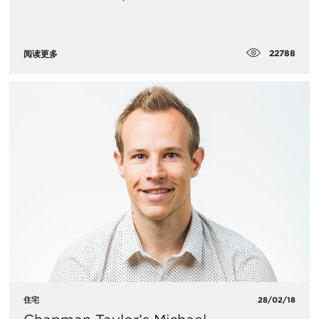
22788
阅读更多
住宅
28/02/18