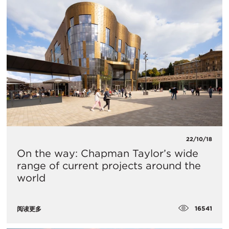
22/10/18
On the way: Chapman Taylor’s wide
range of current projects around the
world
16541
阅读更多