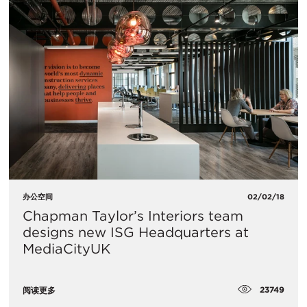
办公空间
02/02/18
Chapman Taylor’s Interiors team
designs new ISG Headquarters at
MediaCityUK
23749
阅读更多