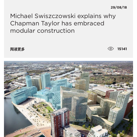
29/08/18
Michael Swiszczowski explains why
Chapman Taylor has embraced
modular construction
15141
阅读更多