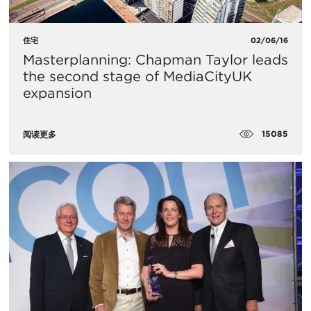
住宅
02/06/16
Masterplanning: Chapman Taylor leads
the second stage of MediaCityUK
expansion
15085
阅读更多