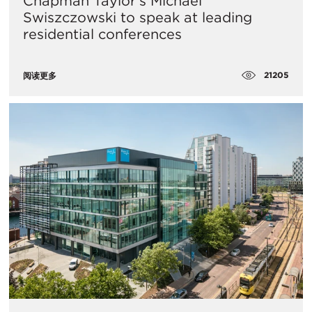
Chapman Taylor’s Michael
Swiszczowski to speak at leading
residential conferences
21205
阅读更多