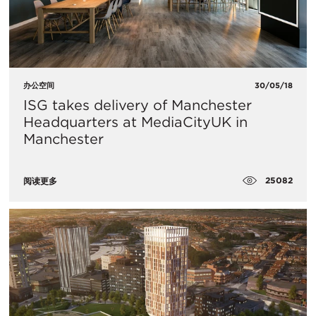
办公空间
30/05/18
ISG takes delivery of Manchester
Headquarters at MediaCityUK in
Manchester
25082
阅读更多