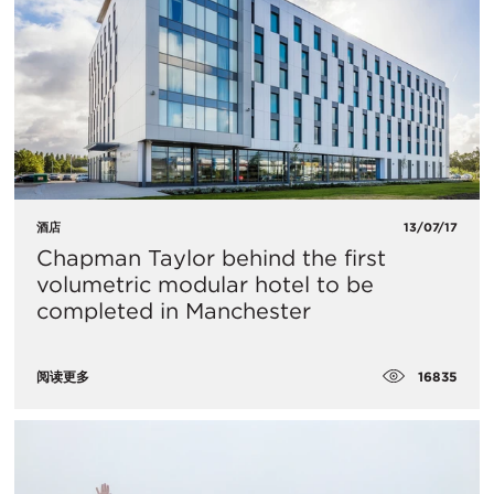
酒店
13/07/17
Chapman Taylor behind the first
volumetric modular hotel to be
completed in Manchester
16835
阅读更多