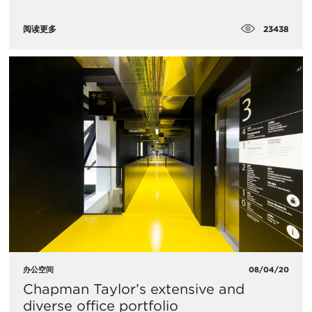
23438
阅读更多
办公空间
08/04/20
Chapman Taylor’s extensive and
diverse office portfolio