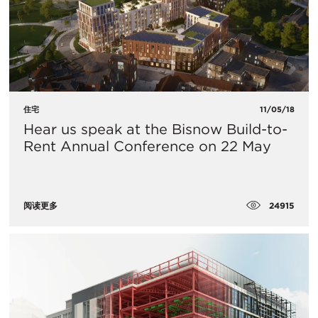
住宅
11/05/18
Hear us speak at the Bisnow Build-to-
Rent Annual Conference on 22 May
24915
阅读更多