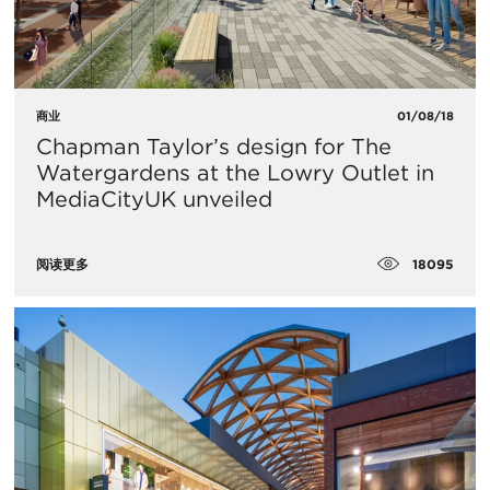
商业
01/08/18
Chapman Taylor’s design for The
Watergardens at the Lowry Outlet in
MediaCityUK unveiled
18095
阅读更多