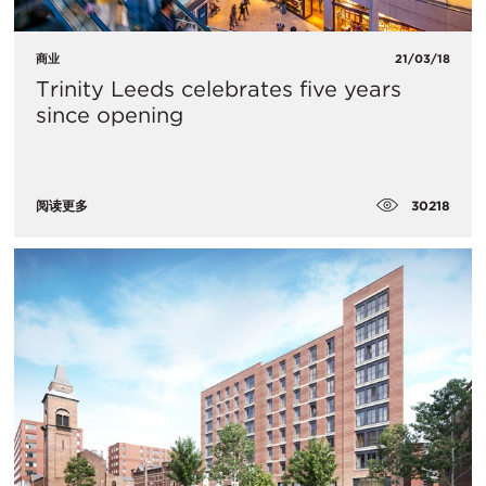
商业
21/03/18
Trinity Leeds celebrates five years
since opening
30218
阅读更多