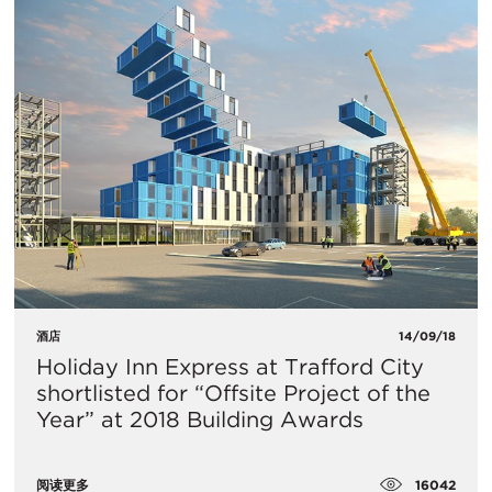
酒店
14/09/18
Holiday Inn Express at Trafford City
shortlisted for “Offsite Project of the
Year” at 2018 Building Awards
16042
阅读更多