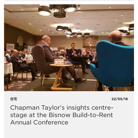
住宅
22/05/18
Chapman Taylor’s insights centre-
stage at the Bisnow Build-to-Rent
Annual Conference