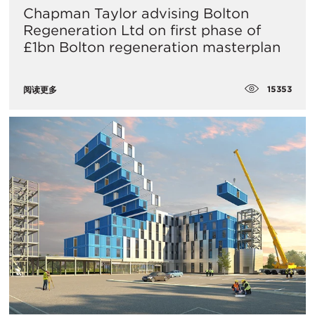
Chapman Taylor advising Bolton
Regeneration Ltd on first phase of
£1bn Bolton regeneration masterplan
15353
阅读更多