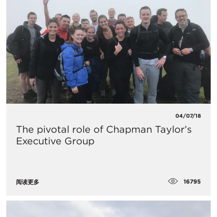
04/07/18
The pivotal role of Chapman Taylor’s
Executive Group
16795
阅读更多