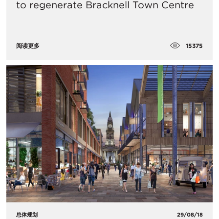
to regenerate Bracknell Town Centre
15375
阅读更多
总体规划
29/08/18