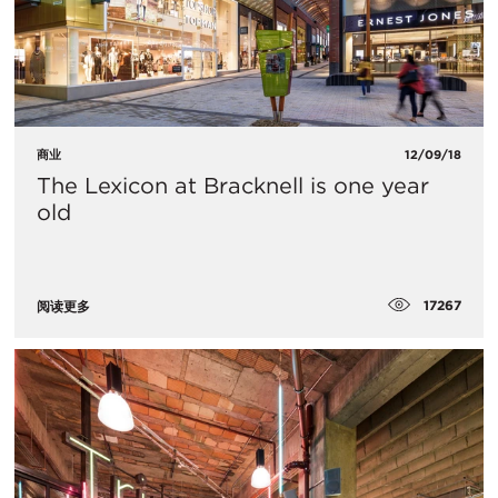
商业
12/09/18
The Lexicon at Bracknell is one year
old
17267
阅读更多