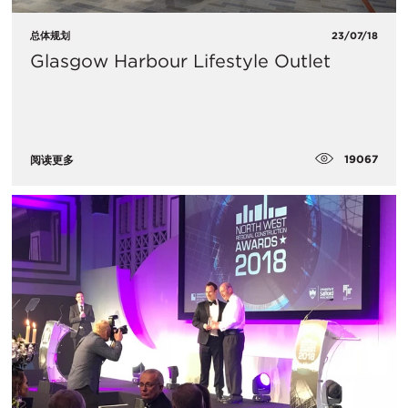
总体规划
23/07/18
Glasgow Harbour Lifestyle Outlet
19067
阅读更多