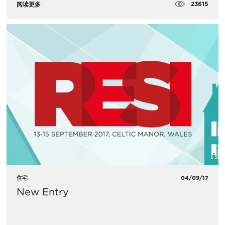
23615
阅读更多
住宅
04/09/17
New Entry