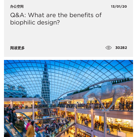
办公空间
13/01/20
Q&A: What are the benefits of
biophilic design?
30282
阅读更多