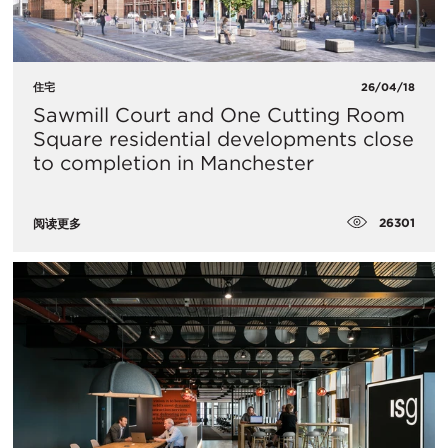
住宅
26/04/18
Sawmill Court and One Cutting Room
Square residential developments close
to completion in Manchester
26301
阅读更多