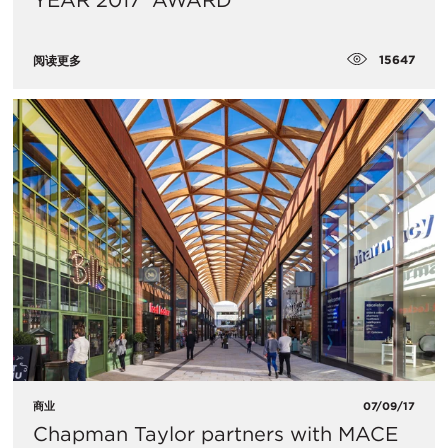
YEAR 2017’ AWARD
15647
阅读更多
商业
07/09/17
Chapman Taylor partners with MACE