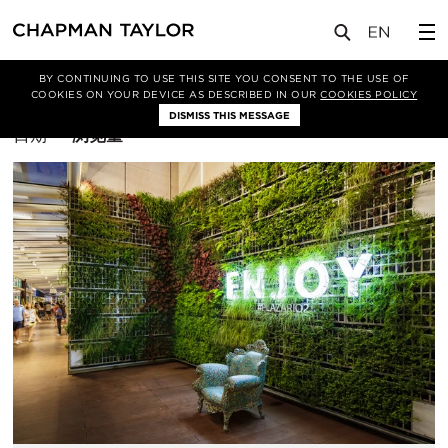
BY CONTINUING TO USE THIS SITE YOU CONSENT TO THE USE OF
筛选条件
曼彻斯特
COOKIES ON YOUR DEVICE AS DESCRIBED IN OUR
COOKIES POLICY
DISMISS THIS MESSAGE
排
日期
浏览量
序
方
式：