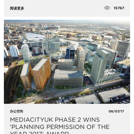
15767
阅读更多
办公空间
06/07/17
MEDIACITYUK PHASE 2 WINS
‘PLANNING PERMISSION OF THE