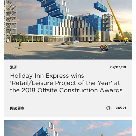
酒店
07/03/18
Holiday Inn Express wins
'Retail/Leisure Project of the Year' at
the 2018 Offsite Construction Awards
24521
阅读更多