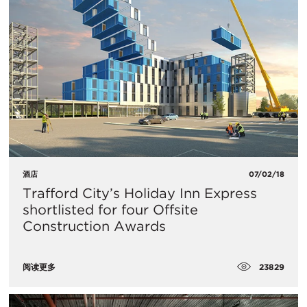
酒店
07/02/18
Trafford City’s Holiday Inn Express
shortlisted for four Offsite
Construction Awards
23829
阅读更多