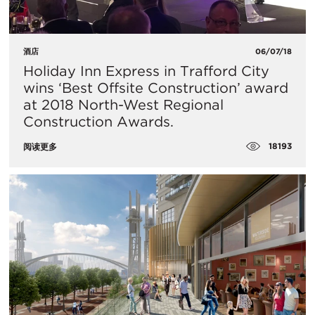
酒店
06/07/18
Holiday Inn Express in Trafford City
wins ‘Best Offsite Construction’ award
at 2018 North-West Regional
Construction Awards.
18193
阅读更多