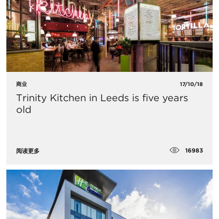
商业
17/10/18
Trinity Kitchen in Leeds is five years
old
16983
阅读更多