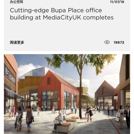
办公空间
11/07/18
Cutting-edge Bupa Place office
building at MediaCityUK completes
19872
阅读更多