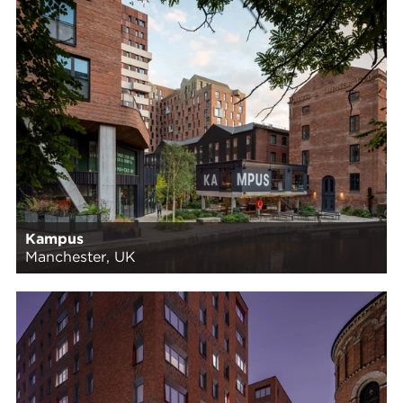
Kampus
Manchester, UK