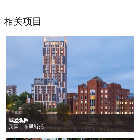
相关项目
城堡观园
英国，布里斯托