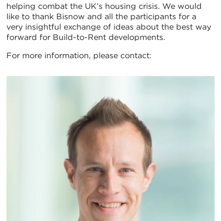
helping combat the UK’s housing crisis. We would
like to thank Bisnow and all the participants for a
very insightful exchange of ideas about the best way
forward for Build-to-Rent developments.
For more information, please contact: