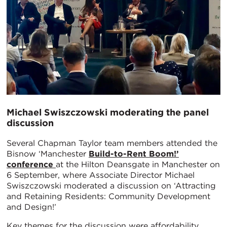
Michael Swiszczowski moderating the panel
discussion
Several Chapman Taylor team members attended the
Bisnow ‘Manchester
Build-to-Rent Boom!’
conference
at the Hilton Deansgate in Manchester on
6 September, where Associate Director Michael
Swiszczowski moderated a discussion on ‘Attracting
and Retaining Residents: Community Development
and Design!’
Key themes for the discussion were affordability,