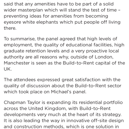
said that any amenities have to be part of a solid
wider masterplan which will stand the test of time –
preventing ideas for amenities from becoming
eyesore white elephants which put people off living
there.
To summarise, the panel agreed that high levels of
employment, the quality of educational facilities, high
graduate retention levels and a very proactive local
authority are all reasons why, outside of London,
Manchester is seen as the Build-to-Rent capital of the
UK.
The attendees expressed great satisfaction with the
quality of discussion about the Build-to-Rent sector
which took place on Michael’s panel.
Chapman Taylor is expanding its residential portfolio
across the United Kingdom, with Build-to-Rent
developments very much at the heart of its strategy.
It is also leading the way in innovative off-site design
and construction methods, which is one solution in