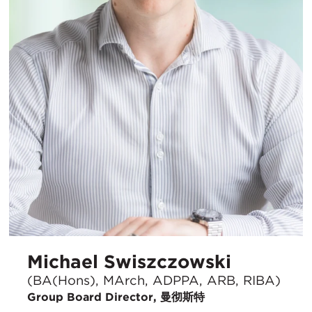
Michael Swiszczowski
(BA(Hons), MArch, ADPPA, ARB, RIBA)
Group Board Director, 曼彻斯特