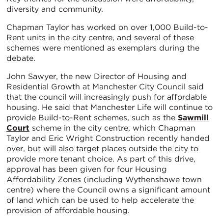
diversity and community.
Chapman Taylor has worked on over 1,000 Build-to-
Rent units in the city centre, and several of these
schemes were mentioned as exemplars during the
debate.
John Sawyer, the new Director of Housing and
Residential Growth at Manchester City Council said
that the council will increasingly push for affordable
housing. He said that Manchester Life will continue to
provide Build-to-Rent schemes, such as the
Sawmill
Court
scheme in the city centre, which Chapman
Taylor and Eric Wright Construction recently handed
over, but will also target places outside the city to
provide more tenant choice. As part of this drive,
approval has been given for four Housing
Affordability Zones (including Wythenshawe town
centre) where the Council owns a significant amount
of land which can be used to help accelerate the
provision of affordable housing.