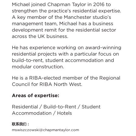
Michael joined Chapman Taylor in 2016 to
strengthen the practice’s residential expertise.
A key member of the Manchester studio’s
management team, Michael has a business
development remit for the residential sector
across the UK business.
He has experience working on award-winning
residential projects with a particular focus on
build-to-rent, student accommodation and
modular construction.
He is a RIBA-elected member of the Regional
Council for RIBA North West.
Areas of expertise:
Residential / Build-to-Rent / Student
Accommodation / Hotels
联系我们：
mswiszczowski@chapmantaylor.com