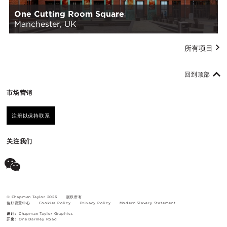
One Cutting Room Square
Manchester, UK
所有项目
回到顶部
市场营销
注册以保持联系
关注我们
© Chapman Taylor 2026
版权所有
偏好设置中心
Cookies Policy
Privacy Policy
Modern Slavery Statement
设计:
Chapman Taylor Graphics
开发:
One Darnley Road