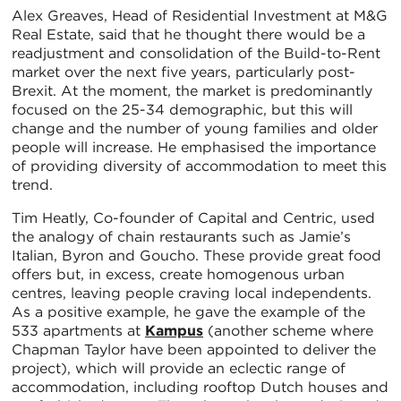
Alex Greaves, Head of Residential Investment at M&G
Real Estate, said that he thought there would be a
readjustment and consolidation of the Build-to-Rent
market over the next five years, particularly post-
Brexit. At the moment, the market is predominantly
focused on the 25-34 demographic, but this will
change and the number of young families and older
people will increase. He emphasised the importance
of providing diversity of accommodation to meet this
trend.
Tim Heatly, Co-founder of Capital and Centric, used
the analogy of chain restaurants such as Jamie’s
Italian, Byron and Goucho. These provide great food
offers but, in excess, create homogenous urban
centres, leaving people craving local independents.
As a positive example, he gave the example of the
533 apartments at
Kampus
(another scheme where
Chapman Taylor have been appointed to deliver the
project), which will provide an eclectic range of
accommodation, including rooftop Dutch houses and