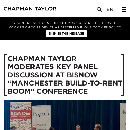
媒体
新闻
文章
BY CONTINUING TO USE THIS SITE YOU CONSENT TO THE USE OF
COOKIES ON YOUR DEVICE AS DESCRIBED IN OUR
COOKIES POLICY
DISMISS THIS MESSAGE
01/10/2018
12385
CHAPMAN TAYLOR
MODERATES KEY PANEL
DISCUSSION AT BISNOW
“MANCHESTER BUILD-TO-RENT
BOOM” CONFERENCE