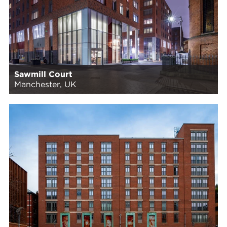
Sawmill Court
Manchester, UK