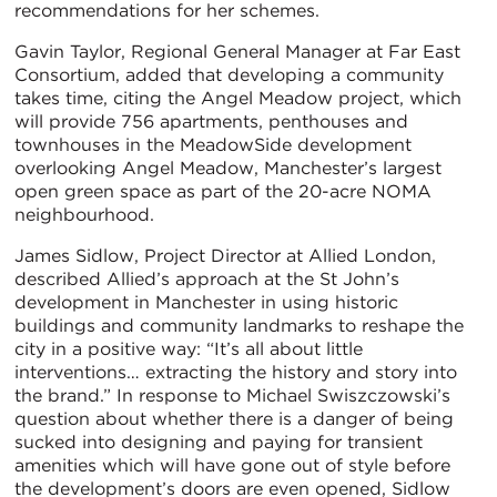
recommendations for her schemes.
Gavin Taylor, Regional General Manager at Far East
Consortium, added that developing a community
takes time, citing the Angel Meadow project, which
will provide 756 apartments, penthouses and
townhouses in the MeadowSide development
overlooking Angel Meadow, Manchester’s largest
open green space as part of the 20-acre NOMA
neighbourhood.
James Sidlow, Project Director at Allied London,
described Allied’s approach at the St John’s
development in Manchester in using historic
buildings and community landmarks to reshape the
city in a positive way: “It’s all about little
interventions… extracting the history and story into
the brand.” In response to Michael Swiszczowski’s
question about whether there is a danger of being
sucked into designing and paying for transient
amenities which will have gone out of style before
the development’s doors are even opened, Sidlow