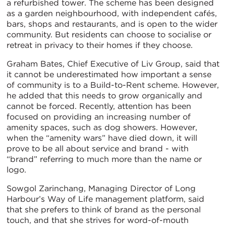
a refurbished tower. The scheme has been designed
as a garden neighbourhood, with independent cafés,
bars, shops and restaurants, and is open to the wider
community. But residents can choose to socialise or
retreat in privacy to their homes if they choose.
Graham Bates, Chief Executive of Liv Group, said that
it cannot be underestimated how important a sense
of community is to a Build-to-Rent scheme. However,
he added that this needs to grow organically and
cannot be forced. Recently, attention has been
focused on providing an increasing number of
amenity spaces, such as dog showers. However,
when the “amenity wars” have died down, it will
prove to be all about service and brand - with
“brand” referring to much more than the name or
logo.
Sowgol Zarinchang, Managing Director of Long
Harbour’s Way of Life management platform, said
that she prefers to think of brand as the personal
touch, and that she strives for word-of-mouth