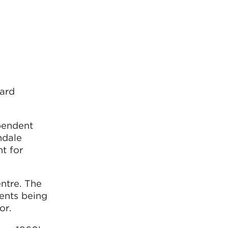
yard
pendent
hdale
t for
ntre. The
ments being
or.