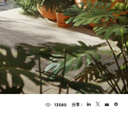
分享：
13580