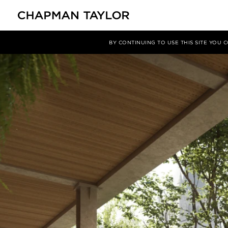
媒体
新闻
文章
BY CONTINUING TO USE THIS SITE YOU