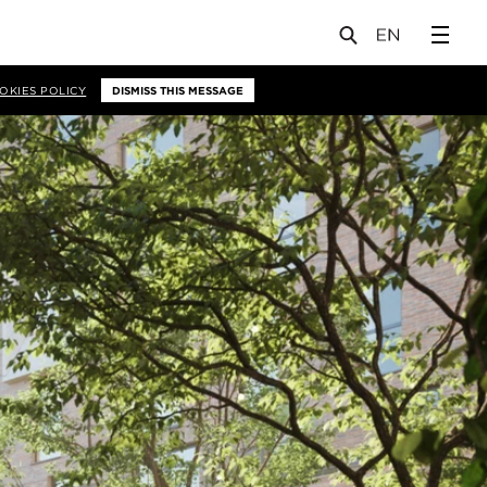
OKIES POLICY
DISMISS THIS MESSAGE