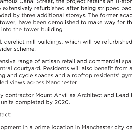
amous Canal Street, the project retains an 11-stor
e extensively refurbished after being stripped bac
nded by three additional storeys. The former aca
he tower, have been demolished to make way for t
 into the tower building.
, derelict mill buildings, which will be refurbishe
wider scheme.
nsive range of artisan retail and commercial spa
ral courtyard. Residents will also benefit from a
ng and cycle spaces and a rooftop residents’ gy
eled views across Manchester.
 contractor Mount Anvil as Architect and Lead 
5 units completed by 2020.
tact:
lopment in a prime location in Manchester city ce