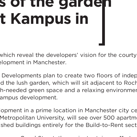
 of the garden
at Kampus in
ich reveal the developers’ vision for the court
lopment in Manchester.
 Developments plan to create two floors of inde
d the lush garden, which will sit adjacent to Roc
ch-needed green space and a relaxing environmen
e Kampus development.
lopment in a prime location in Manchester city ce
 Metropolitan University, will see over 500 apart
shed buildings entirely for the Build-to-Rent sect