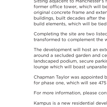
Sitting adjacent to Manchester’s f
former office tower, which will b
original concrete frame and exte
buildings, built decades after t
build elements, which will be tied
Completing the site are two listed
transformed to complement the 
The development will host an exte
around a secluded garden and cent
landscaped podium, secure parki
lounge which will boast unparall
Chapman Taylor was appointed by
for phase one, which will see 47
For more information, please con
Kampus is a new residential deve