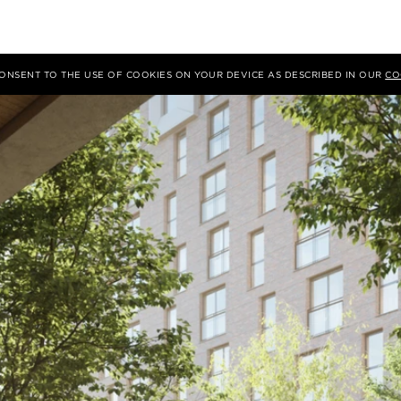
 CONSENT TO THE USE OF COOKIES ON YOUR DEVICE AS DESCRIBED IN OUR
CO