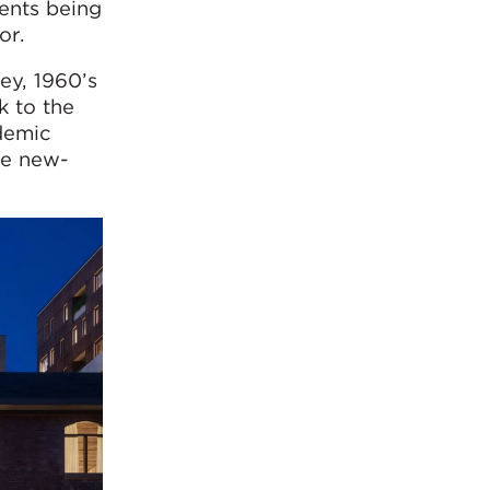
ments being
or.
ey, 1960’s
k to the
demic
he new-