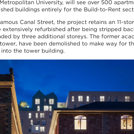
 Metropolitan University, will see over 500 apart
shed buildings entirely for the Build-to-Rent sect
amous Canal Street, the project retains an 11-stor
e extensively refurbished after being stripped bac
nded by three additional storeys. The former aca
he tower, have been demolished to make way for t
 into the tower building.