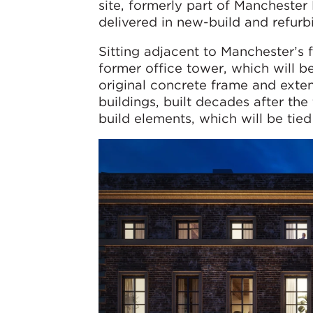
site, formerly part of Manchester
delivered in new-build and refurbi
Sitting adjacent to Manchester’s f
former office tower, which will b
original concrete frame and exte
buildings, built decades after t
build elements, which will be tied