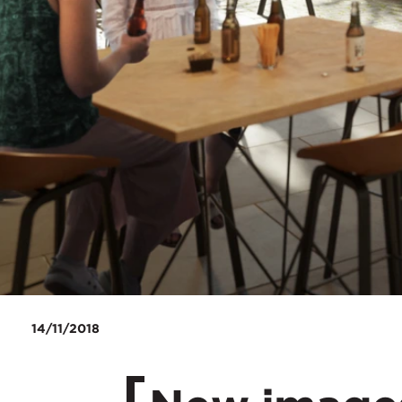
14/11/2018