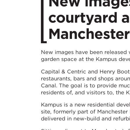
New images
courtyard 
Manchester
New images have been released wh
garden space at the Kampus deve
Capital & Centric and Henry Boot
restaurants, bars and shops aroun
Canal. The goal is to provide mu
residents of, and visitors to, th
Kampus is a new residential deve
site, formerly part of Manchester
delivered in new-build and refurbi