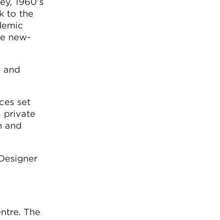
ey, 1960’s
k to the
demic
he new-
d and
ces set
 private
m and
Designer
ntre. The