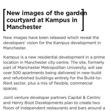
New images of the garden
courtyard at Kampus in
Manchester
New images have been released which reveal the
developers’ vision for the Kampus development in
Manchester.
Kampus is a new residential development in a prime
location in Manchester city centre. The site, formerly
part of Manchester Metropolitan University, will see
over 500 apartments being delivered in new-build
and refurbished buildings entirely for the Build-to-
Rent sector, plus a mix of flexible, commercial
spaces.
Joint venture developer partners Capital & Centric
and Henry Boot Developments plan to create two
floors of independent restaurants and bars around a