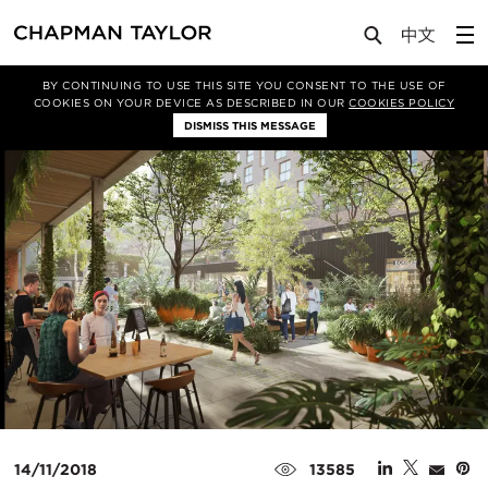
Media
News
Article
BY CONTINUING TO USE THIS SITE YOU CONSENT TO THE USE OF
COOKIES ON YOUR DEVICE AS DESCRIBED IN OUR
COOKIES POLICY
DISMISS THIS MESSAGE
14/11/2018
13585