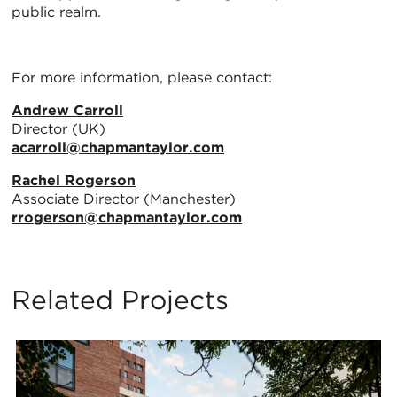
public realm.
For more information, please contact:
Andrew Carroll
Director (UK)
acarroll@chapmantaylor.com
Rachel Rogerson
Associate Director (Manchester)
rrogerson@chapmantaylor.com
Related Projects