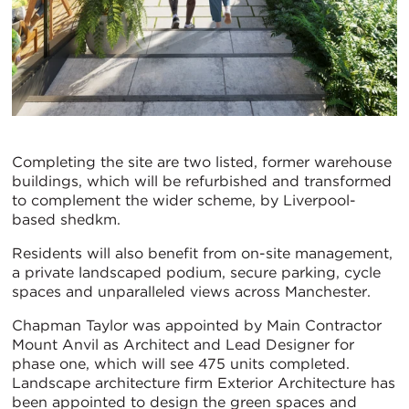
Completing the site are two listed, former warehouse
buildings, which will be refurbished and transformed
to complement the wider scheme, by Liverpool-
based shedkm.
Residents will also benefit from on-site management,
a private landscaped podium, secure parking, cycle
spaces and unparalleled views across Manchester.
Chapman Taylor was appointed by Main Contractor
Mount Anvil as Architect and Lead Designer for
phase one, which will see 475 units completed.
Landscape architecture firm Exterior Architecture has
been appointed to design the green spaces and