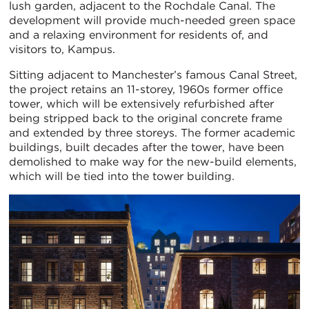
lush garden, adjacent to the Rochdale Canal. The
development will provide much-needed green space
and a relaxing environment for residents of, and
visitors to, Kampus.
Sitting adjacent to Manchester’s famous Canal Street,
the project retains an 11-storey, 1960s former office
tower, which will be extensively refurbished after
being stripped back to the original concrete frame
and extended by three storeys. The former academic
buildings, built decades after the tower, have been
demolished to make way for the new-build elements,
which will be tied into the tower building.