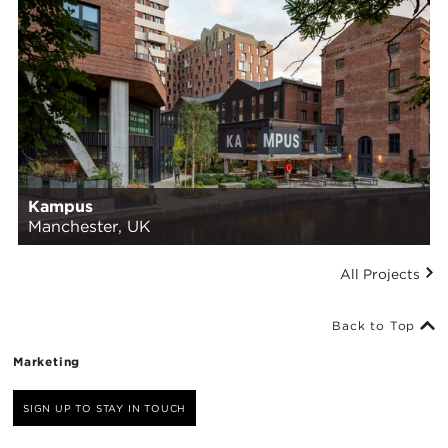
Kampus
Manchester, UK
All Projects
Back to Top
Marketing
SIGN UP TO STAY IN TOUCH