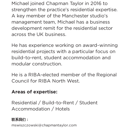
Michael joined Chapman Taylor in 2016 to
strengthen the practice’s residential expertise.
A key member of the Manchester studio’s
management team, Michael has a business
development remit for the residential sector
across the UK business.
He has experience working on award-winning
residential projects with a particular focus on
build-to-rent, student accommodation and
modular construction.
He is a RIBA-elected member of the Regional
Council for RIBA North West.
Areas of expertise:
Residential / Build-to-Rent / Student
Accommodation / Hotels
联系我们：
mswiszczowski@chapmantaylor.com