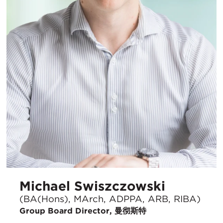
Michael Swiszczowski
(BA(Hons), MArch, ADPPA, ARB, RIBA)
Group Board Director, 曼彻斯特