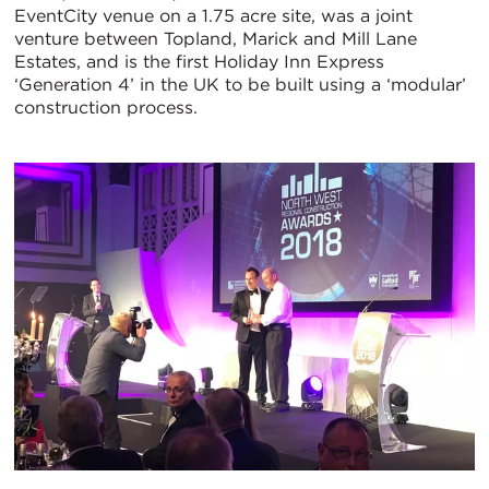
EventCity venue on a 1.75 acre site, was a joint
venture between Topland, Marick and Mill Lane
Estates, and is the first Holiday Inn Express
‘Generation 4’ in the UK to be built using a ‘modular’
construction process.