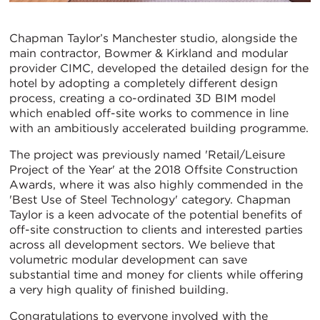
Chapman Taylor’s Manchester studio, alongside the
main contractor, Bowmer & Kirkland and modular
provider CIMC, developed the detailed design for the
hotel by adopting a completely different design
process, creating a co-ordinated 3D BIM model
which enabled off-site works to commence in line
with an ambitiously accelerated building programme.
The project was previously named 'Retail/Leisure
Project of the Year' at the 2018 Offsite Construction
Awards, where it was also highly commended in the
'Best Use of Steel Technology' category. Chapman
Taylor is a keen advocate of the potential benefits of
off-site construction to clients and interested parties
across all development sectors. We believe that
volumetric modular development can save
substantial time and money for clients while offering
a very high quality of finished building.
Congratulations to everyone involved with the