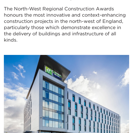
The North-West Regional Construction Awards
honours the most innovative and context-enhancing
construction projects in the north-west of England,
particularly those which demonstrate excellence in
the delivery of buildings and infrastructure of all
kinds.