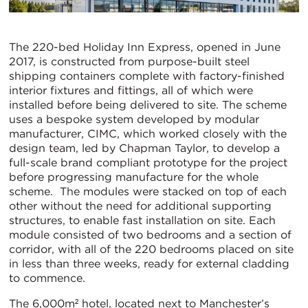
The 220-bed Holiday Inn Express, opened in June
2017, is constructed from purpose-built steel
shipping containers complete with factory-finished
interior fixtures and fittings, all of which were
installed before being delivered to site. The scheme
uses a bespoke system developed by modular
manufacturer, CIMC, which worked closely with the
design team, led by Chapman Taylor, to develop a
full-scale brand compliant prototype for the project
before progressing manufacture for the whole
scheme. The modules were stacked on top of each
other without the need for additional supporting
structures, to enable fast installation on site. Each
module consisted of two bedrooms and a section of
corridor, with all of the 220 bedrooms placed on site
in less than three weeks, ready for external cladding
to commence.
The 6,000m² hotel, located next to Manchester’s