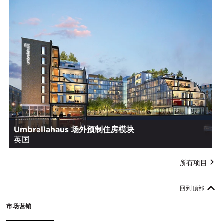
Umbrellahaus 场外预制住房模块
英国
所有项目
回到顶部
市场营销