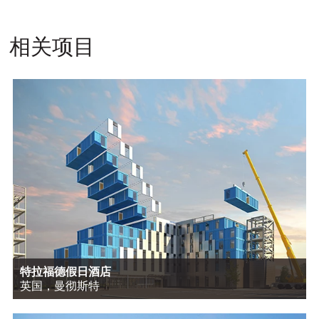
相关项目
特拉福德假日酒店
英国，曼彻斯特