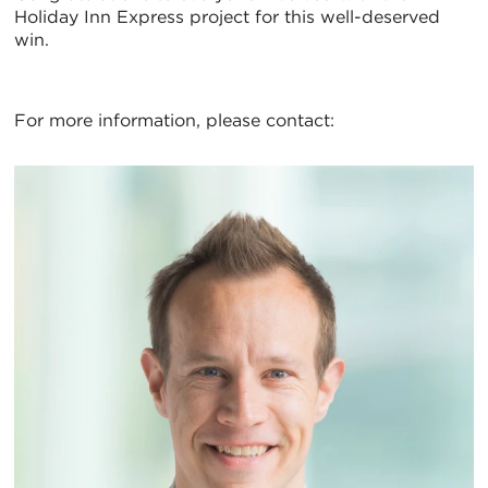
Holiday Inn Express project for this well-deserved
win.
For more information, please contact: