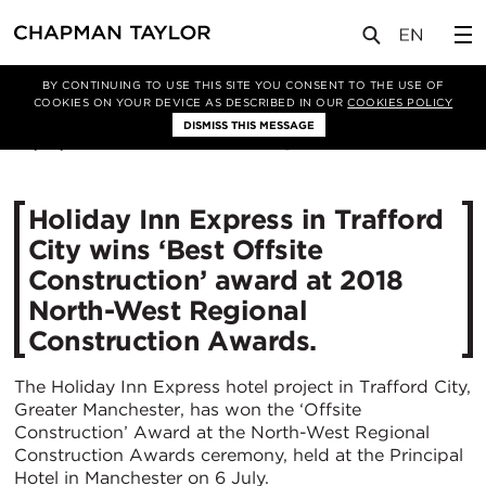
媒体
新闻
文章
BY CONTINUING TO USE THIS SITE YOU CONSENT TO THE USE OF
COOKIES ON YOUR DEVICE AS DESCRIBED IN OUR
COOKIES POLICY
DISMISS THIS MESSAGE
06/07/2018
18195
Holiday Inn Express in Trafford
City wins ‘Best Offsite
Construction’ award at 2018
North-West Regional
Construction Awards.
The Holiday Inn Express hotel project in Trafford City,
Greater Manchester, has won the ‘Offsite
Construction’ Award at the North-West Regional
Construction Awards ceremony, held at the Principal
Hotel in Manchester on 6 July.