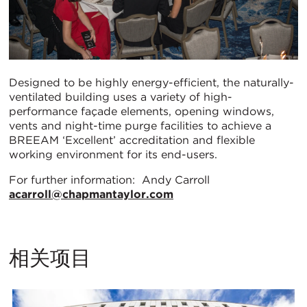
Designed to be highly energy-efficient, the naturally-
ventilated building uses a variety of high-
performance façade elements, opening windows,
vents and night-time purge facilities to achieve a
BREEAM ‘Excellent’ accreditation and flexible
working environment for its end-users.
For further information: Andy Carroll
acarroll@chapmantaylor.com
相关项目