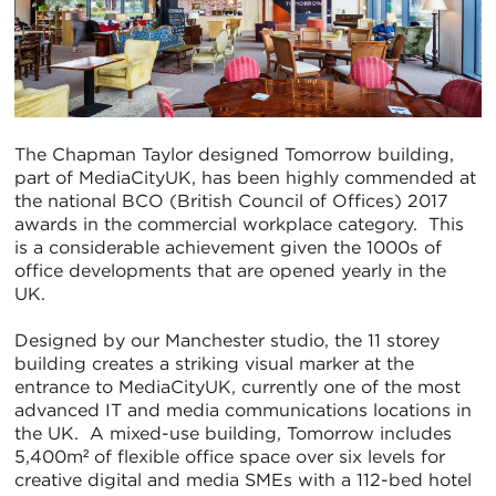
The Chapman Taylor designed Tomorrow building,
part of MediaCityUK, has been highly commended at
the national BCO (British Council of Offices) 2017
awards in the commercial workplace category. This
is a considerable achievement given the 1000s of
office developments that are opened yearly in the
UK.
Designed by our Manchester studio, the 11 storey
building creates a striking visual marker at the
entrance to MediaCityUK, currently one of the most
advanced IT and media communications locations in
the UK. A mixed-use building, Tomorrow includes
5,400m² of flexible office space over six levels for
creative digital and media SMEs with a 112-bed hotel