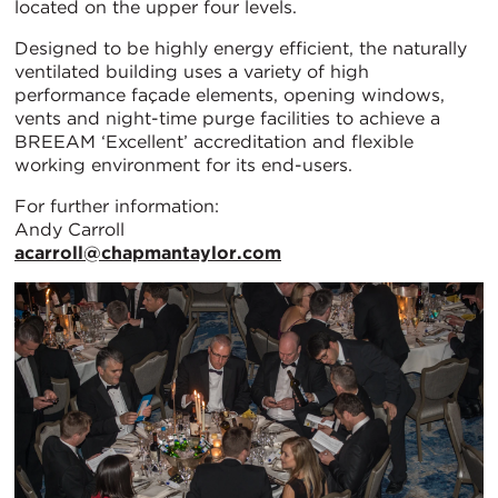
located on the upper four levels.
Designed to be highly energy efficient, the naturally
ventilated building uses a variety of high
performance façade elements, opening windows,
vents and night-time purge facilities to achieve a
BREEAM ‘Excellent’ accreditation and flexible
working environment for its end-users.
For further information:
Andy Carroll
acarroll@chapmantaylor.com