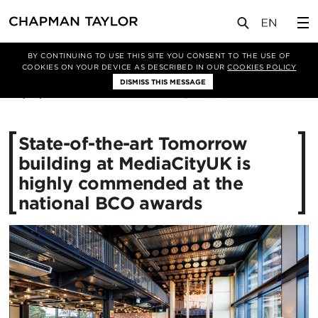
媒体
新闻
文章
BY CONTINUING TO USE THIS SITE YOU CONSENT TO THE USE OF
COOKIES ON YOUR DEVICE AS DESCRIBED IN OUR
COOKIES POLICY
DISMISS THIS MESSAGE
04/10/2017
13532
State-of-the-art Tomorrow
building at MediaCityUK is
highly commended at the
national BCO awards