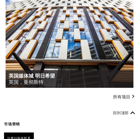
英国媒体城 明日希望
英国，曼彻斯特
所有项目
回到顶部
市场营销
注册以保持联系