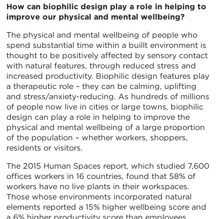
How can biophilic design play a role in helping to
improve our physical and mental wellbeing?
The physical and mental wellbeing of people who
spend substantial time within a buillt environment is
thought to be positively affected by sensory contact
with natural features, through reduced stress and
increased productivity. Biophilic design features play
a therapeutic role – they can be calming, uplifting
and stress/anxiety-reducing. As hundreds of millions
of people now live in cities or large towns, biophilic
design can play a role in helping to improve the
physical and mental wellbeing of a large proportion
of the population – whether workers, shoppers,
residents or visitors.
The 2015 Human Spaces report, which studied 7,600
offices workers in 16 countries, found that 58% of
workers have no live plants in their workspaces.
Those whose environments incorporated natural
elements reported a 15% higher wellbeing score and
a 6% higher productivity score than employees