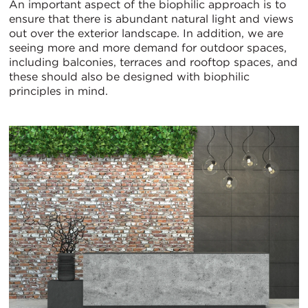
An important aspect of the biophilic approach is to
ensure that there is abundant natural light and views
out over the exterior landscape. In addition, we are
seeing more and more demand for outdoor spaces,
including balconies, terraces and rooftop spaces, and
these should also be designed with biophilic
principles in mind.