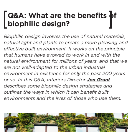
Q&A: What are the benefits of
biophilic design?
Biophilic design involves the use of natural materials,
natural light and plants to create a more pleasing and
effective built environment. It works on the principle
that humans have evolved to work in and with the
natural environment for millions of years, and that we
are not well-adapted to the urban industrial
environment in existence for only the past 200 years
or so. In this Q&A, Interiors Director
Jon Grant
describes some biophilic design strategies and
outlines the ways in which it can benefit built
environments and the lives of those who use them.