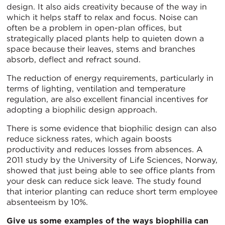
design. It also aids creativity because of the way in
which it helps staff to relax and focus. Noise can
often be a problem in open-plan offices, but
strategically placed plants help to quieten down a
space because their leaves, stems and branches
absorb, deflect and refract sound.
The reduction of energy requirements, particularly in
terms of lighting, ventilation and temperature
regulation, are also excellent financial incentives for
adopting a biophilic design approach.
There is some evidence that biophilic design can also
reduce sickness rates, which again boosts
productivity and reduces losses from absences. A
2011 study by the University of Life Sciences, Norway,
showed that just being able to see office plants from
your desk can reduce sick leave. The study found
that interior planting can reduce short term employee
absenteeism by 10%.
Give us some examples of the ways biophilia can