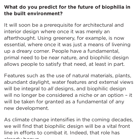
What do you predict for the future of biophilia in
the built environment?
It will soon be a prerequisite for architectural and
interior design where once it was merely an
afterthought. Using greenery, for example, is now
essential, where once it was just a means of livening
up a dreary corner. People have a fundamental,
primal need to be near nature, and biophilic design
allows people to satisfy that need, at least in part.
Features such as the use of natural materials, plants,
abundant daylight, water features and external views
will be integral to
all
designs, and biophilic design
will no longer be considered a niche or an option – it
will be taken for granted as a fundamental of any
new development.
As climate change intensifies in the coming decades,
we will find that biophilic design will be a vital front
line in efforts to combat it. Indeed, that role has