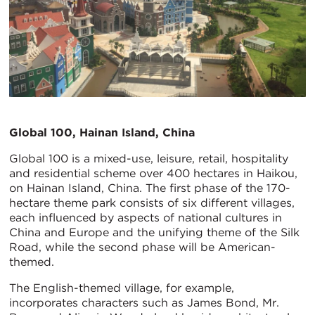
Global 100, Hainan Island, China
Global 100 is a mixed-use, leisure, retail, hospitality
and residential scheme over 400 hectares in Haikou,
on Hainan Island, China. The first phase of the 170-
hectare theme park consists of six different villages,
each influenced by aspects of national cultures in
China and Europe and the unifying theme of the Silk
Road, while the second phase will be American-
themed.
The English-themed village, for example,
incorporates characters such as James Bond, Mr.