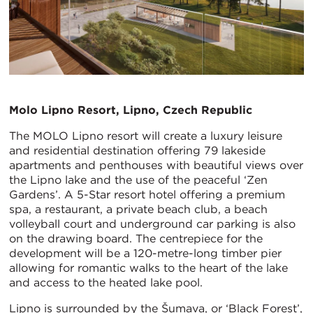
Molo Lipno Resort, Lipno, Czech Republic
The MOLO Lipno resort will create a luxury leisure
and residential destination offering 79 lakeside
apartments and penthouses with beautiful views over
the Lipno lake and the use of the peaceful ‘Zen
Gardens’. A 5-Star resort hotel offering a premium
spa, a restaurant, a private beach club, a beach
volleyball court and underground car parking is also
on the drawing board. The centrepiece for the
development will be a 120-metre-long timber pier
allowing for romantic walks to the heart of the lake
and access to the heated lake pool.
Lipno is surrounded by the Šumava, or ‘Black Forest’,