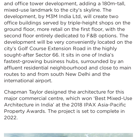
and office tower development, adding a 180m-tall,
mixed-use landmark to the city’s skyline. The
development, by M3M India Ltd, will create two
office buildings served by triple-height shops on the
ground floor, more retail on the first floor, with the
second floor entirely dedicated to F&B options. The
development will be very conveniently located on the
city’s Golf Course Extension Road in the highly
sought-after Sector 66. It sits in one of India’s
fastest-growing business hubs, surrounded by an
affluent residential neighbourhood and close to main
routes to and from south New Delhi and the
international airport.
Chapman Taylor designed the architecture for this
major commercial centre, which won ‘Best Mixed-Use
Architecture in India’ at the 2018 IPAX Asia-Pacific
Property Awards. The project is set to complete in
2022.