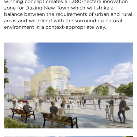
winning concept creates a 1,380-hectare innovation
zone for Daxing New Town which will strike a
balance between the requirements of urban and rural
areas and will blend with the surrounding natural
environment in a context-appropriate way.