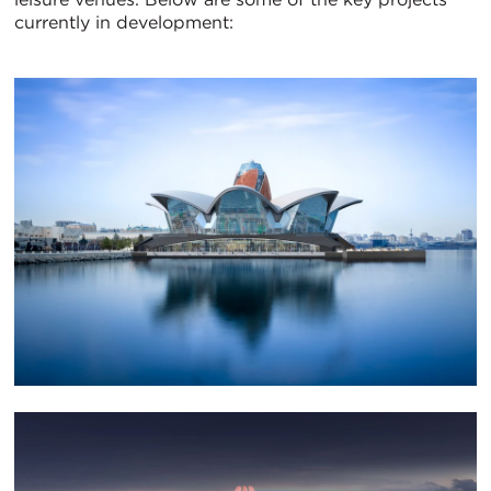
currently in development: