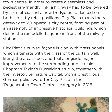
town centre. In order to create a seamless and
pedestrian-friendly link, a highway had to be lowered
by six metres, and a new bridge built, flanked on
both sides by retail pavilions. City Plaza marks the rail
gateway to Wuppertal’s city centre, forming part of
an assembly of impressive historical buildings which
define the remodelled square in front of the railway
station.
City Plaza’s curved façade is clad with brass panels
which alternate with the glass of the curtain wall,
lifting the area's look and feel alongside major
improvements to the surrounding public realm.
Chapman Taylor’s Dusseldorf studio, together with
the investor, Signature Capital, won a prestigious
German polis award for City Plaza in the
‘Regenerated Town Centres’ category in 2016.