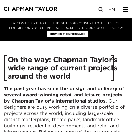
媒体
新闻
文章
BY CONTINUING TO USE THIS SITE YOU CONSENT TO THE USE OF
COOKIES ON YOUR DEVICE AS DESCRIBED IN OUR
COOKIES POLICY
DISMISS THIS MESSAGE
22/10/2018
16545
On the way: Chapman Taylor’s
wide range of current projects
around the world
The past year has seen the design and delivery of
several award-winning retail and leisure projects
by Chapman Taylor’s international studios.
Our
designers are busy working on a diverse portfolio of
projects across the world, including large-scale
district masterplans, theme parks, landmark office
buildings, residential developments and retail and
leisure venues. Below are some of the key projects