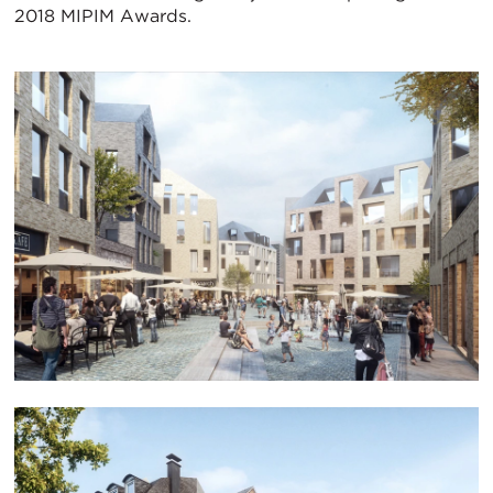
2018 MIPIM Awards.