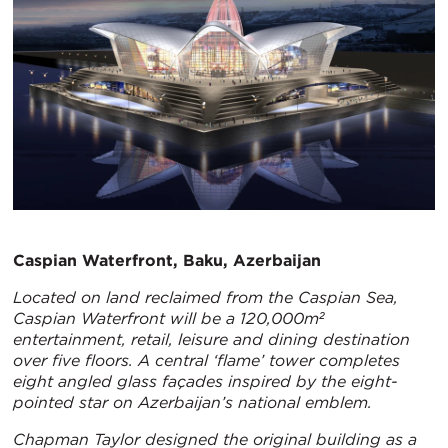
Caspian Waterfront, Baku, Azerbaijan
Located on land reclaimed from the Caspian Sea,
Caspian Waterfront will be a 120,000m²
entertainment, retail, leisure and dining destination
over five floors. A central ‘flame’ tower completes
eight angled glass façades inspired by the eight-
pointed star on Azerbaijan’s national emblem.
Chapman Taylor designed the original building as a