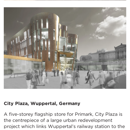
City Plaza, Wuppertal, Germany
A five-storey flagship store for Primark, City Plaza is
the centrepiece of a large urban redevelopment
project which links Wuppertal’s railway station to the