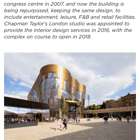
congress centre in 2007, and now the building is
being repurposed, keeping the same design, to
include entertainment, leisure, F&B and retail facilities.
Chapman Taylor’s London studio was appointed to
provide the interior design services in 2016, with the
complex on course to open in 2018.