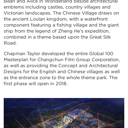
Bean and Alice in Wonderland beside architectural
emblems including castles, country villages and
Victorian landscapes. The Chinese Village draws on
the ancient Loulan kingdom, with a waterfront
component featuring a fishing village and the giant
ship from the legend of Zheng He’s expedition,
combined in a theme based upon the Great Silk
Road.
Chapman Taylor developed the entire Global 100
Masterplan for Changchun Film Group Corporation,
as well as providing the Concept and Architectural
Designs for the English and Chinese villages as well
as the entrance zone to the whole theme park. The
first phase will open in 2018.