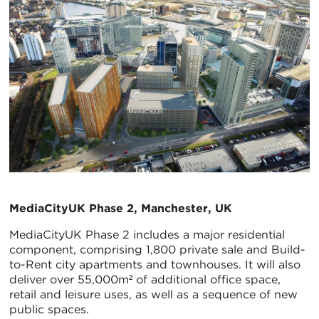
MediaCityUK Phase 2, Manchester, UK
MediaCityUK Phase 2 includes a major residential
component, comprising 1,800 private sale and Build-
to-Rent city apartments and townhouses. It will also
deliver over 55,000m² of additional office space,
retail and leisure uses, as well as a sequence of new
public spaces.