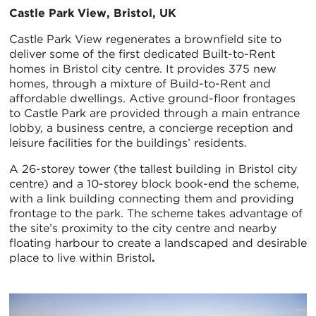
Castle Park View, Bristol, UK
Castle Park View regenerates a brownfield site to
deliver some of the first dedicated Built-to-Rent
homes in Bristol city centre. It provides 375 new
homes, through a mixture of Build-to-Rent and
affordable dwellings. Active ground-floor frontages
to Castle Park are provided through a main entrance
lobby, a business centre, a concierge reception and
leisure facilities for the buildings’ residents.
A 26-storey tower (the tallest building in Bristol city
centre) and a 10-storey block book-end the scheme,
with a link building connecting them and providing
frontage to the park. The scheme takes advantage of
the site’s proximity to the city centre and nearby
floating harbour to create a landscaped and desirable
place to live within Bristol
.