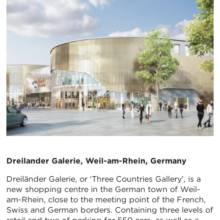
Dreilander Galerie, Weil-am-Rhein, Germany
Dreiländer Galerie, or ‘Three Countries Gallery’, is a
new shopping centre in the German town of Weil-
am-Rhein, close to the meeting point of the French,
Swiss and German borders. Containing three levels of