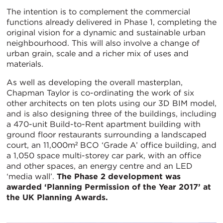
The intention is to complement the commercial
functions already delivered in Phase 1, completing the
original vision for a dynamic and sustainable urban
neighbourhood. This will also involve a change of
urban grain, scale and a richer mix of uses and
materials.
As well as developing the overall masterplan,
Chapman Taylor is co-ordinating the work of six
other architects on ten plots using our 3D BIM model,
and is also designing three of the buildings, including
a 470-unit Build-to-Rent apartment building with
ground floor restaurants surrounding a landscaped
court, an 11,000m² BCO ‘Grade A’ office building, and
a 1,050 space multi-storey car park, with an office
and other spaces, an energy centre and an LED
‘media wall’.
The Phase 2 development was
awarded ‘Planning Permission of the Year 2017’ at
the UK Planning Awards.