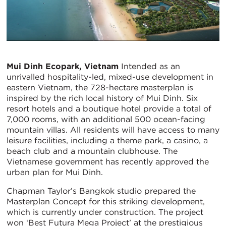
Mui Dinh Ecopark, Vietnam
Intended as an
unrivalled hospitality-led, mixed-use development in
eastern Vietnam, the 728-hectare masterplan is
inspired by the rich local history of Mui Dinh. Six
resort hotels and a boutique hotel provide a total of
7,000 rooms, with an additional 500 ocean-facing
mountain villas. All residents will have access to many
leisure facilities, including a theme park, a casino, a
beach club and a mountain clubhouse. The
Vietnamese government has recently approved the
urban plan for Mui Dinh.
Chapman Taylor’s Bangkok studio prepared the
Masterplan Concept for this striking development,
which is currently under construction. The project
won ‘Best Futura Mega Project’ at the prestigious