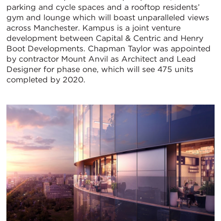
parking and cycle spaces and a rooftop residents’
gym and lounge which will boast unparalleled views
across Manchester. Kampus is a joint venture
development between Capital & Centric and Henry
Boot Developments. Chapman Taylor was appointed
by contractor Mount Anvil as Architect and Lead
Designer for phase one, which will see 475 units
completed by 2020.