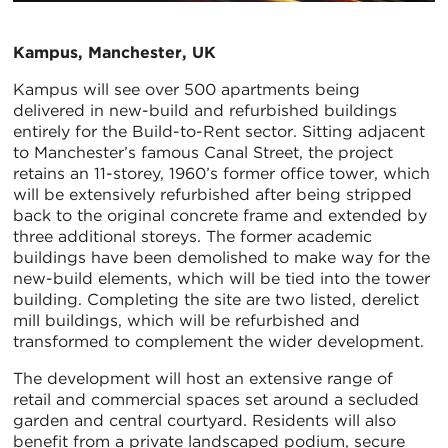
Kampus, Manchester, UK
Kampus will see over 500 apartments being
delivered in new-build and refurbished buildings
entirely for the Build-to-Rent sector. Sitting adjacent
to Manchester’s famous Canal Street, the project
retains an 11-storey, 1960’s former office tower, which
will be extensively refurbished after being stripped
back to the original concrete frame and extended by
three additional storeys. The former academic
buildings have been demolished to make way for the
new-build elements, which will be tied into the tower
building. Completing the site are two listed, derelict
mill buildings, which will be refurbished and
transformed to complement the wider development.
The development will host an extensive range of
retail and commercial spaces set around a secluded
garden and central courtyard. Residents will also
benefit from a private landscaped podium, secure