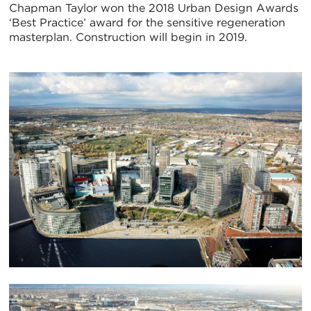
Chapman Taylor won the 2018 Urban Design Awards
‘Best Practice’ award for the sensitive regeneration
masterplan. Construction will begin in 2019.