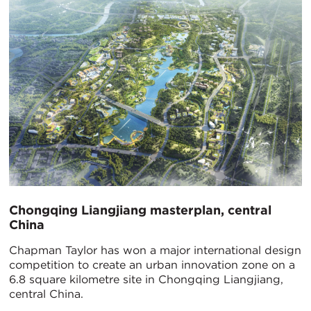
​Chongqing Liangjiang masterplan, central
China
Chapman Taylor has won a major international design
competition to create an urban innovation zone on a
6.8 square kilometre site in Chongqing Liangjiang,
central China.