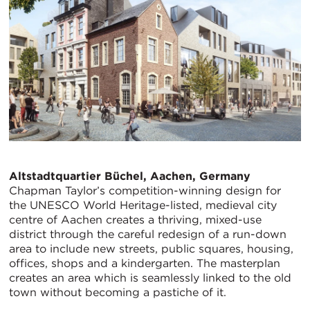
Altstadtquartier Büchel, Aachen, Germany
Chapman Taylor’s competition-winning design for
the UNESCO World Heritage-listed, medieval city
centre of Aachen creates a thriving, mixed-use
district through the careful redesign of a run-down
area to include new streets, public squares, housing,
offices, shops and a kindergarten. The masterplan
creates an area which is seamlessly linked to the old
town without becoming a pastiche of it.