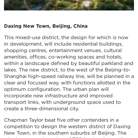
Daxing New Town, Beijing, China
This mixed-use district, the design for which is now
in development, will include residential buildings,
shopping centres, entertainment venues, cultural
amenities, offices, co-working spaces and hotels,
within a landscape defined by beautiful parkland and
lakes. The new district, to the west of the Beijing-to-
Shanghai high-speed railway line, will be planned in a
clear and focused way, with functions allotted in the
optimum configuration. The urban plan will
incorporate new infrastructure and improved
transport links, with underground space used to
create a three-dimensional city.
Chapman Taylor beat five other contenders in a
competition to design the western district of Daxing
New Town, in the southern suburbs of Beijing. The