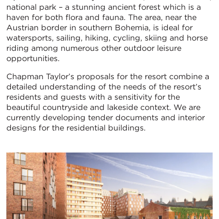
national park – a stunning ancient forest which is a
haven for both flora and fauna. The area, near the
Austrian border in southern Bohemia, is ideal for
watersports, sailing, hiking, cycling, skiing and horse
riding among numerous other outdoor leisure
opportunities.
Chapman Taylor’s proposals for the resort combine a
detailed understanding of the needs of the resort’s
residents and guests with a sensitivity for the
beautiful countryside and lakeside context. We are
currently developing tender documents and interior
designs for the residential buildings.