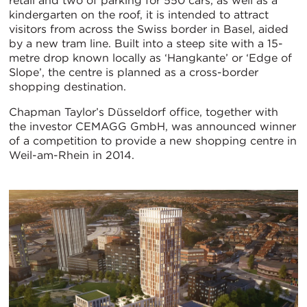
retail and two of parking for 550 cars, as well as a
kindergarten on the roof, it is intended to attract
visitors from across the Swiss border in Basel, aided
by a new tram line. Built into a steep site with a 15-
metre drop known locally as ‘Hangkante’ or ‘Edge of
Slope’, the centre is planned as a cross-border
shopping destination.
Chapman Taylor’s Düsseldorf office, together with
the investor CEMAGG GmbH, was announced winner
of a competition to provide a new shopping centre in
Weil-am-Rhein in 2014.