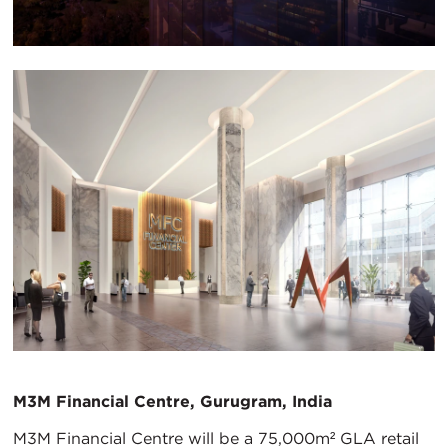
M3M Financial Centre, Gurugram, India
M3M Financial Centre will be a 75,000m² GLA retail