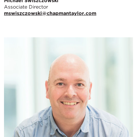
Michael Swiszczowski
Associate Director
mswiszczowski@chapmantaylor.com