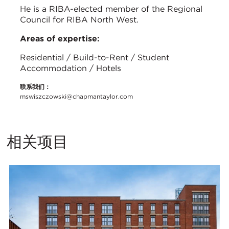
He is a RIBA-elected member of the Regional
Council for RIBA North West.
Areas of expertise:
Residential / Build-to-Rent / Student
Accommodation / Hotels
联系我们：
mswiszczowski@chapmantaylor.com
相关项目