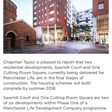
Chapman Taylor is pleased to report that two
residential developments, Sawmill Court and One
Cutting Room Square, currently being delivered for
Manchester Life, are in the final stages of
construction. The housing schemes will both
complete by summer 2018.
Sawmill Court and One Cutting Room Square are two
of six developments within Phase One of a
Manchester Life Development Company programme