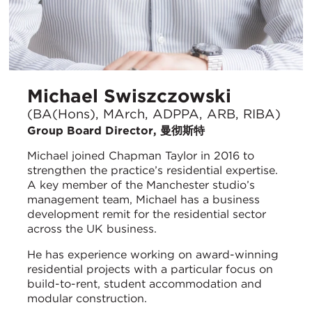
Michael Swiszczowski
(BA(Hons), MArch, ADPPA, ARB, RIBA)
Group Board Director, 曼彻斯特
Michael joined Chapman Taylor in 2016 to
strengthen the practice’s residential expertise.
A key member of the Manchester studio’s
management team, Michael has a business
development remit for the residential sector
across the UK business.
He has experience working on award-winning
residential projects with a particular focus on
build-to-rent, student accommodation and
modular construction.