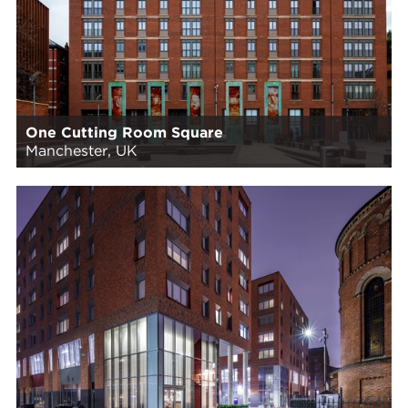
One Cutting Room Square
Manchester, UK