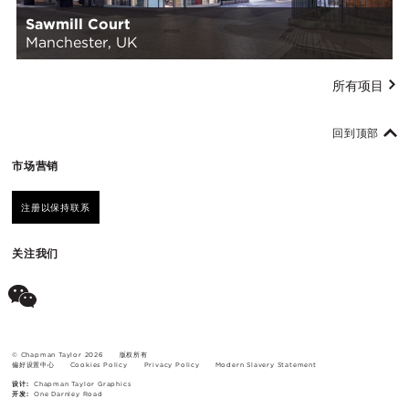
Sawmill Court
Manchester, UK
所有项目
回到顶部
市场营销
注册以保持联系
关注我们
© Chapman Taylor 2026
版权所有
偏好设置中心
Cookies Policy
Privacy Policy
Modern Slavery Statement
设计:
Chapman Taylor Graphics
开发:
One Darnley Road