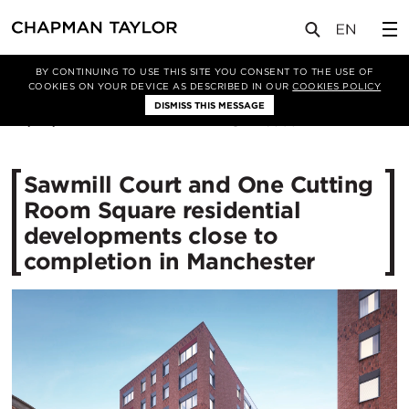
媒体
新闻
文章
BY CONTINUING TO USE THIS SITE YOU CONSENT TO THE USE OF
COOKIES ON YOUR DEVICE AS DESCRIBED IN OUR
COOKIES POLICY
DISMISS THIS MESSAGE
26/04/2018
26303
Sawmill Court and One Cutting
Room Square residential
developments close to
completion in Manchester