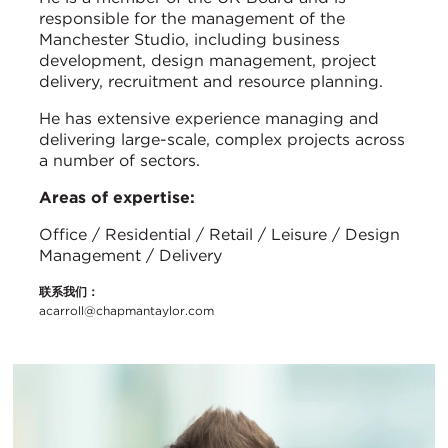
responsible for the management of the
Manchester Studio, including business
development, design management, project
delivery, recruitment and resource planning.
He has extensive experience managing and
delivering large-scale, complex projects across
a number of sectors.
Areas of expertise:
Office / Residential / Retail / Leisure / Design
Management / Delivery
联系我们：
acarroll@chapmantaylor.com