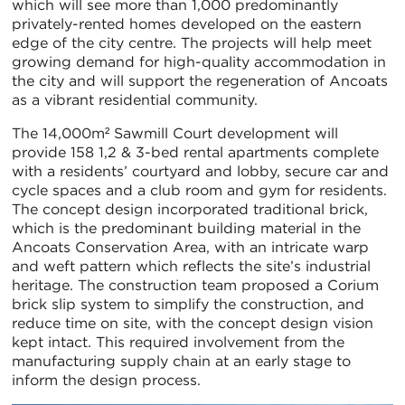
which will see more than 1,000 predominantly
privately-rented homes developed on the eastern
edge of the city centre. The projects will help meet
growing demand for high-quality accommodation in
the city and will support the regeneration of Ancoats
as a vibrant residential community.
The 14,000m² Sawmill Court development will
provide 158 1,2 & 3-bed rental apartments complete
with a residents’ courtyard and lobby, secure car and
cycle spaces and a club room and gym for residents.
The concept design incorporated traditional brick,
which is the predominant building material in the
Ancoats Conservation Area, with an intricate warp
and weft pattern which reflects the site’s industrial
heritage. The construction team proposed a Corium
brick slip system to simplify the construction, and
reduce time on site, with the concept design vision
kept intact. This required involvement from the
manufacturing supply chain at an early stage to
inform the design process.