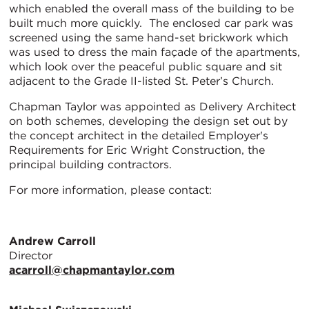
which enabled the overall mass of the building to be
built much more quickly. The enclosed car park was
screened using the same hand-set brickwork which
was used to dress the main façade of the apartments,
which look over the peaceful public square and sit
adjacent to the Grade II-listed St. Peter’s Church.
Chapman Taylor was appointed as Delivery Architect
on both schemes, developing the design set out by
the concept architect in the detailed Employer's
Requirements for Eric Wright Construction, the
principal building contractors.
For more information, please contact:
Andrew Carroll
Director
acarroll@chapmantaylor.com