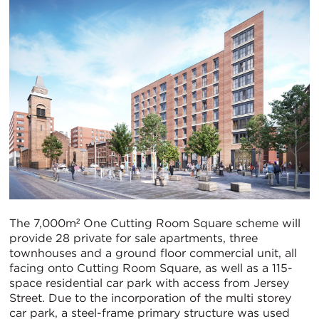
The 7,000m² One Cutting Room Square scheme will
provide 28 private for sale apartments, three
townhouses and a ground floor commercial unit, all
facing onto Cutting Room Square, as well as a 115-
space residential car park with access from Jersey
Street. Due to the incorporation of the multi storey
car park, a steel-frame primary structure was used