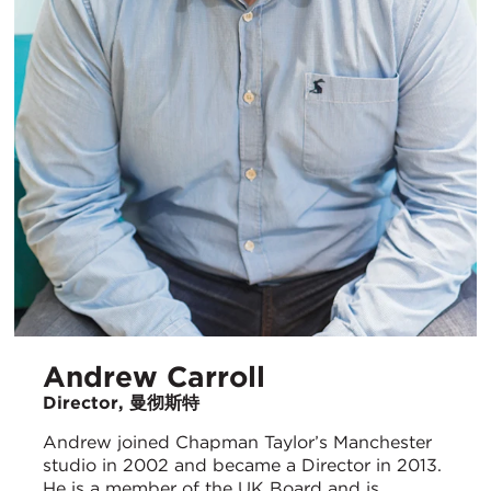
Andrew Carroll
Director, 曼彻斯特
Andrew joined Chapman Taylor’s Manchester
studio in 2002 and became a Director in 2013.
He is a member of the UK Board and is