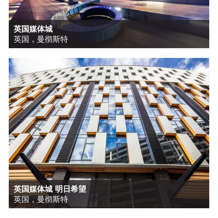
英国媒体城
英国，曼彻斯特
英国媒体城 明日希望
英国，曼彻斯特