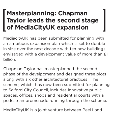
Masterplanning: Chapman
Taylor leads the second stage
of MediaCityUK expansion
MediacityUK has been submitted for planning with
an ambitious expansion plan which is set to double
in size over the next decade with ten new buildings
envisaged with a development value of more than £1
billion.
Chapman Taylor has masterplanned the second
phase of the develpoment and designed three plots
along with six other architectural practices . The
scheme, which has now been submitted for planning
to Salford City Council, includes innovative public
spaces, offices, shops and residential courts with a
pedestrian promenade running through the scheme.
MediaCityUK is a joint venture between Peel Land