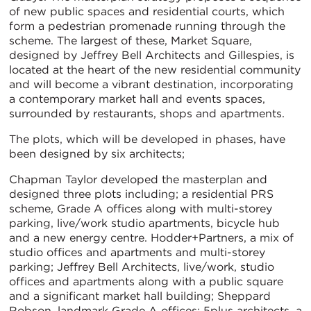
of new public spaces and residential courts, which
form a pedestrian promenade running through the
scheme. The largest of these, Market Square,
designed by Jeffrey Bell Architects and Gillespies, is
located at the heart of the new residential community
and will become a vibrant destination, incorporating
a contemporary market hall and events spaces,
surrounded by restaurants, shops and apartments.
The plots, which will be developed in phases, have
been designed by six architects;
Chapman Taylor developed the masterplan and
designed three plots including; a residential PRS
scheme, Grade A offices along with multi-storey
parking, live/work studio apartments, bicycle hub
and a new energy centre. Hodder+Partners, a mix of
studio offices and apartments and multi-storey
parking; Jeffrey Bell Architects, live/work, studio
offices and apartments along with a public square
and a significant market hall building; Sheppard
Robson, landmark Grade A offices; 5plus architects, a