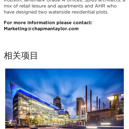
mix of retail leisure and apartments and AHR who
have designed two waterside residential plots.
For more information please contact:
Marketing@chapmantaylor.com
相关项目