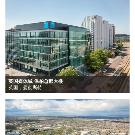
英国媒体城 保柏总部大楼
英国，曼彻斯特