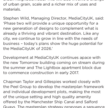
of urban grain, scale and a richer mix of uses and
materials.
Stephen Wild, Managing Director, MediaCityUK, said:
‘Phase two will provide a unique opportunity for a
new generation of designs to complement what is
already a thriving and vibrant destination. Like any
city, we continue to grow in line with the needs of
business – today’s plans show the huge potential for
the MediaCityUK of 2026.’
Development at MediaCityUK continues apace with
the new Tomorrow building coming on stream during
the summer and The Lightbox apartment block due
to commence construction in early 2017.
Chapman Taylor and Gillespies worked closely with
the Peel Group to develop the masterplan framework
and individual development plots, making the most
of the unique setting and high quality amenity
offered by the Manchester Ship Canal and Salford
Quays. The masterplan strategy proposes a sequence