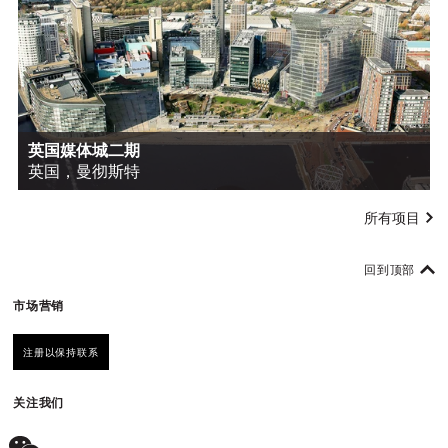
英国媒体城二期
英国，曼彻斯特
所有项目
回到顶部
市场营销
注册以保持联系
关注我们