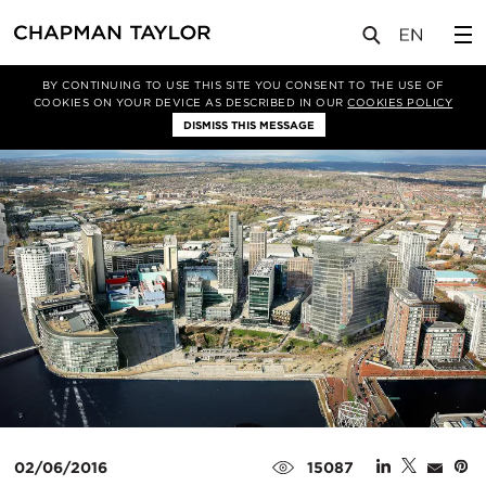
媒体
新闻
文章
BY CONTINUING TO USE THIS SITE YOU CONSENT TO THE USE OF
COOKIES ON YOUR DEVICE AS DESCRIBED IN OUR
COOKIES POLICY
DISMISS THIS MESSAGE
02/06/2016
15087