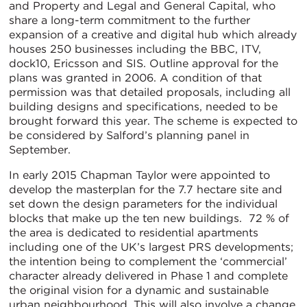
and Property and Legal and General Capital, who
share a long-term commitment to the further
expansion of a creative and digital hub which already
houses 250 businesses including the BBC, ITV,
dock10, Ericsson and SIS. Outline approval for the
plans was granted in 2006. A condition of that
permission was that detailed proposals, including all
building designs and specifications, needed to be
brought forward this year. The scheme is expected to
be considered by Salford’s planning panel in
September.
In early 2015 Chapman Taylor were appointed to
develop the masterplan for the 7.7 hectare site and
set down the design parameters for the individual
blocks that make up the ten new buildings. 72 % of
the area is dedicated to residential apartments
including one of the UK’s largest PRS developments;
the intention being to complement the ‘commercial’
character already delivered in Phase 1 and complete
the original vision for a dynamic and sustainable
urban neighbourhood. This will also involve a change