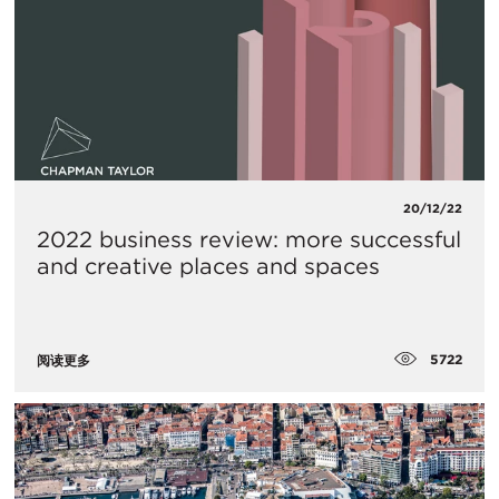
20/12/22
2022 business review: more successful
and creative places and spaces
5722
阅读更多