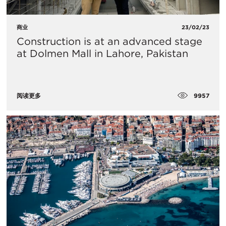
商业
23/02/23
Construction is at an advanced stage
at Dolmen Mall in Lahore, Pakistan
9957
阅读更多