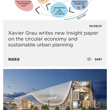
10/09/21
Xavier Grau writes new Insight paper
on the circular economy and
sustainable urban planning
3497
阅读更多