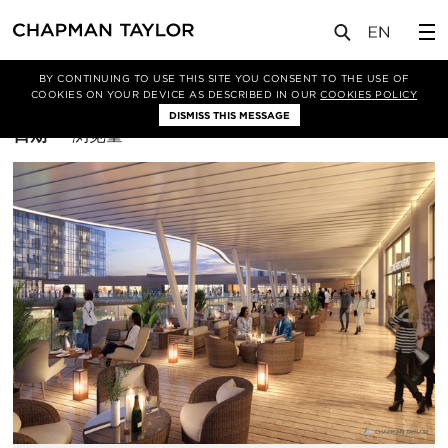
BY CONTINUING TO USE THIS SITE YOU CONSENT TO THE USE OF
筛选条件
布鲁塞尔
COOKIES ON YOUR DEVICE AS DESCRIBED IN OUR
COOKIES POLICY
DISMISS THIS MESSAGE
排
日期
浏览量
序
方
式：