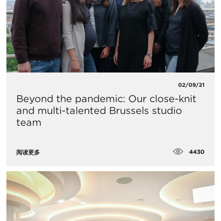
02/09/21
Beyond the pandemic: Our close-knit
and multi-talented Brussels studio
team
4430
阅读更多