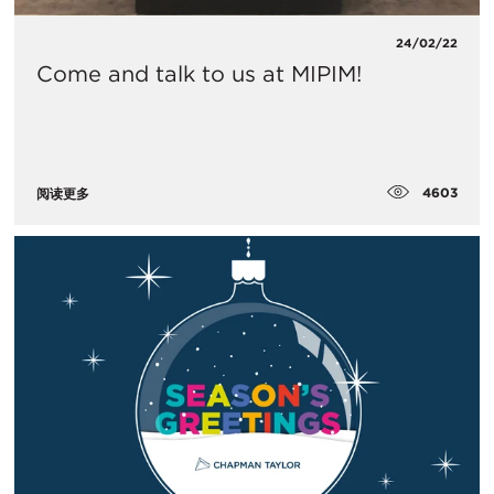
24/02/22
Come and talk to us at MIPIM!
4603
阅读更多