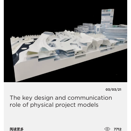
03/03/21
The key design and communication
role of physical project models
7712
阅读更多