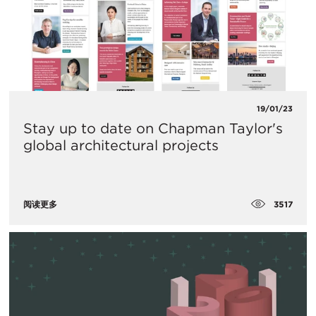
19/01/23
Stay up to date on Chapman Taylor's
global architectural projects
3517
阅读更多