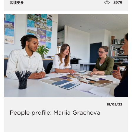
2676
阅读更多
18/05/22
People profile: Mariia Grachova