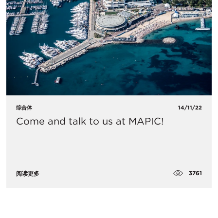
综合体
14/11/22
Come and talk to us at MAPIC!
3761
阅读更多