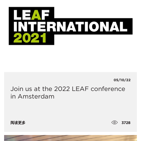
05/10/22
Join us at the 2022 LEAF conference
in Amsterdam
3728
阅读更多