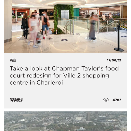
商业
17/06/21
Take a look at Chapman Taylor’s food
court redesign for Ville 2 shopping
centre in Charleroi
4783
阅读更多