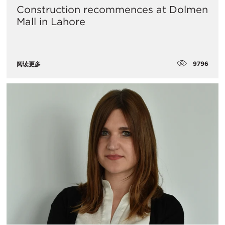
Construction recommences at Dolmen
Mall in Lahore
9796
阅读更多