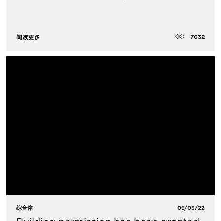
7632
阅读更多
综合体
09/03/22