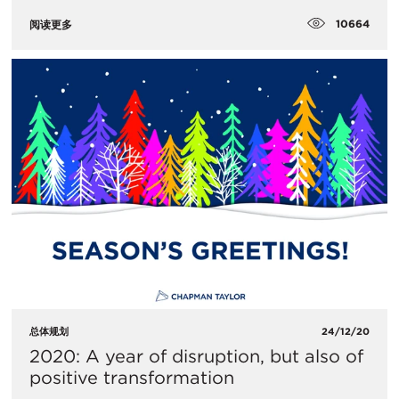
10664
阅读更多
总体规划
24/12/20
2020: A year of disruption, but also of
positive transformation