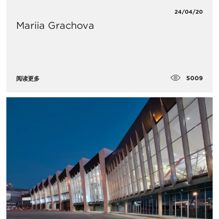
24/04/20
Mariia Grachova
5009
阅读更多