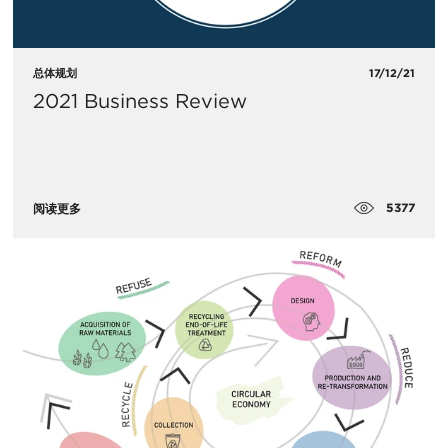
总体规划
17/12/21
2021 Business Review
5377
阅读更多