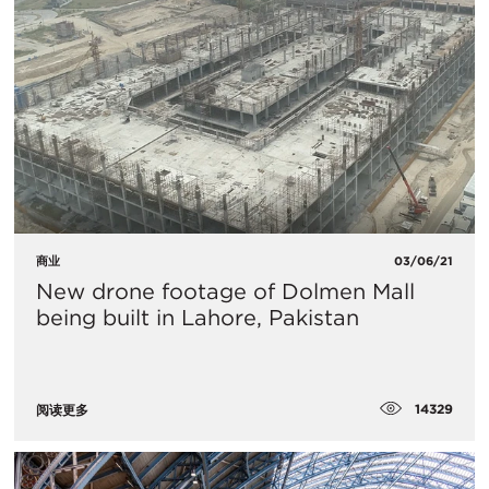
商业
03/06/21
New drone footage of Dolmen Mall
being built in Lahore, Pakistan
14329
阅读更多