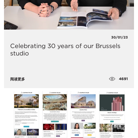
30/01/23
Celebrating 30 years of our Brussels
studio
4691
阅读更多