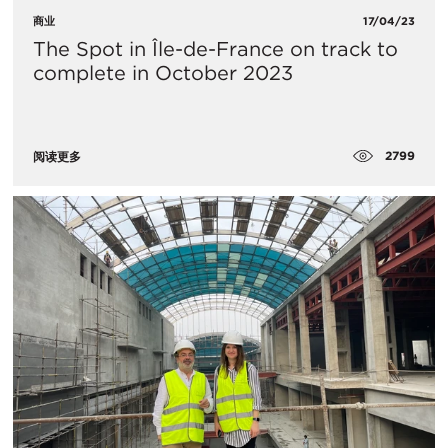
商业
17/04/23
The Spot in Île-de-France on track to
complete in October 2023
2799
阅读更多