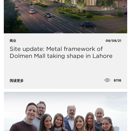
商业
09/09/21
Site update: Metal framework of
Dolmen Mall taking shape in Lahore
6116
阅读更多