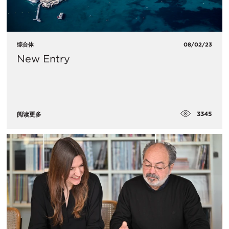
综合体
08/02/23
New Entry
3345
阅读更多