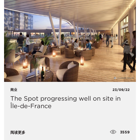
商业
23/09/22
The Spot progressing well on site in
Île-de-France
3559
阅读更多