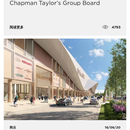
Chapman Taylor’s Group Board
4793
阅读更多
商业
16/06/20