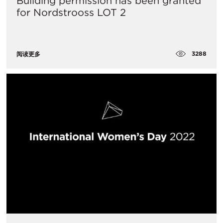
Building permission has been granted
for Nordstrooss LOT 2
3288
阅读更多