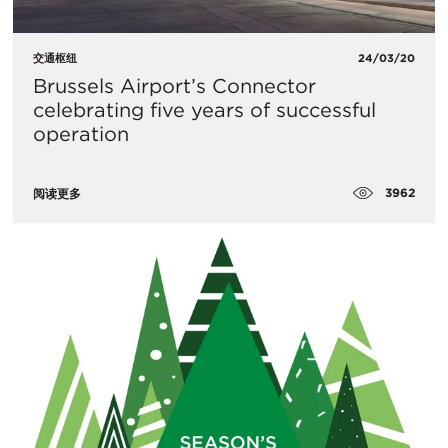
交通枢纽
24/03/20
​Brussels Airport’s Connector
celebrating five years of successful
operation
3962
阅读更多