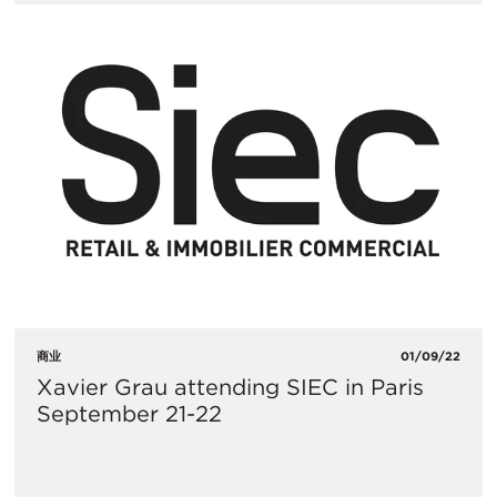
商业
01/09/22
Xavier Grau attending SIEC in Paris
September 21-22