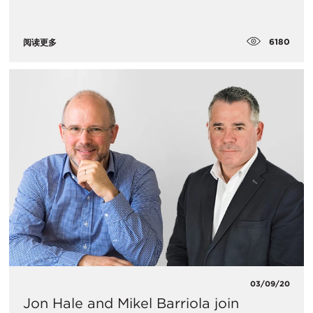
6180
阅读更多
03/09/20
Jon Hale and Mikel Barriola join