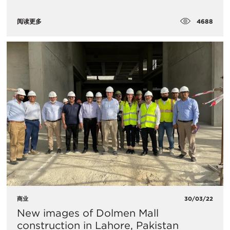
4688
阅读更多
商业
30/03/22
New images of Dolmen Mall
construction in Lahore, Pakistan