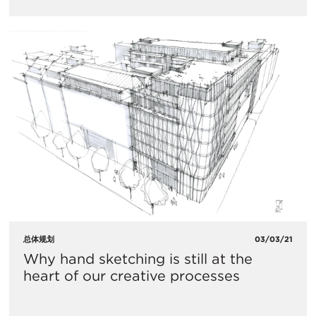
总体规划
03/03/21
Why hand sketching is still at the
heart of our creative processes