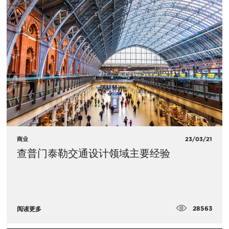
商业
23/03/21
查普门泰勒交通设计领域主要经验
28563
阅读更多