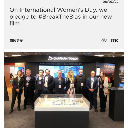
08/03/22
On International Women’s Day, we
pledge to #BreakTheBias in our new
film
3310
阅读更多