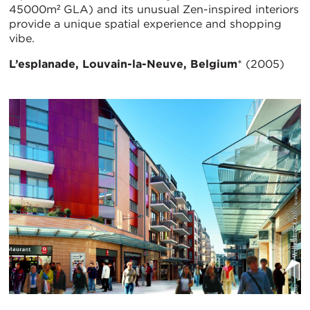
45000m² GLA) and its unusual Zen-inspired interiors
provide a unique spatial experience and shopping
vibe.
L’esplanade, Louvain-la-Neuve, Belgium
* (2005)