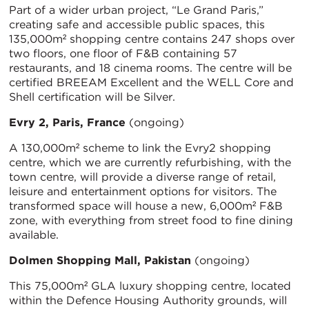
Part of a wider urban project, “Le Grand Paris,”
creating safe and accessible public spaces, this
135,000m² shopping centre contains 247 shops over
two floors, one floor of F&B containing 57
restaurants, and 18 cinema rooms. The centre will be
certified BREEAM Excellent and the WELL Core and
Shell certification will be Silver.
Evry 2, Paris, France
(ongoing)
A 130,000m² scheme to link the Evry2 shopping
centre, which we are currently refurbishing, with the
town centre, will provide a diverse range of retail,
leisure and entertainment options for visitors. The
transformed space will house a new, 6,000m² F&B
zone, with everything from street food to fine dining
available.
Dolmen Shopping Mall, Pakistan
(ongoing)
This 75,000m² GLA luxury shopping centre, located
within the Defence Housing Authority grounds, will