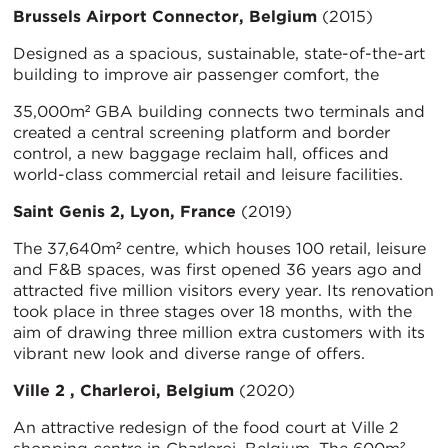
Brussels Airport Connector, Belgium
(2015)
Designed as a spacious, sustainable, state-of-the-art
building to improve air passenger comfort, the
35,000m² GBA building connects two terminals and
created a central screening platform and border
control, a new baggage reclaim hall, offices and
world-class commercial retail and leisure facilities.
Saint Genis 2, Lyon, France
(2019)
The 37,640m² centre, which houses 100 retail, leisure
and F&B spaces, was first opened 36 years ago and
attracted five million visitors every year. Its renovation
took place in three stages over 18 months, with the
aim of drawing three million extra customers with its
vibrant new look and diverse range of offers.
Ville 2 , Charleroi, Belgium
(2020)
An attractive redesign of the food court at Ville 2