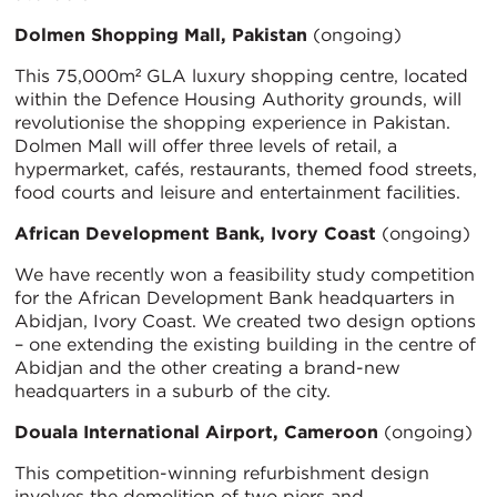
Dolmen Shopping Mall, Pakistan
(ongoing)
This 75,000m² GLA luxury shopping centre, located
within the Defence Housing Authority grounds, will
revolutionise the shopping experience in Pakistan.
Dolmen Mall will offer three levels of retail, a
hypermarket, cafés, restaurants, themed food streets,
food courts and leisure and entertainment facilities.
African Development Bank, Ivory Coast
(ongoing)
We have recently won a feasibility study competition
for the African Development Bank headquarters in
Abidjan, Ivory Coast. We created two design options
– one extending the existing building in the centre of
Abidjan and the other creating a brand-new
headquarters in a suburb of the city.
Douala International Airport, Cameroon
(ongoing)
This competition-winning refurbishment design
involves the demolition of two piers and