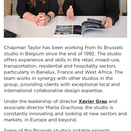
Chapman Taylor has been working from its Brussels
studio in Belgium since the end of 1992. The studio
offers experience and skills in the retail, mixed-use,
transportation, residential and hospitality sectors,
particularly in Benelux, France and West Africa. The
team works in synergy with other studios in the
group, providing clients with exceptional local and
international collaborative design expertise.
Under the leadership of director
Xavier Grau
and
associate director Mariia Grachova, the studio is
constantly innovating and looking at new sectors and
markets, in Europe and beyond.
Some of the Brussels studio’s notable projects