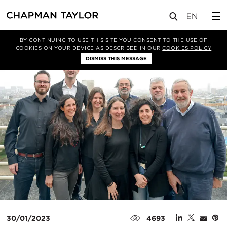
媒体
新闻
文章
BY CONTINUING TO USE THIS SITE YOU CONSENT TO THE USE OF
COOKIES ON YOUR DEVICE AS DESCRIBED IN OUR
COOKIES POLICY
DISMISS THIS MESSAGE
30/01/2023
4693