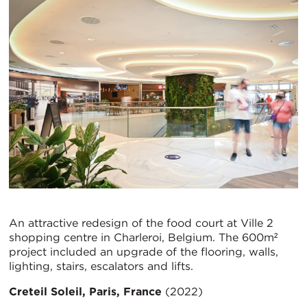
An attractive redesign of the food court at Ville 2
shopping centre in Charleroi, Belgium. The 600m²
project included an upgrade of the flooring, walls,
lighting, stairs, escalators and lifts.
Creteil Soleil, Paris, France
(2022)