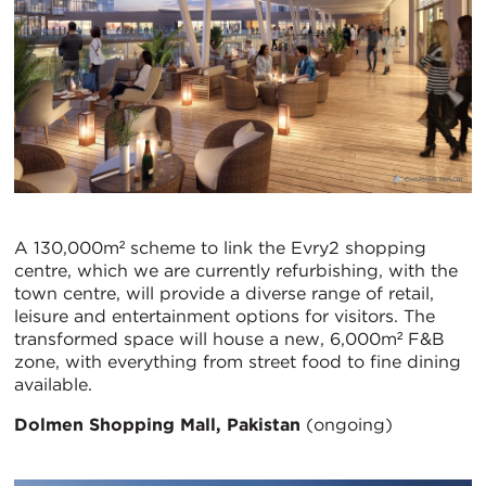
A 130,000m² scheme to link the Evry2 shopping
centre, which we are currently refurbishing, with the
town centre, will provide a diverse range of retail,
leisure and entertainment options for visitors. The
transformed space will house a new, 6,000m² F&B
zone, with everything from street food to fine dining
available.
Dolmen Shopping Mall, Pakistan
(ongoing)