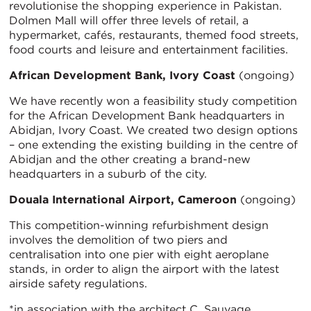
revolutionise the shopping experience in Pakistan.
Dolmen Mall will offer three levels of retail, a
hypermarket, cafés, restaurants, themed food streets,
food courts and leisure and entertainment facilities.
African Development Bank, Ivory Coast
(ongoing)
We have recently won a feasibility study competition
for the African Development Bank headquarters in
Abidjan, Ivory Coast. We created two design options
– one extending the existing building in the centre of
Abidjan and the other creating a brand-new
headquarters in a suburb of the city.
Douala International Airport, Cameroon
(ongoing)
This competition-winning refurbishment design
involves the demolition of two piers and
centralisation into one pier with eight aeroplane
stands, in order to align the airport with the latest
airside safety regulations.
*in association with the architect C. Sauvage