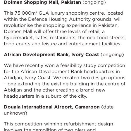
Dolmen Shopping Mall, Pakistan
(ongoing)
This 75,000m² GLA luxury shopping centre, located
within the Defence Housing Authority grounds, will
revolutionise the shopping experience in Pakistan.
Dolmen Mall will offer three levels of retail, a
hypermarket, cafés, restaurants, themed food streets,
food courts and leisure and entertainment facilities.
African Development Bank, Ivory Coast
(ongoing)
We have recently won a feasibility study competition
for the African Development Bank headquarters in
Abidjan, Ivory Coast. We created two design options
– one extending the existing building in the centre of
Abidjan and the other creating a brand-new
headquarters in a suburb of the city.
Douala International Airport, Cameroon
(date
unknown)
This competition-winning refurbishment design
involves the demolition of two piers and