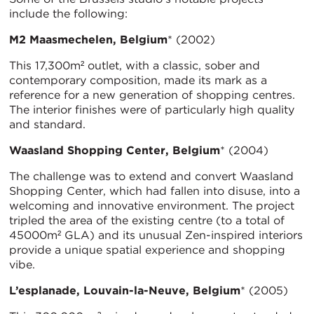
include the following:
M2 Maasmechelen, Belgium
* (2002)
This 17,300m² outlet, with a classic, sober and
contemporary composition, made its mark as a
reference for a new generation of shopping centres.
The interior finishes were of particularly high quality
and standard.
Waasland Shopping Center, Belgium
* (2004)
The challenge was to extend and convert Waasland
Shopping Center, which had fallen into disuse, into a
welcoming and innovative environment. The project
tripled the area of the existing centre (to a total of
45000m² GLA) and its unusual Zen-inspired interiors
provide a unique spatial experience and shopping
vibe.
L’esplanade, Louvain-la-Neuve, Belgium
* (2005)