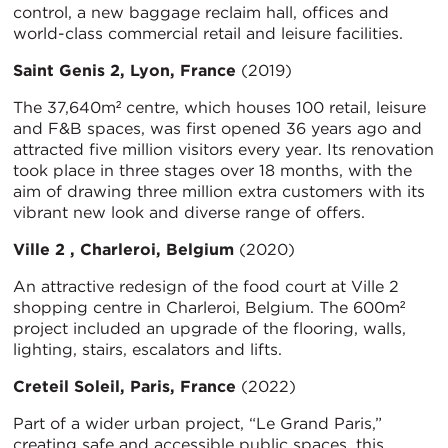
control, a new baggage reclaim hall, offices and
world-class commercial retail and leisure facilities.
Saint Genis 2, Lyon, France
(2019)
The 37,640m² centre, which houses 100 retail, leisure
and F&B spaces, was first opened 36 years ago and
attracted five million visitors every year. Its renovation
took place in three stages over 18 months, with the
aim of drawing three million extra customers with its
vibrant new look and diverse range of offers.
Ville 2 , Charleroi, Belgium
(2020)
An attractive redesign of the food court at Ville 2
shopping centre in Charleroi, Belgium. The 600m²
project included an upgrade of the flooring, walls,
lighting, stairs, escalators and lifts.
Creteil Soleil, Paris, France
(2022)
Part of a wider urban project, “Le Grand Paris,”
creating safe and accessible public spaces, this