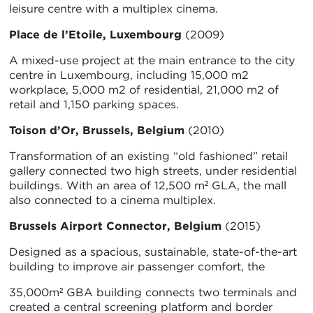
leisure centre with a multiplex cinema.
Place de l’Etoile, Luxembourg
(2009)
A mixed-use project at the main entrance to the city
centre in Luxembourg, including 15,000 m2
workplace, 5,000 m2 of residential, 21,000 m2 of
retail and 1,150 parking spaces.
Toison d’Or, Brussels, Belgium
(2010)
Transformation of an existing “old fashioned” retail
gallery connected two high streets, under residential
buildings. With an area of 12,500 m² GLA, the mall
also connected to a cinema multiplex.
Brussels Airport Connector, Belgium
(2015)
Designed as a spacious, sustainable, state-of-the-art
building to improve air passenger comfort, the
35,000m² GBA building connects two terminals and
created a central screening platform and border