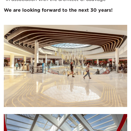
We are looking forward to the next 30 years!