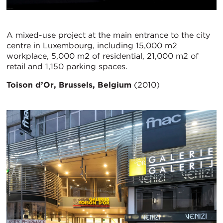
A mixed-use project at the main entrance to the city
centre in Luxembourg, including 15,000 m2
workplace, 5,000 m2 of residential, 21,000 m2 of
retail and 1,150 parking spaces.
Toison d’Or, Brussels, Belgium
(2010)