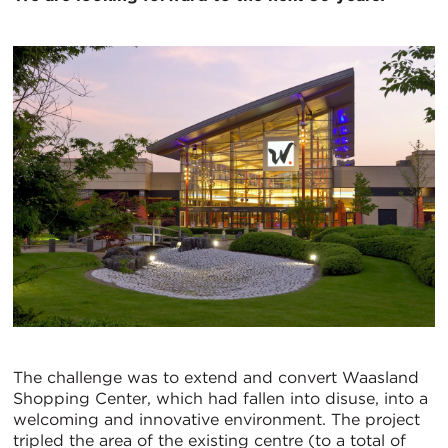
The challenge was to extend and convert Waasland
Shopping Center, which had fallen into disuse, into a
welcoming and innovative environment. The project
tripled the area of the existing centre (to a total of