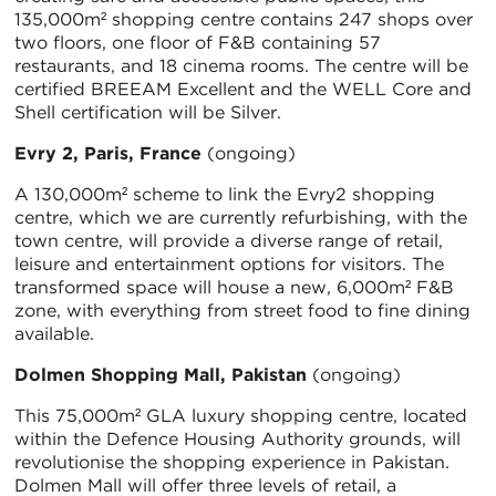
135,000m² shopping centre contains 247 shops over
two floors, one floor of F&B containing 57
restaurants, and 18 cinema rooms. The centre will be
certified BREEAM Excellent and the WELL Core and
Shell certification will be Silver.
Evry 2, Paris, France
(ongoing)
A 130,000m² scheme to link the Evry2 shopping
centre, which we are currently refurbishing, with the
town centre, will provide a diverse range of retail,
leisure and entertainment options for visitors. The
transformed space will house a new, 6,000m² F&B
zone, with everything from street food to fine dining
available.
Dolmen Shopping Mall, Pakistan
(ongoing)
This 75,000m² GLA luxury shopping centre, located
within the Defence Housing Authority grounds, will
revolutionise the shopping experience in Pakistan.
Dolmen Mall will offer three levels of retail, a