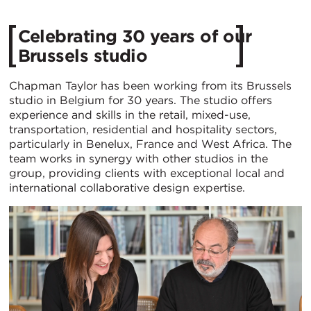
Celebrating 30 years of our
Brussels studio
Chapman Taylor has been working from its Brussels
studio in Belgium for 30 years. The studio offers
experience and skills in the retail, mixed-use,
transportation, residential and hospitality sectors,
particularly in Benelux, France and West Africa. The
team works in synergy with other studios in the
group, providing clients with exceptional local and
international collaborative design expertise.