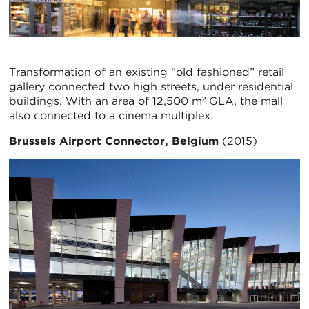
Transformation of an existing “old fashioned” retail
gallery connected two high streets, under residential
buildings. With an area of 12,500 m² GLA, the mall
also connected to a cinema multiplex.
Brussels Airport Connector, Belgium
(2015)