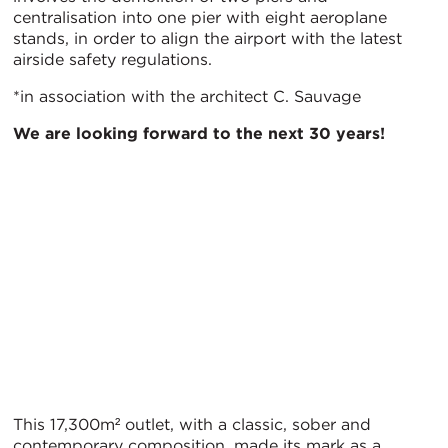
centralisation into one pier with eight aeroplane
stands, in order to align the airport with the latest
airside safety regulations.
*in association with the architect C. Sauvage
We are looking forward to the next 30 years!
This 17,300m² outlet, with a classic, sober and
contemporary composition, made its mark as a