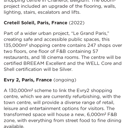
shopping centre in Charleroi, Belgium. The 600m²
project included an upgrade of the flooring, walls,
lighting, stairs, escalators and lifts.
Creteil Soleil, Paris, France
(2022)
Part of a wider urban project, “Le Grand Paris,”
creating safe and accessible public spaces, this
135,000m² shopping centre contains 247 shops over
two floors, one floor of F&B containing 57
restaurants, and 18 cinema rooms. The centre will be
certified BREEAM Excellent and the WELL Core and
Shell certification will be Silver.
Evry 2, Paris, France
(ongoing)
A 130,000m² scheme to link the Evry2 shopping
centre, which we are currently refurbishing, with the
town centre, will provide a diverse range of retail,
leisure and entertainment options for visitors. The
transformed space will house a new, 6,000m² F&B
zone, with everything from street food to fine dining
available.