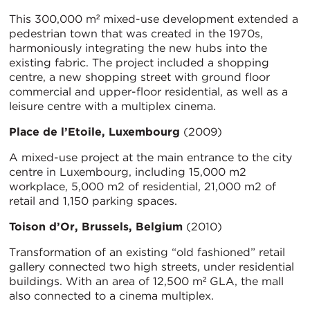
This 300,000 m² mixed-use development extended a
pedestrian town that was created in the 1970s,
harmoniously integrating the new hubs into the
existing fabric. The project included a shopping
centre, a new shopping street with ground floor
commercial and upper-floor residential, as well as a
leisure centre with a multiplex cinema.
Place de l’Etoile, Luxembourg
(2009)
A mixed-use project at the main entrance to the city
centre in Luxembourg, including 15,000 m2
workplace, 5,000 m2 of residential, 21,000 m2 of
retail and 1,150 parking spaces.
Toison d’Or, Brussels, Belgium
(2010)
Transformation of an existing “old fashioned” retail
gallery connected two high streets, under residential
buildings. With an area of 12,500 m² GLA, the mall
also connected to a cinema multiplex.