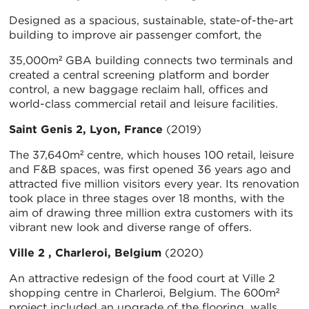
Designed as a spacious, sustainable, state-of-the-art
building to improve air passenger comfort, the
35,000m² GBA building connects two terminals and
created a central screening platform and border
control, a new baggage reclaim hall, offices and
world-class commercial retail and leisure facilities.
Saint Genis 2, Lyon, France
(2019)
The 37,640m² centre, which houses 100 retail, leisure
and F&B spaces, was first opened 36 years ago and
attracted five million visitors every year. Its renovation
took place in three stages over 18 months, with the
aim of drawing three million extra customers with its
vibrant new look and diverse range of offers.
Ville 2 , Charleroi, Belgium
(2020)
An attractive redesign of the food court at Ville 2
shopping centre in Charleroi, Belgium. The 600m²
project included an upgrade of the flooring, walls,