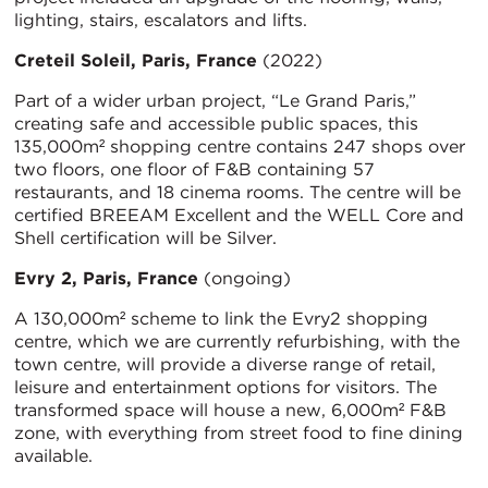
lighting, stairs, escalators and lifts.
Creteil Soleil, Paris, France
(2022)
Part of a wider urban project, “Le Grand Paris,”
creating safe and accessible public spaces, this
135,000m² shopping centre contains 247 shops over
two floors, one floor of F&B containing 57
restaurants, and 18 cinema rooms. The centre will be
certified BREEAM Excellent and the WELL Core and
Shell certification will be Silver.
Evry 2, Paris, France
(ongoing)
A 130,000m² scheme to link the Evry2 shopping
centre, which we are currently refurbishing, with the
town centre, will provide a diverse range of retail,
leisure and entertainment options for visitors. The
transformed space will house a new, 6,000m² F&B
zone, with everything from street food to fine dining
available.