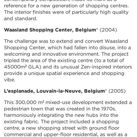
reference for a new generation of shopping centres.
The interior finishes were of particularly high quality
and standard.
Waasland Shopping Center, Belgium
* (2004)
The challenge was to extend and convert Waasland
Shopping Center, which had fallen into disuse, into a
welcoming and innovative environment. The project
tripled the area of the existing centre (to a total of
45000m² GLA) and its unusual Zen-inspired interiors
provide a unique spatial experience and shopping
vibe.
L’esplanade, Louvain-la-Neuve, Belgium
* (2005)
This 300,000 m² mixed-use development extended a
pedestrian town that was created in the 1970s,
harmoniously integrating the new hubs into the
existing fabric. The project included a shopping
centre, a new shopping street with ground floor
commercial and upper-floor residential, as well as a