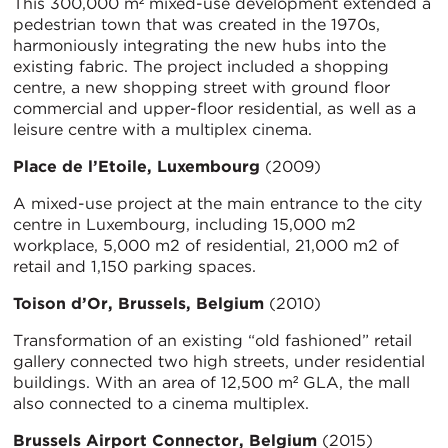
This 300,000 m² mixed-use development extended a
pedestrian town that was created in the 1970s,
harmoniously integrating the new hubs into the
existing fabric. The project included a shopping
centre, a new shopping street with ground floor
commercial and upper-floor residential, as well as a
leisure centre with a multiplex cinema.
Place de l’Etoile, Luxembourg
(2009)
A mixed-use project at the main entrance to the city
centre in Luxembourg, including 15,000 m2
workplace, 5,000 m2 of residential, 21,000 m2 of
retail and 1,150 parking spaces.
Toison d’Or, Brussels, Belgium
(2010)
Transformation of an existing “old fashioned” retail
gallery connected two high streets, under residential
buildings. With an area of 12,500 m² GLA, the mall
also connected to a cinema multiplex.
Brussels Airport Connector, Belgium
(2015)