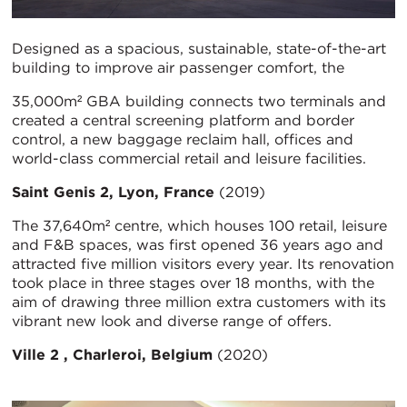
Designed as a spacious, sustainable, state-of-the-art
building to improve air passenger comfort, the
35,000m² GBA building connects two terminals and
created a central screening platform and border
control, a new baggage reclaim hall, offices and
world-class commercial retail and leisure facilities.
Saint Genis 2, Lyon, France
(2019)
The 37,640m² centre, which houses 100 retail, leisure
and F&B spaces, was first opened 36 years ago and
attracted five million visitors every year. Its renovation
took place in three stages over 18 months, with the
aim of drawing three million extra customers with its
vibrant new look and diverse range of offers.
Ville 2 , Charleroi, Belgium
(2020)