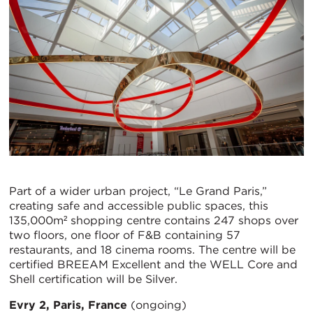
Part of a wider urban project, “Le Grand Paris,”
creating safe and accessible public spaces, this
135,000m² shopping centre contains 247 shops over
two floors, one floor of F&B containing 57
restaurants, and 18 cinema rooms. The centre will be
certified BREEAM Excellent and the WELL Core and
Shell certification will be Silver.
Evry 2, Paris, France
(ongoing)