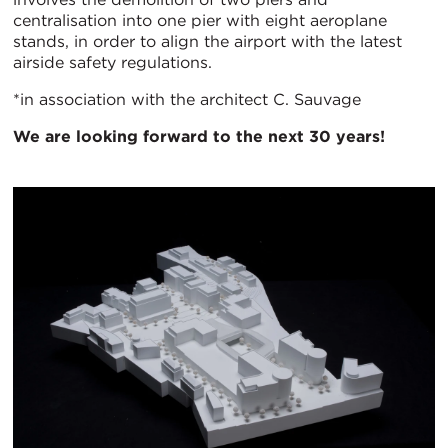
centralisation into one pier with eight aeroplane
stands, in order to align the airport with the latest
airside safety regulations.
*in association with the architect C. Sauvage
We are looking forward to the next 30 years!