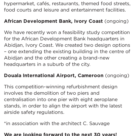
hypermarket, cafés, restaurants, themed food streets,
food courts and leisure and entertainment facilities.
African Development Bank, Ivory Coast
(ongoing)
We have recently won a feasibility study competition
for the African Development Bank headquarters in
Abidjan, Ivory Coast. We created two design options
– one extending the existing building in the centre of
Abidjan and the other creating a brand-new
headquarters in a suburb of the city.
Douala International Airport, Cameroon
(ongoing)
This competition-winning refurbishment design
involves the demolition of two piers and
centralisation into one pier with eight aeroplane
stands, in order to align the airport with the latest
airside safety regulations.
*in association with the architect C. Sauvage
We are looking forward to the next 30 years!