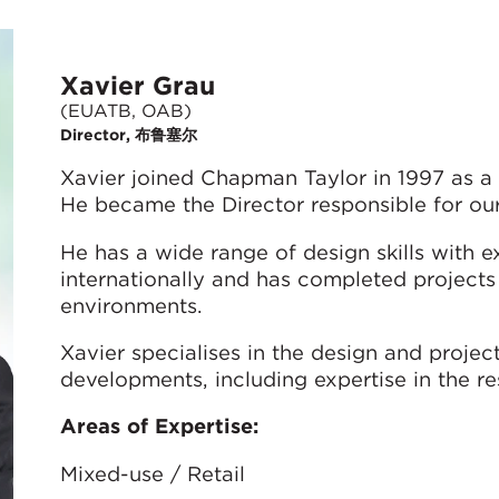
Xavier Grau
(EUATB, OAB)
Director, 布鲁塞尔
Xavier joined Chapman Taylor in 1997 as a
He became the Director responsible for our
He has a wide range of design skills with 
internationally and has completed projects
environments.
Xavier specialises in the design and proj
developments, including expertise in the res
Areas of Expertise:
Mixed-use / Retail