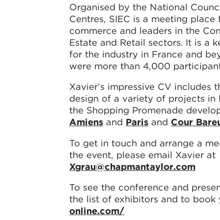
Organised by the National Counc
Centres, SIEC is a meeting place f
commerce and leaders in the Co
Estate and Retail sectors. It is a 
for the industry in France and be
were more than 4,000 participant
Xavier’s impressive CV includes t
design of a variety of projects in
the Shopping Promenade develop
Amiens
and
Paris
and
Cour Bare
To get in touch and arrange a me
the event, please email Xavier at
Xgrau@chapmantaylor.com
To see the conference and presen
the list of exhibitors and to book 
online.com/