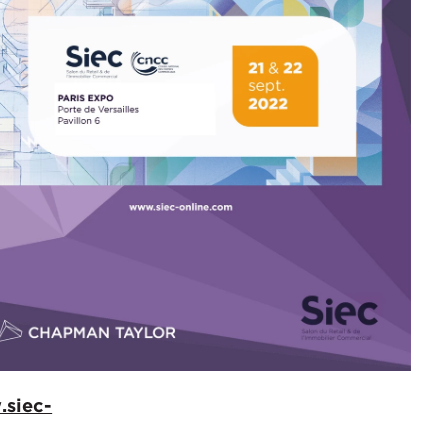
.siec-