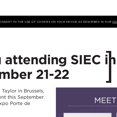
 CONSENT TO THE USE OF COOKIES ON YOUR DEVICE AS DESCRIBED IN OUR
CO
 attending SIEC in
ember 21-22
Taylor in Brussels,
ent this September.
Expo Porte de