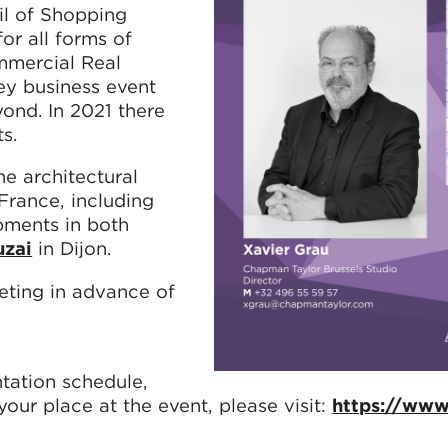
il of Shopping
or all forms of
mmercial Real
key business event
yond. In 2021 there
s.
he architectural
 France, including
ments in both
uzai
in Dijon.
eting in advance of
tation schedule,
your place at the event, please visit:
https://www