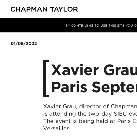
媒体
新闻
文章
BY CONTINUING TO USE THIS SITE YOU
01/09/2022
Xavier Grau
Paris Sept
Xavier Grau, director of Chapman 
is attending the two-day SIEC ev
The event is being held at Paris 
Versailles.