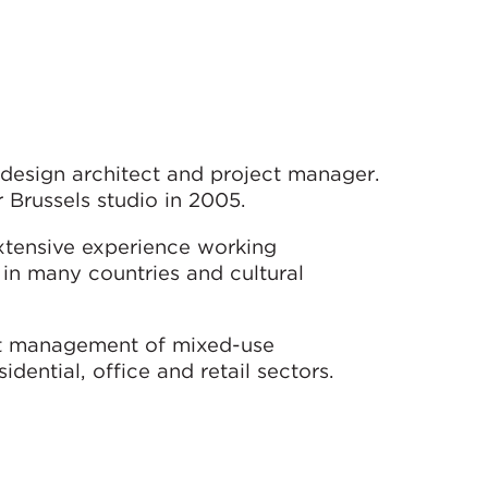
 design architect and project manager.
 Brussels studio in 2005.
extensive experience working
 in many countries and cultural
ect management of mixed-use
idential, office and retail sectors.