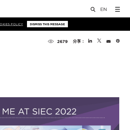
OKIES POLICY
DISMISS THIS MESSAGE
分享：
2679