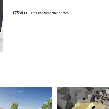
联系我们：
xgrau@chapmantaylor.com