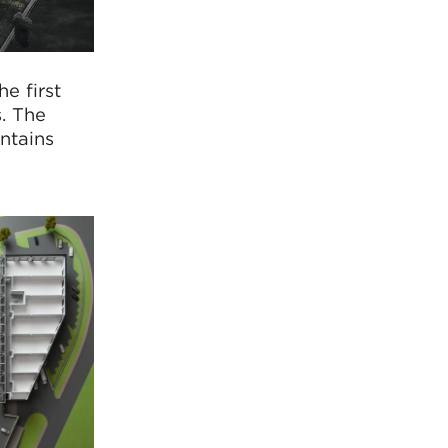
e first
s. The
ontains