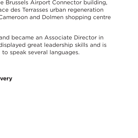
he Brussels Airport Connector building,
ace des Terrasses urban regeneration
n Cameroon and Dolmen shopping centre
 and became an Associate Director in
splayed great leadership skills and is
e to speak several languages.
ivery