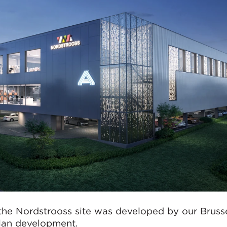
the Nordstrooss site was developed by our Brusse
plan development.