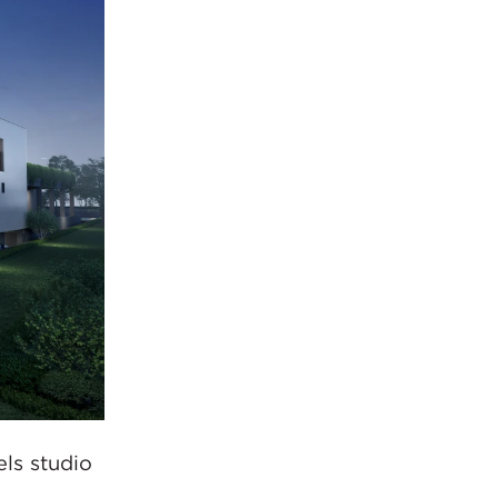
ls studio