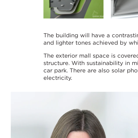
The building will have a contrast
and lighter tones achieved by whi
The exterior mall space is covere
structure. With sustainability in 
car park. There are also solar pho
electricity.