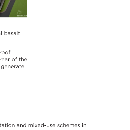
l basalt
roof
rear of the
o generate
rtation and mixed-use schemes in