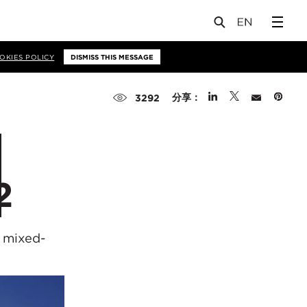
OKIES POLICY
DISMISS THIS MESSAGE
分享：
3292
2
 mixed-