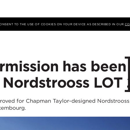
 CONSENT TO THE USE OF COOKIES ON YOUR DEVICE AS DESCRIBED IN OUR
CO
rmission has been
r Nordstrooss LOT 
proved for Chapman Taylor-designed Nordstrooss
uxembourg.