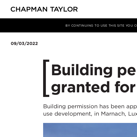
媒体
新闻
文章
BY CONTINUING TO USE THIS SITE YOU
09/03/2022
Building pe
granted fo
Building permission has been ap
use development, in Marnach, L