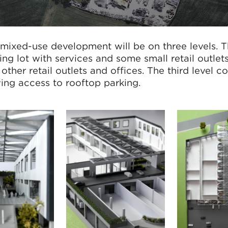
mixed-use development will be on three levels. Th
king lot with services and some small retail outlet
ther retail outlets and offices. The third level c
owing access to rooftop parking.