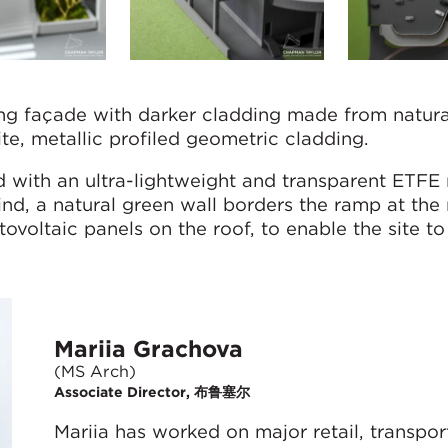
ing façade with darker cladding made from natura
te, metallic profiled geometric cladding.
d with an ultra-lightweight and transparent ETFE 
mind, a natural green wall borders the ramp at the 
tovoltaic panels on the roof, to enable the site t
Mariia Grachova
(MS Arch)
Associate Director, 布鲁塞尔
Mariia has worked on major retail, transpo