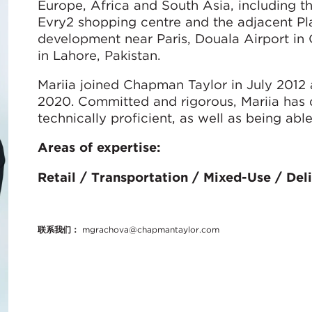
Europe, Africa and South Asia, including t
Evry2 shopping centre and the adjacent Pl
development near Paris, Douala Airport i
in Lahore, Pakistan.
Mariia joined Chapman Taylor in July 2012
2020. Committed and rigorous, Mariia has di
technically proficient, as well as being abl
Areas of expertise:
Retail / Transportation / Mixed-Use / Del
联系我们：
mgrachova@chapmantaylor.com