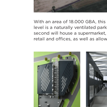
With an area of 18.000 GBA, this 
level is a naturally ventilated par
second will house a supermarket, o
retail and offices, as well as all