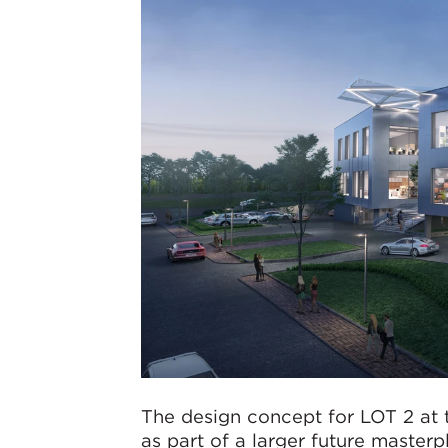
The design concept for LOT 2 at 
as part of a larger future master