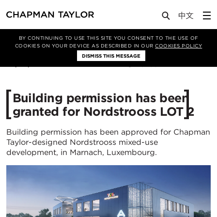
Media
News
Article
BY CONTINUING TO USE THIS SITE YOU CONSENT TO THE USE OF
COOKIES ON YOUR DEVICE AS DESCRIBED IN OUR
COOKIES POLICY
DISMISS THIS MESSAGE
09/03/2022
3293
Building permission has been
granted for Nordstrooss LOT 2
Building permission has been approved for Chapman
Taylor-designed Nordstrooss mixed-use
development, in Marnach, Luxembourg.