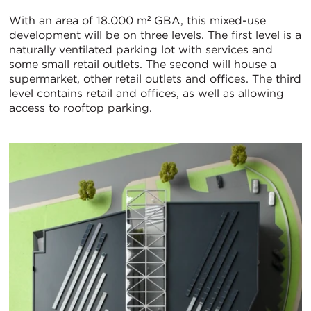
With an area of 18.000 m² GBA, this mixed-use
development will be on three levels. The first level is a
naturally ventilated parking lot with services and
some small retail outlets. The second will house a
supermarket, other retail outlets and offices. The third
level contains retail and offices, as well as allowing
access to rooftop parking.