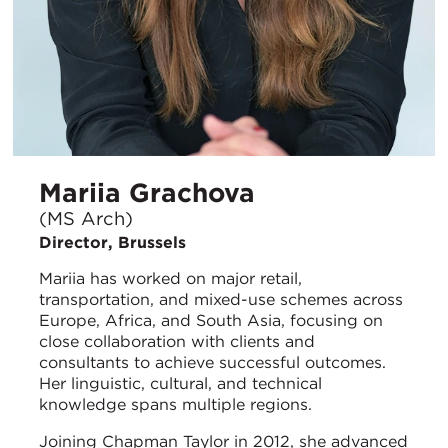
Mariia Grachova
(MS Arch)
Director, Brussels
Mariia has worked on major retail,
transportation, and mixed-use schemes across
Europe, Africa, and South Asia, focusing on
close collaboration with clients and
consultants to achieve successful outcomes.
Her linguistic, cultural, and technical
knowledge spans multiple regions.
Joining Chapman Taylor in 2012, she advanced