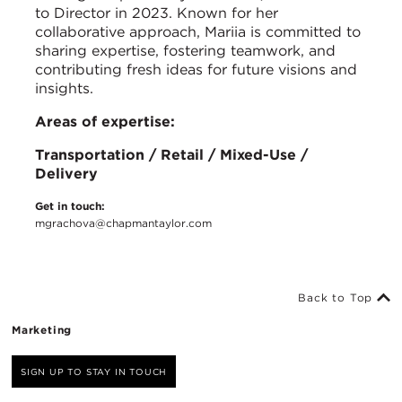
to Director in 2023. Known for her
collaborative approach, Mariia is committed to
sharing expertise, fostering teamwork, and
contributing fresh ideas for future visions and
insights.
Areas of expertise:
Transportation / Retail / Mixed-Use /
Delivery
Get in touch:
mgrachova@chapmantaylor.com
Back to Top
Marketing
SIGN UP TO STAY IN TOUCH