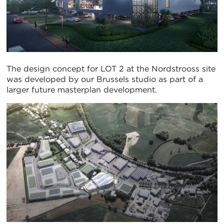
The design concept for LOT 2 at the Nordstrooss site
was developed by our Brussels studio as part of a
larger future masterplan development.