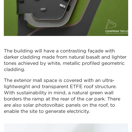
The building will have a contrasting façade with
darker cladding made from natural basalt and lighter
tones achieved by white, metallic profiled geometric
cladding.
The exterior mall space is covered with an ultra-
lightweight and transparent ETFE roof structure.
With sustainability in mind, a natural green wall
borders the ramp at the rear of the car park. There
are also solar photovoltaic panels on the roof, to
enable the site to generate electricity.