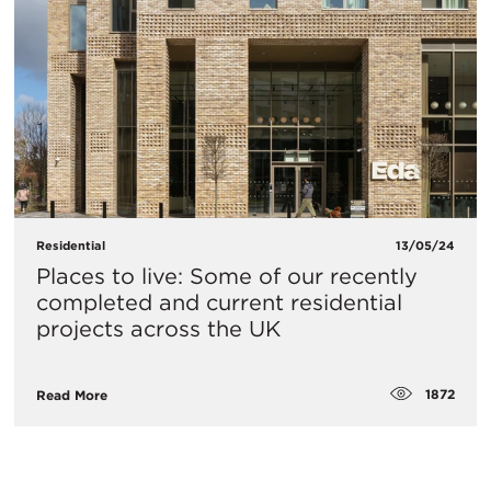
Residential
13/05/24
Places to live: Some of our recently
completed and current residential
projects across the UK
1872
Read More