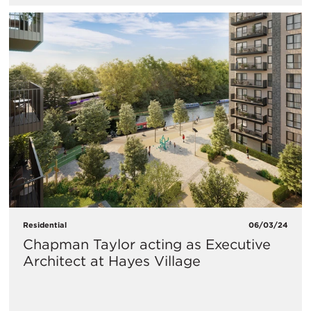
Residential
06/03/24
Chapman Taylor acting as Executive
Architect at Hayes Village