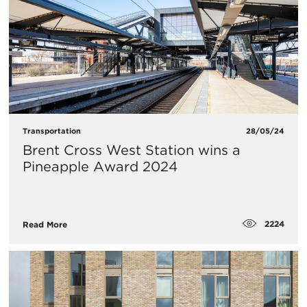
Transportation
28/05/24
Brent Cross West Station wins a
Pineapple Award 2024
2224
Read More