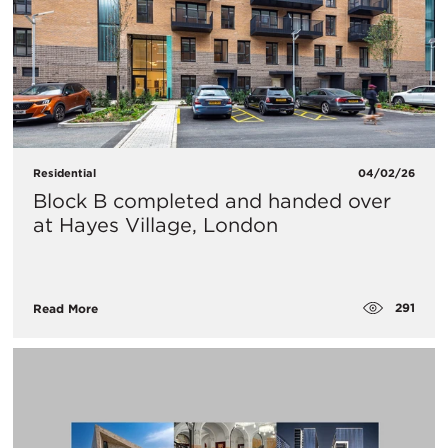
Residential
04/02/26
Block B completed and handed over
at Hayes Village, London
291
Read More