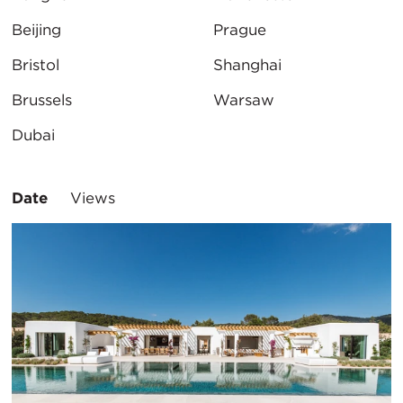
Beijing
Prague
Bristol
Shanghai
Brussels
Warsaw
Dubai
Sort
Date
Views
By: