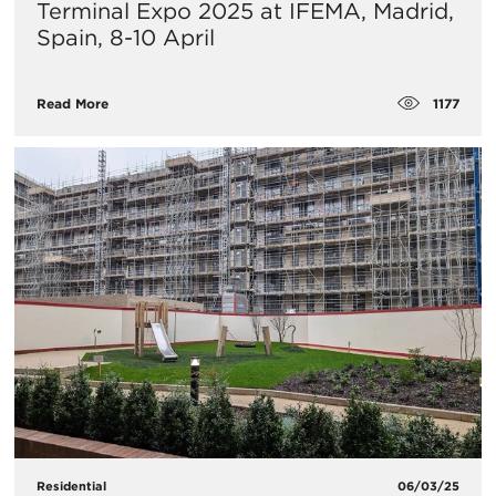
Terminal Expo 2025 at IFEMA, Madrid,
Spain, 8-10 April
1177
Read More
Residential
06/03/25