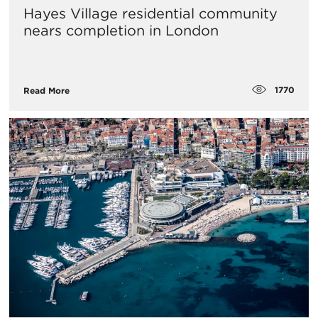
Hayes Village residential community
nears completion in London
1770
Read More