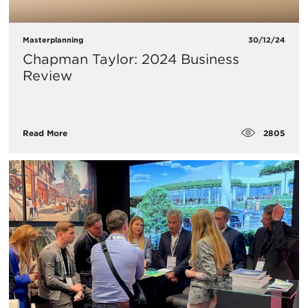
Masterplanning
30/12/24
Chapman Taylor: 2024 Business
Review
2805
Read More