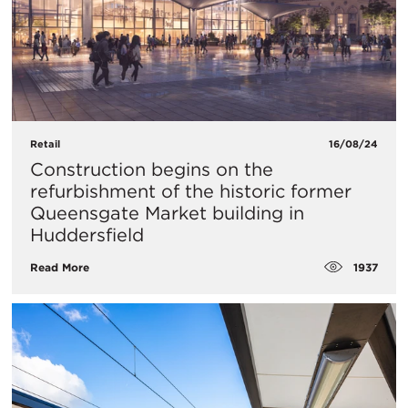
Retail
16/08/24
Construction begins on the
refurbishment of the historic former
Queensgate Market building in
Huddersfield
1937
Read More