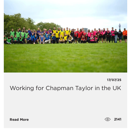
17/07/25
Working for Chapman Taylor in the UK
2141
Read More