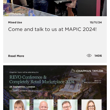
Mixed Use
15/11/24
Come and talk to us at MAPIC 2024!
1406
Read More