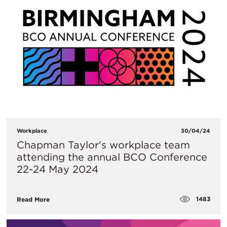
Workplace
30/04/24
Chapman Taylor's workplace team
attending the annual BCO Conference
22-24 May 2024
1483
Read More