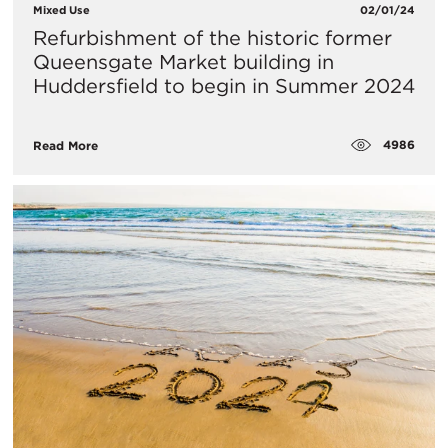
Mixed Use
02/01/24
​Refurbishment of the historic former
Queensgate Market building in
Huddersfield to begin in Summer 2024
4986
Read More