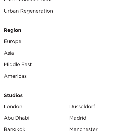
Urban Regeneration
Region
Europe
Asia
Middle East
Americas
Studios
London
Düsseldorf
Abu Dhabi
Madrid
Bangkok
Manchester