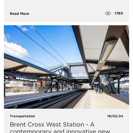
1780
Read More
Transportation
19/02/24
Brent Cross West Station - A
contemporary and innovative new