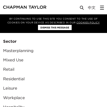
BY CONTINUING TO USE THIS SITE YOU CONSENT TO THE USE OF
Filter By
COOKIES ON YOUR DEVICE AS DESCRIBED IN OUR
COOKIES POLICY
Clear Filter
DISMISS THIS MESSAGE
Sector
Masterplanning
Mixed Use
Retail
Residential
Leisure
Workplace