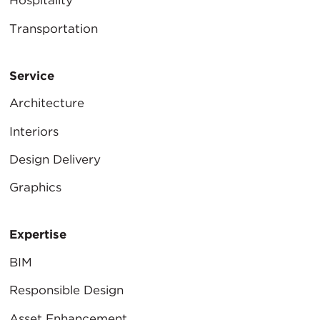
Hospitality
Transportation
Service
Architecture
Interiors
Design Delivery
Graphics
Expertise
BIM
Responsible Design
Asset Enhancement