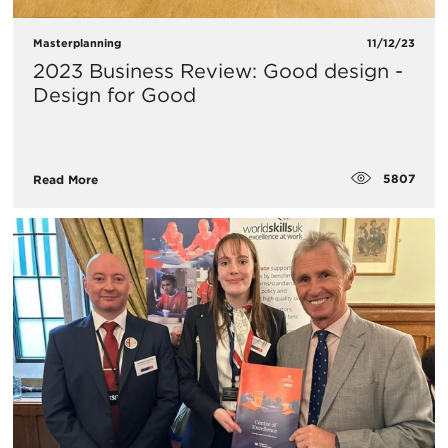
Masterplanning
11/12/23
2023 Business Review: Good design -
Design for Good
5807
Read More