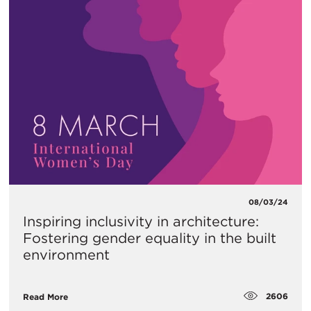
08/03/24
Inspiring inclusivity in architecture:
Fostering gender equality in the built
environment
2606
Read More