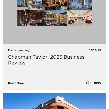
Masterplanning
17/12/25
Chapman Taylor: 2025 Business
Review
1095
Read More