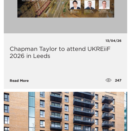
13/04/26
Chapman Taylor to attend UKREiiF
2026 in Leeds
247
Read More