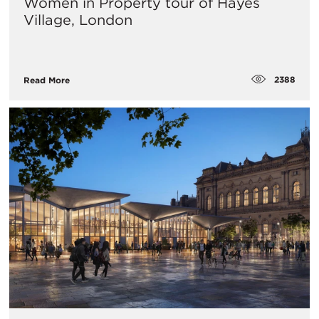
Women in Property tour of Hayes
Village, London
2388
Read More