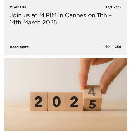
Mixed Use
12/02/25
Join us at MIPIM in Cannes on 11th –
14th March 2025
1259
Read More