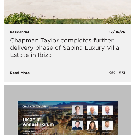
Residential
12/06/26
Chapman Taylor completes further
delivery phase of Sabina Luxury Villa
Estate in Ibiza
531
Read More