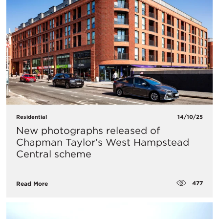
Residential
14/10/25
New photographs released of
Chapman Taylor’s West Hampstead
Central scheme
477
Read More