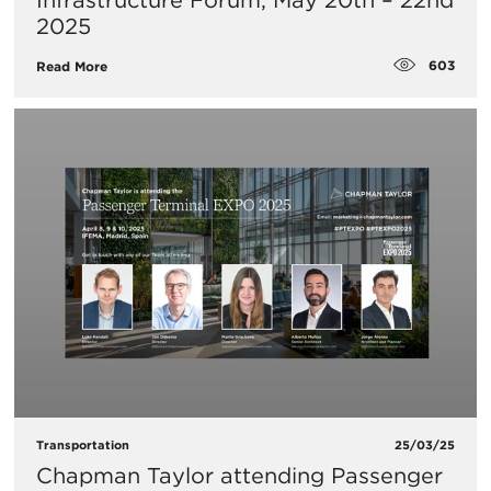
Infrastructure Forum, May 20th – 22nd
2025
603
Read More
Transportation
25/03/25
Chapman Taylor attending Passenger