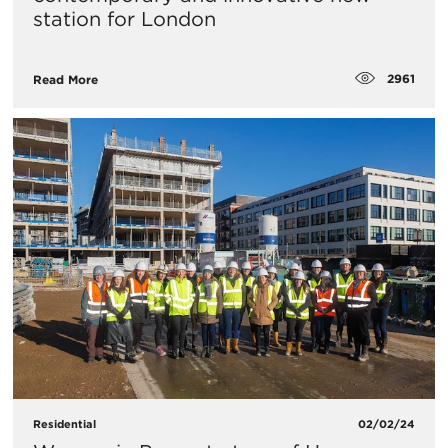
station for London
2961
Read More
Residential
02/02/24