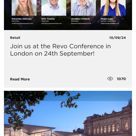
Retail
10/09/24
​Join us at the Revo Conference in
London on 24th September!
1070
Read More