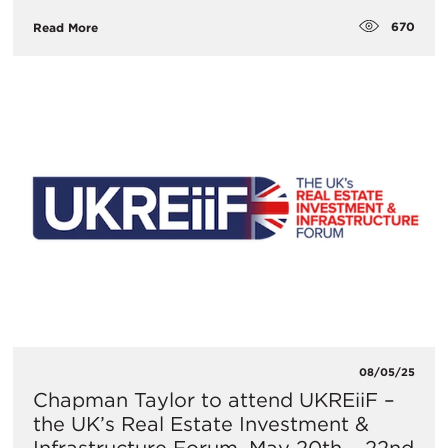
670
Read More
08/05/25
​Chapman Taylor to attend UKREiiF –
the UK’s Real Estate Investment &