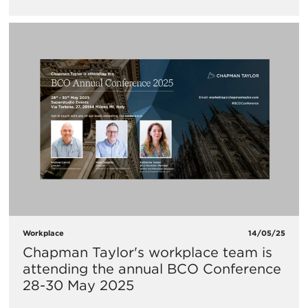
Workplace
14/05/25
Chapman Taylor's workplace team is
attending the annual BCO Conference
28-30 May 2025