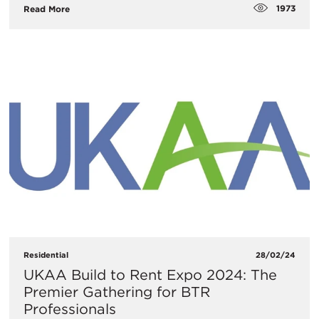
1973
Read More
Residential
28/02/24
UKAA Build to Rent Expo 2024: The
Premier Gathering for BTR
Professionals