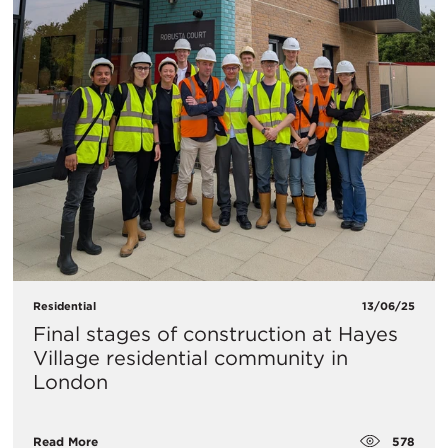
Residential
13/06/25
Final stages of construction at Hayes
Village residential community in
London
578
Read More