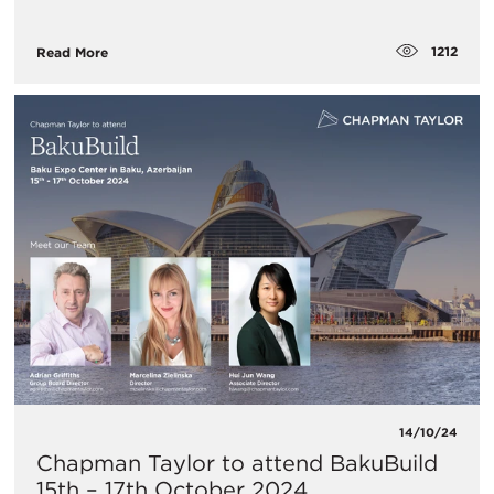
1212
Read More
14/10/24
Chapman Taylor to attend BakuBuild
15th – 17th October 2024