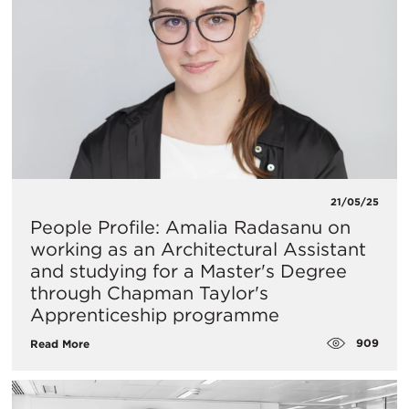
21/05/25
People Profile: Amalia Radasanu on
working as an Architectural Assistant
and studying for a Master's Degree
through Chapman Taylor's
Apprenticeship programme
909
Read More