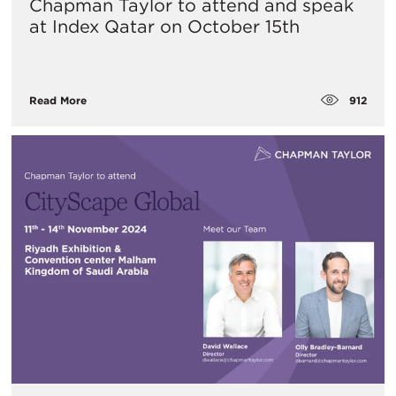
Chapman Taylor to attend and speak
at Index Qatar on October 15th
912
Read More