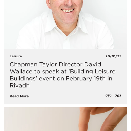
Leisure
20/01/25
​Chapman Taylor Director David
Wallace to speak at ‘Building Leisure
Buildings’ event on February 19th in
Riyadh
763
Read More