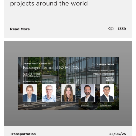
projects around the world
1339
Read More
Transportation
25/03/25