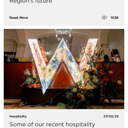
Region’s future
1538
Read More
Hospitality
27/03/25
Some of our recent hospitality