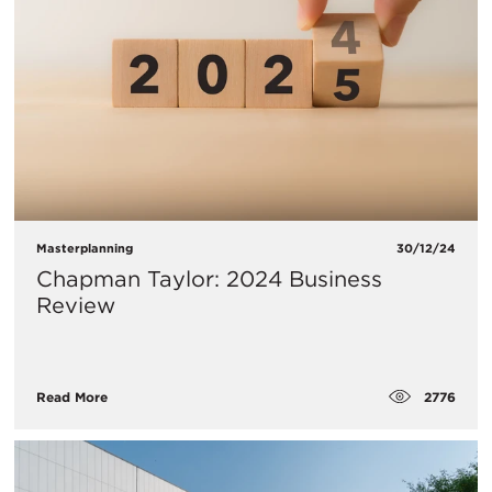
Masterplanning
30/12/24
Chapman Taylor: 2024 Business
Review
2776
Read More