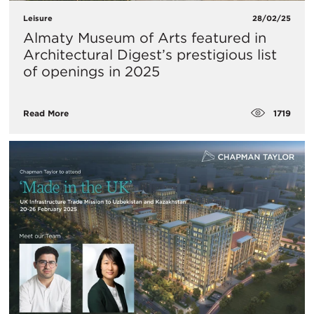
Leisure
28/02/25
Almaty Museum of Arts featured in
Architectural Digest’s prestigious list
of openings in 2025
1719
Read More