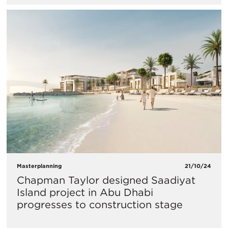
Masterplanning
21/10/24
Chapman Taylor designed Saadiyat
Island project in Abu Dhabi
progresses to construction stage