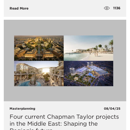
1136
Read More
Masterplanning
08/04/25
Four current Chapman Taylor projects
in the Middle East: Shaping the