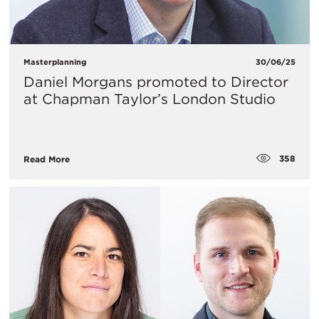
Masterplanning
30/06/25
Daniel Morgans promoted to Director
at Chapman Taylor’s London Studio
358
Read More