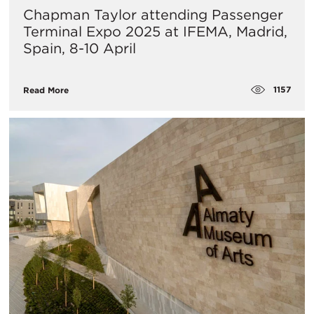
Chapman Taylor attending Passenger
Terminal Expo 2025 at IFEMA, Madrid,
Spain, 8-10 April
1157
Read More