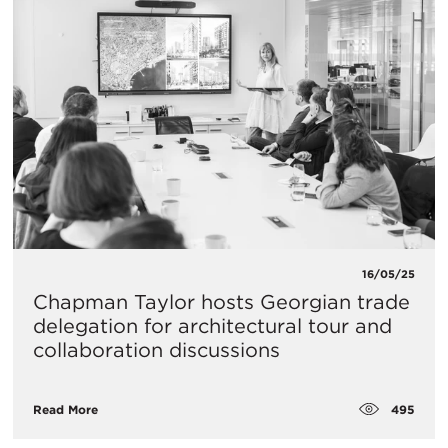
16/05/25
Chapman Taylor hosts Georgian trade
delegation for architectural tour and
collaboration discussions
495
Read More