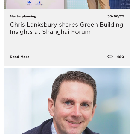
Masterplanning
30/06/25
Chris Lanksbury shares Green Building
Insights at Shanghai Forum
480
Read More