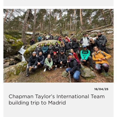
16/04/25
Chapman Taylor’s International Team
building trip to Madrid