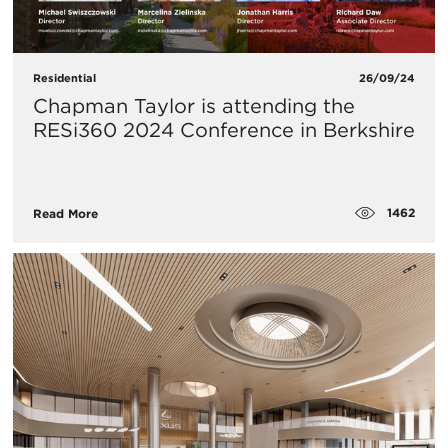
Residential
26/09/24
Chapman Taylor is attending the
RESi360 2024 Conference in Berkshire
1462
Read More