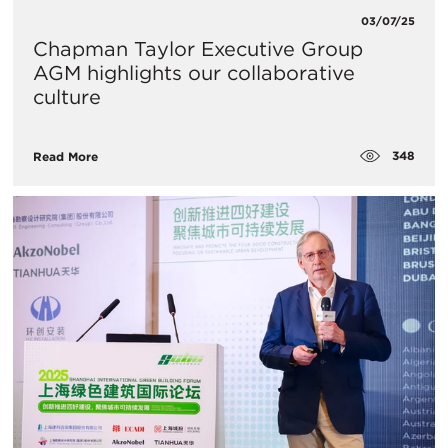
03/07/25
Chapman Taylor Executive Group
AGM highlights our collaborative
culture
348
Read More