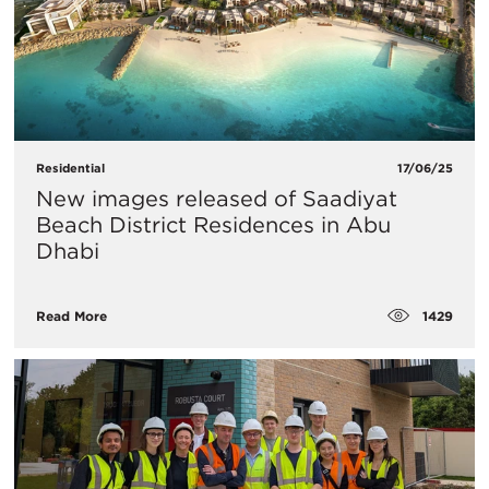
Residential
17/06/25
New images released of Saadiyat
Beach District Residences in Abu
Dhabi
1429
Read More