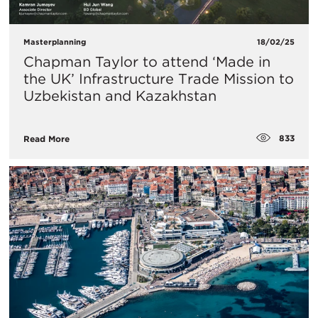
Masterplanning
18/02/25
Chapman Taylor to attend ‘Made in
the UK’ Infrastructure Trade Mission to
Uzbekistan and Kazakhstan
833
Read More