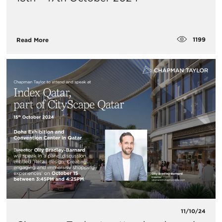
1199
Read More
11/10/24