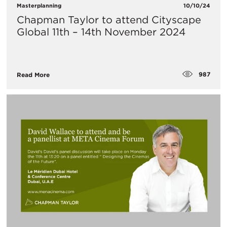
Masterplanning
10/10/24
Chapman Taylor to attend Cityscape
Global 11th – 14th November 2024
987
Read More