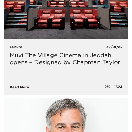
Leisure
30/01/25
Muvi The Village Cinema in Jeddah
opens – Designed by Chapman Taylor
1524
Read More