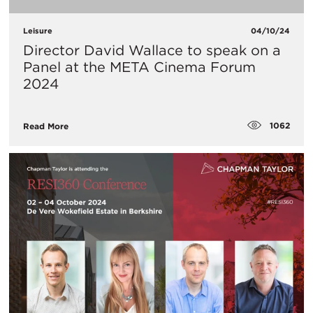
Leisure
04/10/24
Director David Wallace to speak on a
Panel at the META Cinema Forum
2024
1062
Read More