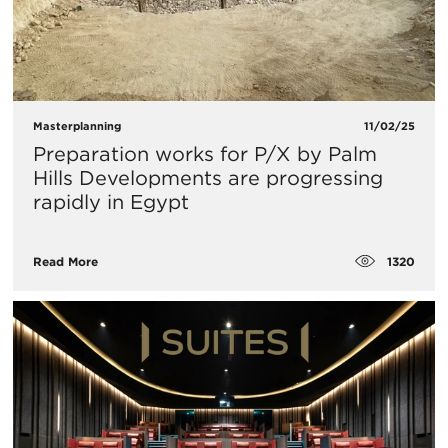
Masterplanning
11/02/25
Preparation works for P/X by Palm
Hills Developments are progressing
rapidly in Egypt
1320
Read More