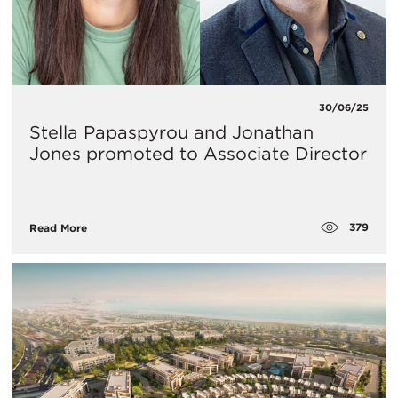
30/06/25
Stella Papaspyrou and Jonathan
Jones promoted to Associate Director
379
Read More