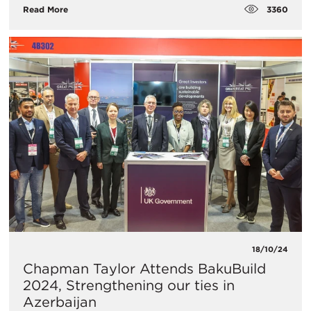
3360
Read More
18/10/24
Chapman Taylor Attends BakuBuild
2024, Strengthening our ties in
Azerbaijan