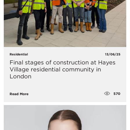
Residential
13/06/25
Final stages of construction at Hayes
Village residential community in
London
570
Read More