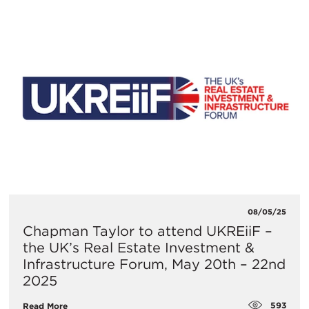
08/05/25
​Chapman Taylor to attend UKREiiF –
the UK’s Real Estate Investment &
Infrastructure Forum, May 20th – 22nd
2025
593
Read More