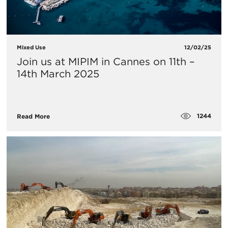
Mixed Use
12/02/25
Join us at MIPIM in Cannes on 11th –
14th March 2025
1244
Read More