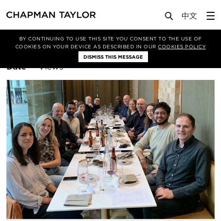
BY CONTINUING TO USE THIS SITE YOU CONSENT TO THE USE OF
Filter By
London
COOKIES ON YOUR DEVICE AS DESCRIBED IN OUR
COOKIES POLICY
DISMISS THIS MESSAGE
Sort
Date
Views
By: