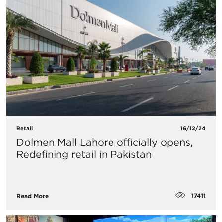
Retail
16/12/24
Dolmen Mall Lahore officially opens,
Redefining retail in Pakistan
17411
Read More