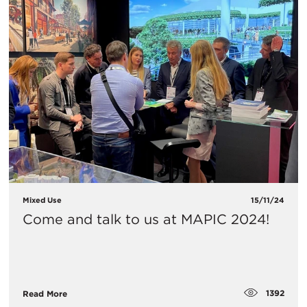
Mixed Use
15/11/24
Come and talk to us at MAPIC 2024!
1392
Read More