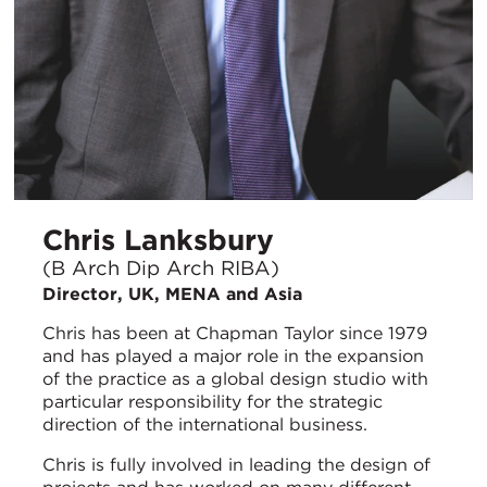
Chris Lanksbury
(B Arch Dip Arch RIBA)
Director, UK, MENA and Asia
Chris has been at Chapman Taylor since 1979
and has played a major role in the expansion
of the practice as a global design studio with
particular responsibility for the strategic
direction of the international business.
Chris is fully involved in leading the design of