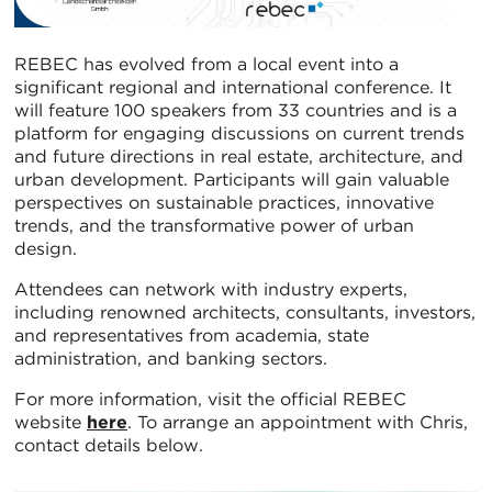
REBEC has evolved from a local event into a
significant regional and international conference. It
will feature 100 speakers from 33 countries and is a
platform for engaging discussions on current trends
and future directions in real estate, architecture, and
urban development. Participants will gain valuable
perspectives on sustainable practices, innovative
trends, and the transformative power of urban
design.
Attendees can network with industry experts,
including renowned architects, consultants, investors,
and representatives from academia, state
administration, and banking sectors.
For more information, visit the official REBEC
website
here
. To arrange an appointment with Chris,
contact details below.