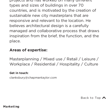
projects and has worked on many different
types and sizes of buildings in over 70
countries, and is motivated by the creation of
sustainable new city masterplans that are
responsive and relevant to the location. He
believes architectural design is a carefully
managed and collaborative process that draws
inspiration from the brief, the function, and the
place.
Areas of expertise:
Masterplanning / Mixed use / Retail / Leisure /
Workplace / Residential / Hospitality / Culture
Get in touch:
clanksbury@chapmantaylor.com
Back to Top
Marketing