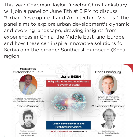
This year Chapman Taylor Director Chris Lanksbury
will join a panel on June 11th at 5 PM to discuss
"Urban Development and Architecture Visions." The
panel aims to explore urban development's dynamic
and evolving landscape, drawing insights from
experiences in China, the Middle East, and Europe
and how these can inspire innovative solutions for
Serbia and the broader Southeast European (SEE)
region.