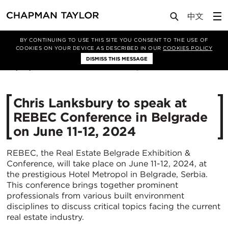
Media
News
Article
BY CONTINUING TO USE THIS SITE YOU CONSENT TO THE USE OF
COOKIES ON YOUR DEVICE AS DESCRIBED IN OUR
COOKIES POLICY
DISMISS THIS MESSAGE
05/06/2024
1224
Chris Lanksbury to speak at
REBEC Conference in Belgrade
on June 11-12, 2024
REBEC, the Real Estate Belgrade Exhibition &
Conference, will take place on June 11-12, 2024, at
the prestigious Hotel Metropol in Belgrade, Serbia.
This conference brings together prominent
professionals from various built environment
disciplines to discuss critical topics facing the current
real estate industry.