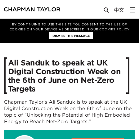
Media
News
Article
BY CONTINUING TO USE THIS SITE YOU CONSENT TO THE USE OF
COOKIES ON YOUR DEVICE AS DESCRIBED IN OUR
COOKIES POLICY
DISMISS THIS MESSAGE
30/05/2024
1324
Ali Sanduk to speak at UK
Digital Construction Week on
the 6th of June on Net-Zero
Targets
Chapman Taylor’s Ali Sanduk is to speak at the UK
Digital Construction Week on the 6th of June on the
topic of "Unlocking the Potential of High Embodied
Energy to Reach Net-Zero Targets."