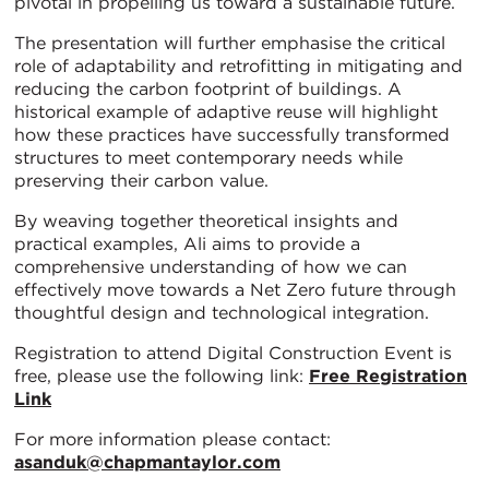
pivotal in propelling us toward a sustainable future.
The presentation will further emphasise the critical
role of adaptability and retrofitting in mitigating and
reducing the carbon footprint of buildings. A
historical example of adaptive reuse will highlight
how these practices have successfully transformed
structures to meet contemporary needs while
preserving their carbon value.
By weaving together theoretical insights and
practical examples, Ali aims to provide a
comprehensive understanding of how we can
effectively move towards a Net Zero future through
thoughtful design and technological integration.
Registration to attend Digital Construction Event is
free, please use the following link:
Free Registration
Link
For more information please contact:
asanduk@chapmantaylor.com