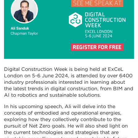
Digital Construction Week is being held at ExCeL
London on 5-6 June 2024, is attended by over 6400
industry professionals interested in learning about
the latest trends in digital construction, from BIM and
AI to robotics and sustainable solutions.
In his upcoming speech, Ali will delve into the
concepts of embodied and operational energies,
exploring how they collectively contribute to the
pursuit of Net Zero goals. He will also shed light on
the current technologies and strategies that are