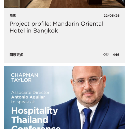
酒店
22/05/26
Project profile: Mandarin Oriental
Hotel in Bangkok
446
阅读更多