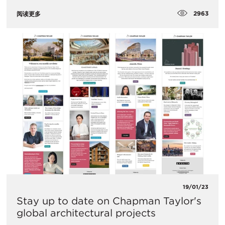
2963
阅读更多
19/01/23
Stay up to date on Chapman Taylor's
global architectural projects