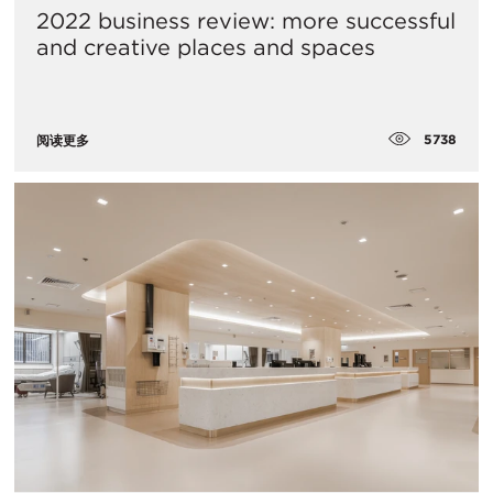
2022 business review: more successful
and creative places and spaces
5738
阅读更多