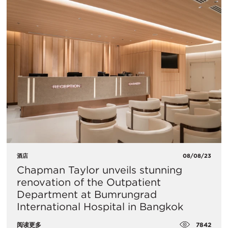
酒店
08/08/23
Chapman Taylor unveils stunning
renovation of the Outpatient
Department at Bumrungrad
International Hospital in Bangkok
7842
阅读更多