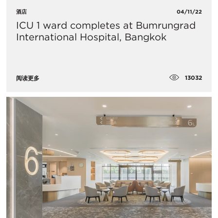
酒店
04/11/22
ICU 1 ward completes at Bumrungrad
International Hospital, Bangkok
13032
阅读更多