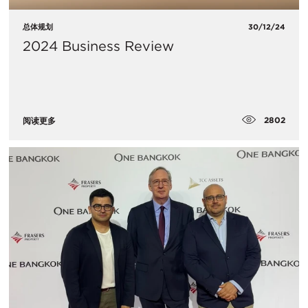
总体规划
30/12/24
2024 Business Review
2802
阅读更多