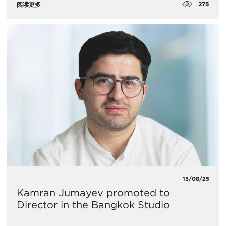
275
阅读更多
15/08/25
Kamran Jumayev promoted to
Director in the Bangkok Studio