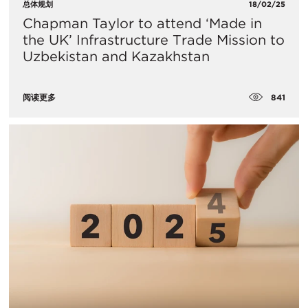
总体规划
18/02/25
Chapman Taylor to attend ‘Made in
the UK’ Infrastructure Trade Mission to
Uzbekistan and Kazakhstan
841
阅读更多