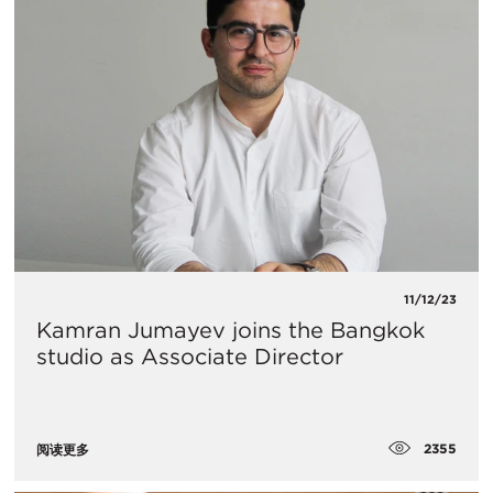
11/12/23
Kamran Jumayev joins the Bangkok
studio as Associate Director
2355
阅读更多