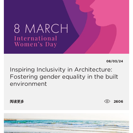
08/03/24
Inspiring Inclusivity in Architecture:
Fostering gender equality in the built
environment
2606
阅读更多