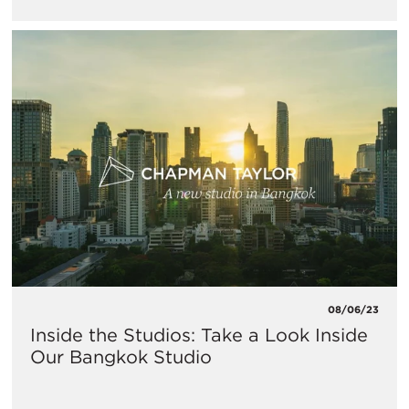
08/06/23
Inside the Studios: Take a Look Inside
Our Bangkok Studio