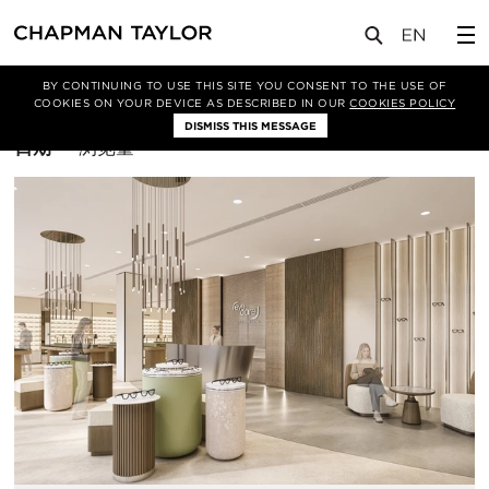
BY CONTINUING TO USE THIS SITE YOU CONSENT TO THE USE OF
筛选条件
曼谷
COOKIES ON YOUR DEVICE AS DESCRIBED IN OUR
COOKIES POLICY
DISMISS THIS MESSAGE
排
日期
浏览量
序
方
式：