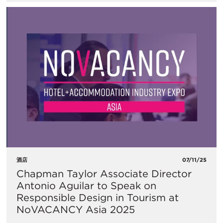
酒店
07/11/25
Chapman Taylor Associate Director
Antonio Aguilar to Speak on
Responsible Design in Tourism at
NoVACANCY Asia 2025