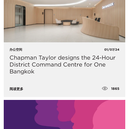
办公空间
01/07/24
Chapman Taylor designs the 24-Hour
District Command Centre for One
Bangkok
1865
阅读更多