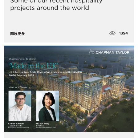
Some of our recent hospitality
projects around the world
1354
阅读更多