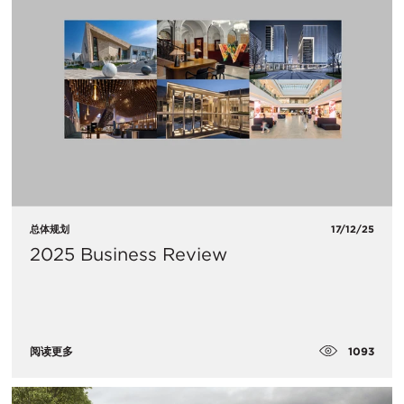
总体规划
17/12/25
2025 Business Review
1093
阅读更多