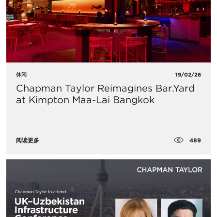
休闲
19/02/26
Chapman Taylor Reimagines Bar.Yard
at Kimpton Maa-Lai Bangkok
489
阅读更多