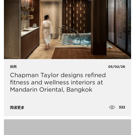
休闲
05/02/26
Chapman Taylor designs refined
fitness and wellness interiors at
Mandarin Oriental, Bangkok
332
阅读更多