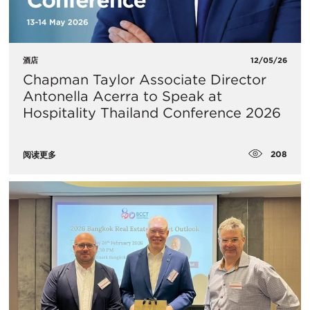
酒店
12/05/26
Chapman Taylor Associate Director
Antonella Acerra to Speak at
Hospitality Thailand Conference 2026
208
阅读更多