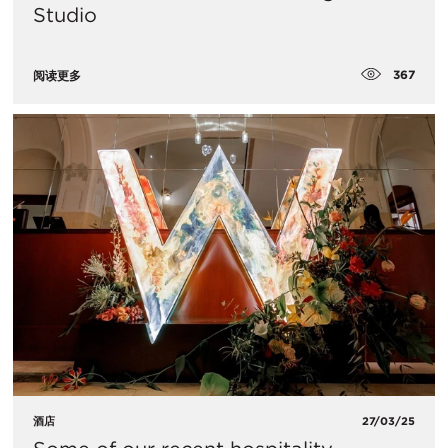
Studio
367
阅读更多
酒店
27/03/25