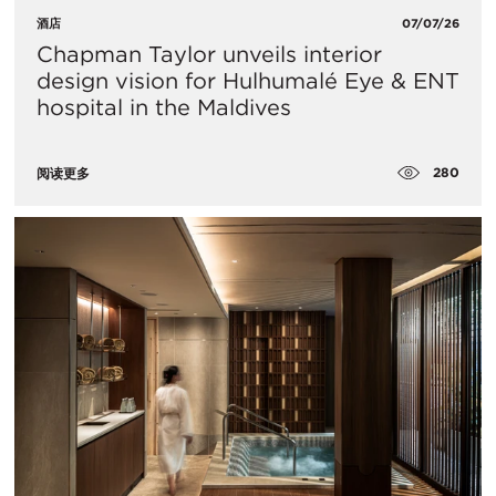
酒店
07/07/26
Chapman Taylor unveils interior
design vision for Hulhumalé Eye & ENT
hospital in the Maldives
280
阅读更多