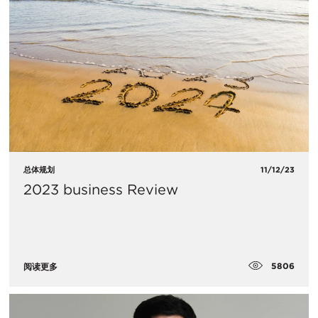
总体规划
11/12/23
2023 business Review
5806
阅读更多