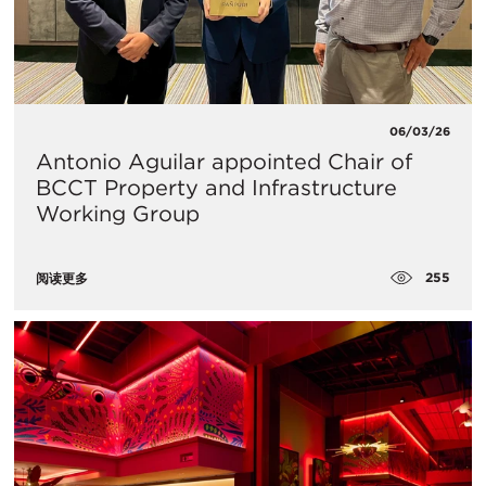
06/03/26
Antonio Aguilar appointed Chair of
BCCT Property and Infrastructure
Working Group
255
阅读更多