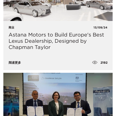
商业
13/09/24
Astana Motors to Build Europe's Best
Lexus Dealership, Designed by
Chapman Taylor
2192
阅读更多