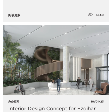
3540
阅读更多
办公空间
10/01/23
Interior Design Concept for Ezdihar