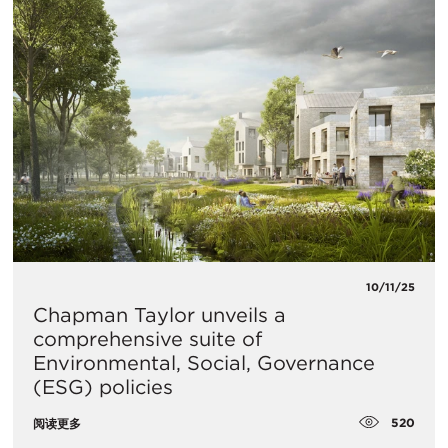
10/11/25
Chapman Taylor unveils a
comprehensive suite of
Environmental, Social, Governance
(ESG) policies
520
阅读更多