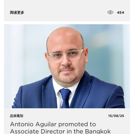
454
阅读更多
总体规划
15/08/25
Antonio Aguilar promoted to
Associate Director in the Bangkok