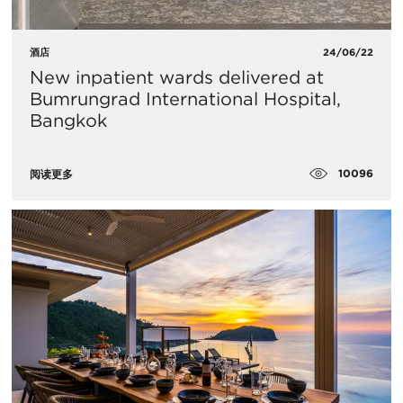
酒店
24/06/22
New inpatient wards delivered at
Bumrungrad International Hospital,
Bangkok
10096
阅读更多