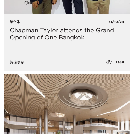
综合体
31/10/24
Chapman Taylor attends the Grand
Opening of One Bangkok
1368
阅读更多