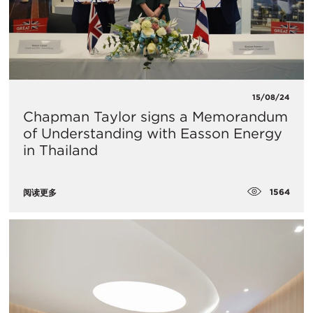
15/08/24
Chapman Taylor signs a Memorandum
of Understanding with Easson Energy
in Thailand
1564
阅读更多