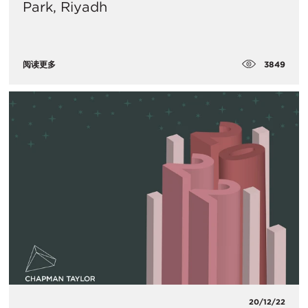
Park, Riyadh
3849
阅读更多
20/12/22