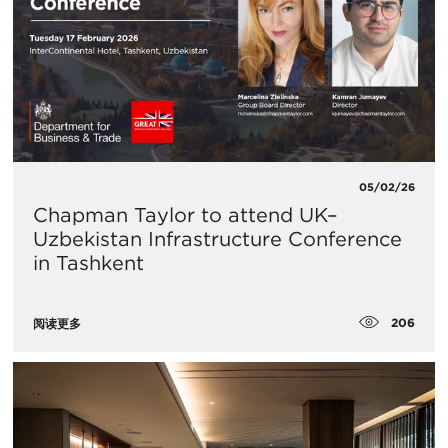
05/02/26
Chapman Taylor to attend UK–
Uzbekistan Infrastructure Conference
in Tashkent
206
阅读更多