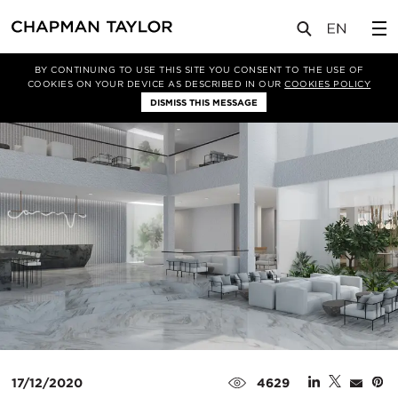
媒体
新闻
文章
BY CONTINUING TO USE THIS SITE YOU CONSENT TO THE USE OF
COOKIES ON YOUR DEVICE AS DESCRIBED IN OUR
COOKIES POLICY
DISMISS THIS MESSAGE
17/12/2020
4629