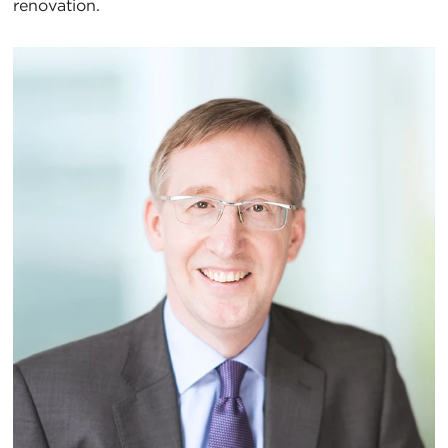
renovation.