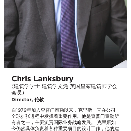
Chris Lanksbury
(建筑学学士 建筑学文凭 英国皇家建筑师学会
会员)
Director, 伦敦
自1979年加入查普门泰勒以来，克里斯一直在公司
全球扩张进程中发挥着重要作用。他是查普门泰勒所
有者之一，主要负责国际业务战略发展。 克里斯如
今仍然具体负责着各种重要项目的设计工作，他的建