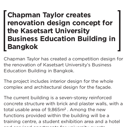
Chapman Taylor creates
renovation design concept for
the Kasetsart University
Business Education Building in
Bangkok
Chapman Taylor has created a competition design for
the renovation of Kasetsart University’s Business
Education Building in Bangkok.
The project includes interior design for the whole
complex and architectural design for the façade.
The current building is a seven-storey reinforced
concrete structure with brick and plaster walls, with a
total usable area of 9,865m² . Among the new
functions provided within the building will be a
training centre, a student exhibition area and a hotel