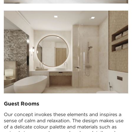
Guest Rooms
Our concept invokes these elements and inspires a
sense of calm and relaxation. The design makes use
of a delicate colour palette and materials such as