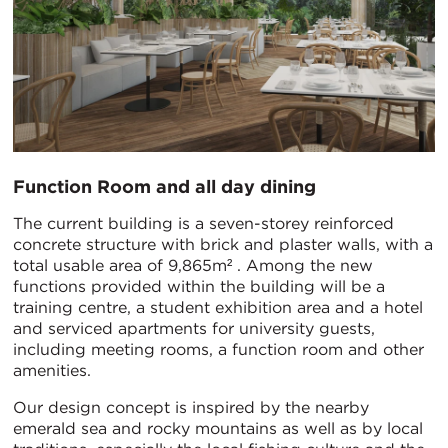
Function Room and all day dining
The current building is a seven-storey reinforced
concrete structure with brick and plaster walls, with a
total usable area of 9,865m² . Among the new
functions provided within the building will be a
training centre, a student exhibition area and a hotel
and serviced apartments for university guests,
including meeting rooms, a function room and other
amenities.
Our design concept is inspired by the nearby
emerald sea and rocky mountains as well as by local