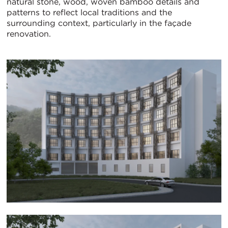
natural stone, wood, woven bamboo details and
patterns to reflect local traditions and the
surrounding context, particularly in the façade
renovation.