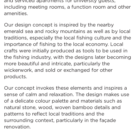
and serviced apartments for university guests,
including meeting rooms, a function room and other
amenities.
Our design concept is inspired by the nearby
emerald sea and rocky mountains as well as by local
traditions, especially the local fishing culture and the
importance of fishing to the local economy. Local
crafts were initially produced as tools to be used in
the fishing industry, with the designs later becoming
more beautiful and intricate, particularly the
wickerwork, and sold or exchanged for other
products.
Our concept invokes these elements and inspires a
sense of calm and relaxation. The design makes use
of a delicate colour palette and materials such as
natural stone, wood, woven bamboo details and
patterns to reflect local traditions and the
surrounding context, particularly in the façade
renovation.