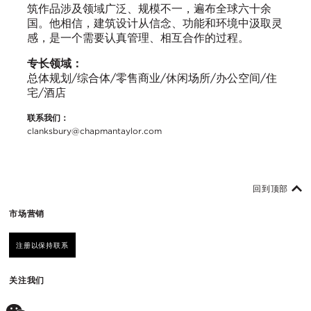
筑作品涉及领域广泛、规模不一，遍布全球六十余
国。他相信，建筑设计从信念、功能和环境中汲取灵
感，是一个需要认真管理、相互合作的过程。
专长领域：
总体规划/综合体/零售商业/休闲场所/办公空间/住
宅/酒店
联系我们：
clanksbury@chapmantaylor.com
回到顶部
市场营销
注册以保持联系
关注我们