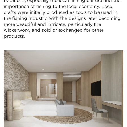
traditions, especially the local fishing culture and the
importance of fishing to the local economy. Local
crafts were initially produced as tools to be used in
the fishing industry, with the designs later becoming
more beautiful and intricate, particularly the
wickerwork, and sold or exchanged for other
products.