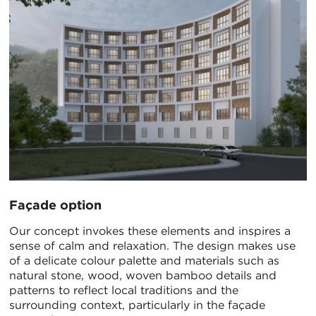
Façade option
Our concept invokes these elements and inspires a
sense of calm and relaxation. The design makes use
of a delicate colour palette and materials such as
natural stone, wood, woven bamboo details and
patterns to reflect local traditions and the
surrounding context, particularly in the façade