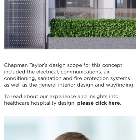
Chapman Taylor’s design scope for this concept
included the electrical, communications, air
conditioning, sanitation and fire protection systems
as well as the general interior design and wayfinding.
To read about our experience and insights into
healthcare hospitality design,
please click here
.