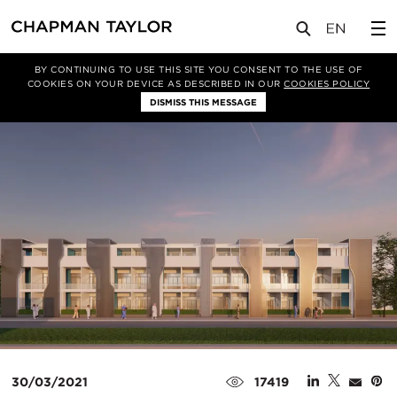
媒体
新闻
文章
BY CONTINUING TO USE THIS SITE YOU CONSENT TO THE USE OF
COOKIES ON YOUR DEVICE AS DESCRIBED IN OUR
COOKIES POLICY
DISMISS THIS MESSAGE
30/03/2021
17419