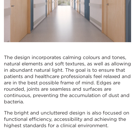
The design incorporates calming colours and tones,
natural elements and soft textures, as well as allowing
in abundant natural light. The goal is to ensure that
patients and healthcare professionals feel relaxed and
are in the best possible frame of mind. Edges are
rounded, joints are seamless and surfaces are
continuous, preventing the accumulation of dust and
bacteria.
The bright and uncluttered design is also focused on
functional efficiency, accessibility and achieving the
highest standards for a clinical environment.