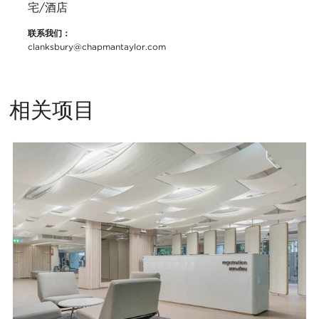
宅/酒店
联系我们：
clanksbury@chapmantaylor.com
相关项目