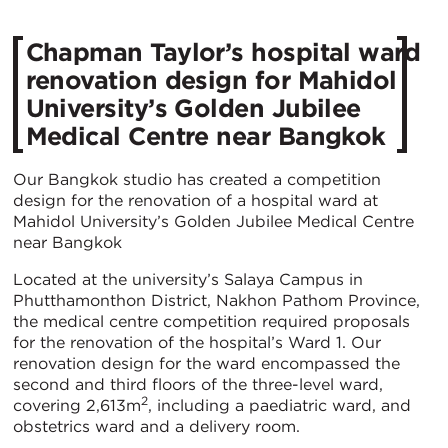
Chapman Taylor’s hospital ward
renovation design for Mahidol
University’s Golden Jubilee
Medical Centre near Bangkok
Our Bangkok studio has created a competition
design for the renovation of a hospital ward at
Mahidol University’s Golden Jubilee Medical Centre
near Bangkok
Located at the university’s Salaya Campus in
Phutthamonthon District, Nakhon Pathom Province,
the medical centre competition required proposals
for the renovation of the hospital’s Ward 1. Our
renovation design for the ward encompassed the
second and third floors of the three-level ward,
2
covering 2,613m
, including a paediatric ward, and
obstetrics ward and a delivery room.