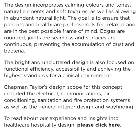
The design incorporates calming colours and tones,
natural elements and soft textures, as well as allowing
in abundant natural light. The goal is to ensure that
patients and healthcare professionals feel relaxed and
are in the best possible frame of mind. Edges are
rounded, joints are seamless and surfaces are
continuous, preventing the accumulation of dust and
bacteria.
The bright and uncluttered design is also focused on
functional efficiency, accessibility and achieving the
highest standards for a clinical environment.
Chapman Taylor’s design scope for this concept
included the electrical, communications, air
conditioning, sanitation and fire protection systems
as well as the general interior design and wayfinding.
To read about our experience and insights into
healthcare hospitality design,
please click here
.