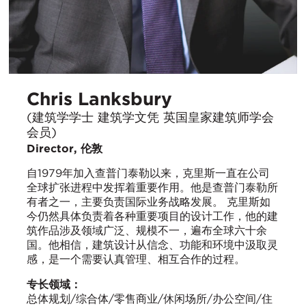
Chris Lanksbury
(建筑学学士 建筑学文凭 英国皇家建筑师学会
会员)
Director, 伦敦
自1979年加入查普门泰勒以来，克里斯一直在公司
全球扩张进程中发挥着重要作用。他是查普门泰勒所
有者之一，主要负责国际业务战略发展。 克里斯如
今仍然具体负责着各种重要项目的设计工作，他的建
筑作品涉及领域广泛、规模不一，遍布全球六十余
国。他相信，建筑设计从信念、功能和环境中汲取灵
感，是一个需要认真管理、相互合作的过程。
专长领域：
总体规划/综合体/零售商业/休闲场所/办公空间/住