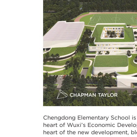
Chengdong Elementary School is a
heart of Wuxi’s Economic Develop
heart of the new development, ble