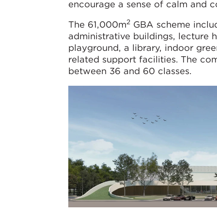
encourage a sense of calm and co
2
The 61,000m
GBA scheme includes
administrative buildings, lecture
playground, a library, indoor gre
related support facilities. The c
between 36 and 60 classes.