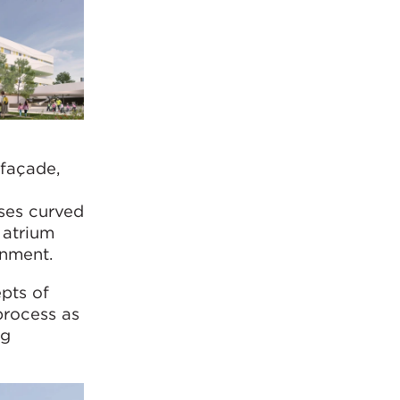
 façade,
-
ses curved
 atrium
onment.
epts of
process as
ng