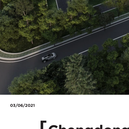
03/06/2021