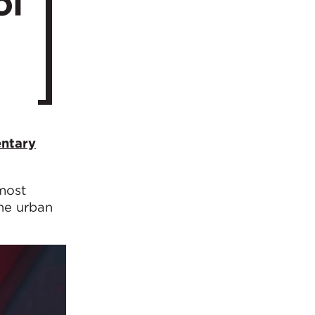
ol
ntary
most
the urban