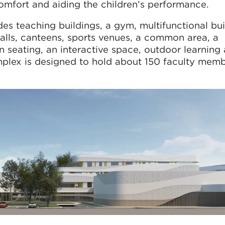
mfort and aiding the children’s performance.
 teaching buildings, a gym, multifunctional bui
 halls, canteens, sports venues, a common area, a
en seating, an interactive space, outdoor learning
omplex is designed to hold about 150 faculty mem