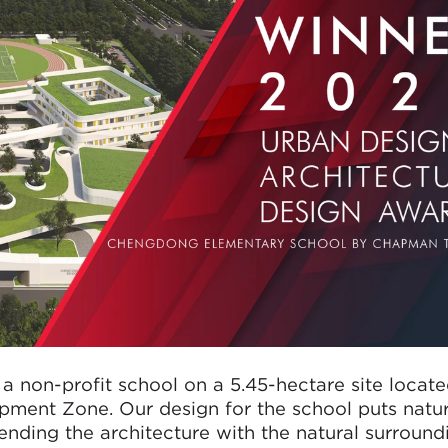
 non-profit school on a 5.45-hectare site locate
ment Zone. Our design for the school puts natur
nding the architecture with the natural surround