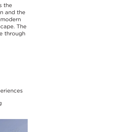
s the
on and the
e modern
scape. The
ge through
periences
g