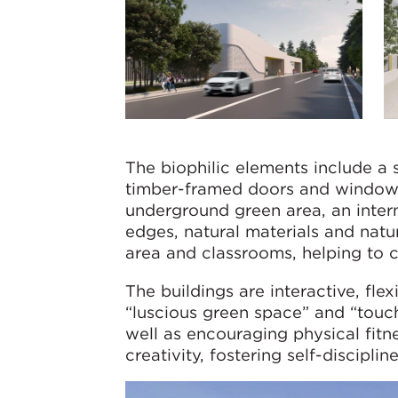
The biophilic elements include a 
timber-framed doors and windows
underground green area, an inter
edges, natural materials and natur
area and classrooms, helping to 
The buildings are interactive, fle
“luscious green space” and “touchi
well as encouraging physical fitne
creativity, fostering self-discip