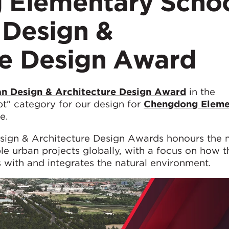
 Elementary Scho
 Design &
re Design Award
n Design & Architecture Design Award
in the
t” category for our design for
Chengdong Eleme
e.
esign & Architecture Design Awards honours the 
ble urban projects globally, with a focus on how 
 with and integrates the natural environment.