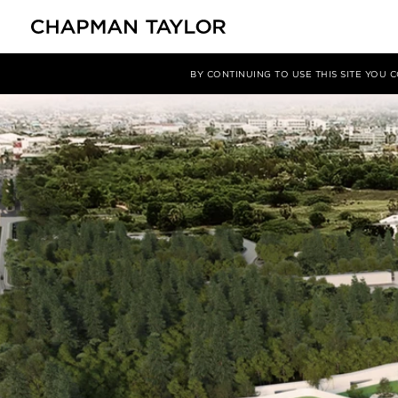
媒体
新闻
文章
BY CONTINUING TO USE THIS SITE YOU