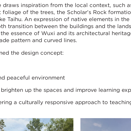
 draws inspiration from the local context, such a
t foliage of the trees, the Scholar’s Rock formati
e Taihu. An expression of native elements in th
th transition between the buildings and the land
s the essence of Wuxi and its architectural herita
çade pattern and curved lines.
med the design concept:
and peaceful environment
o brighten up the spaces and improve learning ex
ering a culturally responsive approach to teachin