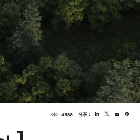
分享：
4688