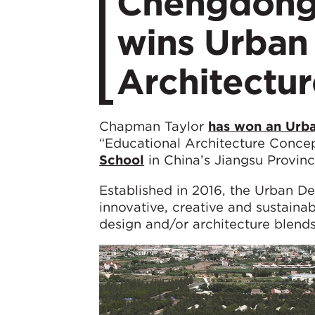
Chengdong
wins Urban
Architectu
Chapman Taylor
has won an Urba
“Educational Architecture Concep
School
in China’s Jiangsu Provinc
Established in 2016, the Urban D
innovative, creative and sustaina
design and/or architecture blends