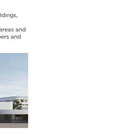
ldings,
 areas and
bers and