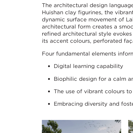
The architectural design language
Huishan clay figurines, the vibran
dynamic surface movement of Lak
architectural form creates a smoo
refined architectural style evoke
its accent colours, perforated fa
Four fundamental elements infor
Digital learning capability
Biophilic design for a calm 
The use of vibrant colours t
Embracing diversity and fost