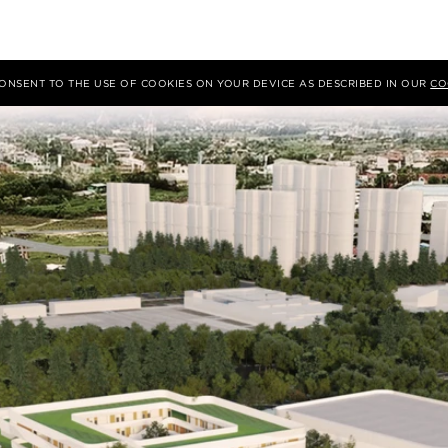
 CONSENT TO THE USE OF COOKIES ON YOUR DEVICE AS DESCRIBED IN OUR
CO