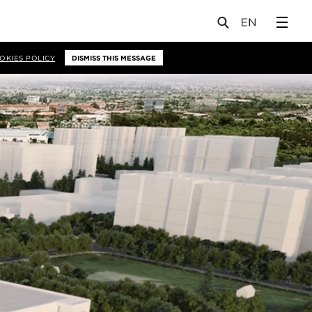
OKIES POLICY
DISMISS THIS MESSAGE