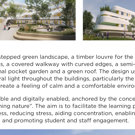
stepped green landscape, a timber louvre for the
, a covered walkway with curved edges, a semi
nal pocket garden and a green roof. The design u
al light throughout the buildings, particularly the
create a feeling of calm and a comfortable envir
xible and digitally enabled, anchored by the conc
ng nature”. The aim is to facilitate the learning 
ss, reducing stress, aiding concentration, enabli
line and promoting student and staff engagement.