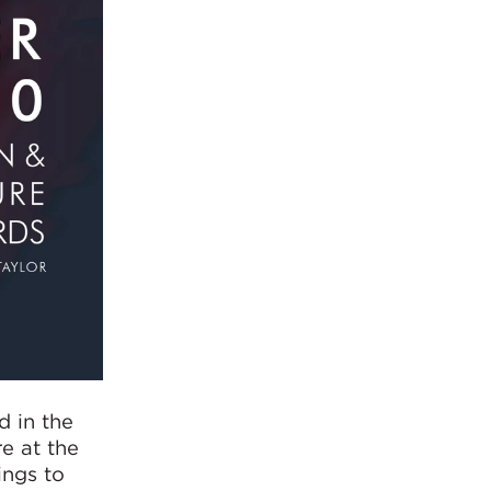
d in the
e at the
ings to