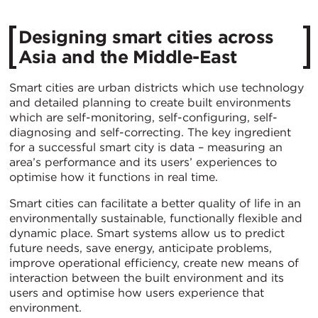
Designing smart cities across
Asia and the Middle-East
Smart cities are urban districts which use technology
and detailed planning to create built environments
which are self-monitoring, self-configuring, self-
diagnosing and self-correcting. The key ingredient
for a successful smart city is data – measuring an
area’s performance and its users’ experiences to
optimise how it functions in real time.
Smart cities can facilitate a better quality of life in an
environmentally sustainable, functionally flexible and
dynamic place. Smart systems allow us to predict
future needs, save energy, anticipate problems,
improve operational efficiency, create new means of
interaction between the built environment and its
users and optimise how users experience that
environment.