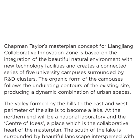
Chapman Taylor’s masterplan concept for Liangjiang
Collaborative Innovation Zone is based on the
integration of the beautiful natural environment with
new technology facilities and creates a connected
series of five university campuses surrounded by
R&D clusters. The organic form of the campuses
follows the undulating contours of the existing site,
producing a dynamic combination of urban spaces.
The valley formed by the hills to the east and west
perimeter of the site is to become a lake. At the
northern end will be a national laboratory and the
‘Centre of Ideas’, a place which is the collaborative
heart of the masterplan. The south of the lake is
surrounded by beautiful landscape interspersed with