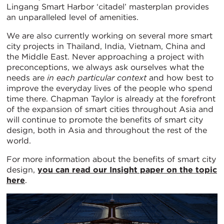
Lingang Smart Harbor ‘citadel’ masterplan provides
an unparalleled level of amenities.
We are also currently working on several more smart
city projects in Thailand, India, Vietnam, China and
the Middle East. Never approaching a project with
preconceptions, we always ask ourselves what the
needs are
in each particular context
and how best to
improve the everyday lives of the people who spend
time there. Chapman Taylor is already at the forefront
of the expansion of smart cities throughout Asia and
will continue to promote the benefits of smart city
design, both in Asia and throughout the rest of the
world.
For more information about the benefits of smart city
design,
you can read our Insight paper on the topic
here
.