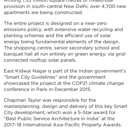
Among 1.35 million square metres of mixed-use
provision in south-central New Delhi, over 4,700 new
apartments are being constructed.
The entire project is designed on a near-zero
emissions policy, with extensive water recycling and
planting schemes and the efficient use of solar
energy being fundamental elements of the design.
The shopping centre, senior secondary school and
banquet hall all run entirely on green energy, via grid-
connected rooftop solar panels.
East Kidwai Nagar is part of the Indian government’s
“Smart City Guidelines” and the government
showcased the project at the COP21 climate change
conference in Paris in December 2015.
Chapman Taylor was responsible for the
masterplanning, design and delivery of this key Smart
City development, which won a 5-Star award for
“Best Public Service Architecture in India” at the
2017-18 International Asia-Pacific Property Awards.