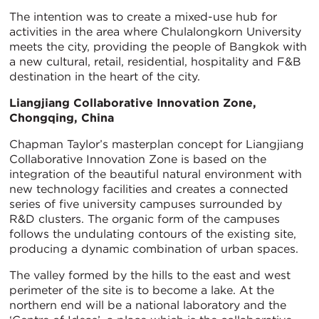
The intention was to create a mixed-use hub for
activities in the area where Chulalongkorn University
meets the city, providing the people of Bangkok with
a new cultural, retail, residential, hospitality and F&B
destination in the heart of the city.
Liangjiang Collaborative Innovation Zone,
Chongqing, China
Chapman Taylor’s masterplan concept for Liangjiang
Collaborative Innovation Zone is based on the
integration of the beautiful natural environment with
new technology facilities and creates a connected
series of five university campuses surrounded by
R&D clusters. The organic form of the campuses
follows the undulating contours of the existing site,
producing a dynamic combination of urban spaces.
The valley formed by the hills to the east and west
perimeter of the site is to become a lake. At the
northern end will be a national laboratory and the