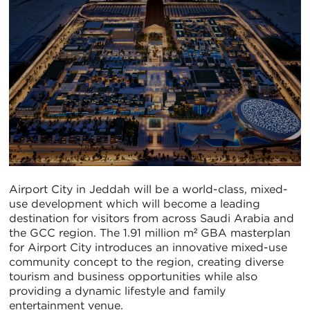
Airport City in Jeddah will be a world-class, mixed-
use development which will become a leading
destination for visitors from across Saudi Arabia and
the GCC region. The 1.91 million m² GBA masterplan
for Airport City introduces an innovative mixed-use
community concept to the region, creating diverse
tourism and business opportunities while also
providing a dynamic lifestyle and family
entertainment venue.