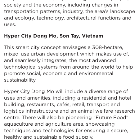
society and the economy, including changes in
transportation patterns, industry, the area’s landscape
and ecology, technology, architectural functions and
uses.
Hyper City Dong Mo, Son Tay, Vietnam
This smart city concept envisages a 308-hectare,
mixed-use urban development which makes use of,
and seamlessly integrates, the most advanced
technological systems from around the world to help
promote social, economic and environmental
sustainability.
Hyper City Dong Mo will include a diverse range of
uses and amenities, including a residential and hotel
building, restaurants, cafés, retail, transport and
logistics infrastructure and an animal welfare research
centre. There will also be pioneering “Future Food”
aquaculture and agriculture area, showcasing
techniques and technologies for ensuring a secure,
healthy and sustainable food supply.