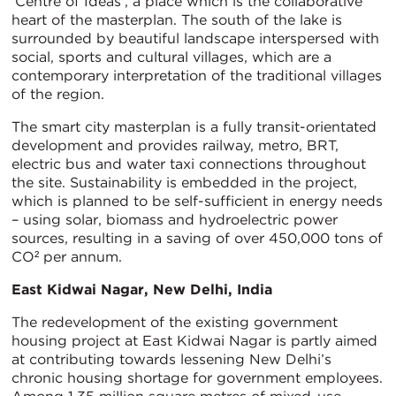
‘Centre of Ideas’, a place which is the collaborative
heart of the masterplan. The south of the lake is
surrounded by beautiful landscape interspersed with
social, sports and cultural villages, which are a
contemporary interpretation of the traditional villages
of the region.
The smart city masterplan is a fully transit-orientated
development and provides railway, metro, BRT,
electric bus and water taxi connections throughout
the site. Sustainability is embedded in the project,
which is planned to be self-sufficient in energy needs
– using solar, biomass and hydroelectric power
sources, resulting in a saving of over 450,000 tons of
CO² per annum.
East Kidwai Nagar, New Delhi, India
The redevelopment of the existing government
housing project at East Kidwai Nagar is partly aimed
at contributing towards lessening New Delhi’s
chronic housing shortage for government employees.