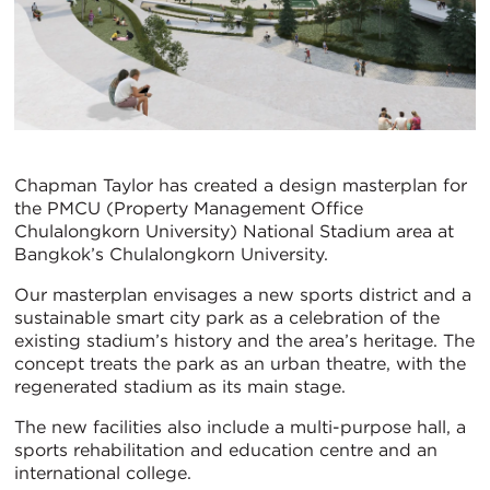
Chapman Taylor has created a design masterplan for
the PMCU (Property Management Office
Chulalongkorn University) National Stadium area at
Bangkok’s Chulalongkorn University.
Our masterplan envisages a new sports district and a
sustainable smart city park as a celebration of the
existing stadium’s history and the area’s heritage. The
concept treats the park as an urban theatre, with the
regenerated stadium as its main stage.
The new facilities also include a multi-purpose hall, a
sports rehabilitation and education centre and an
international college.