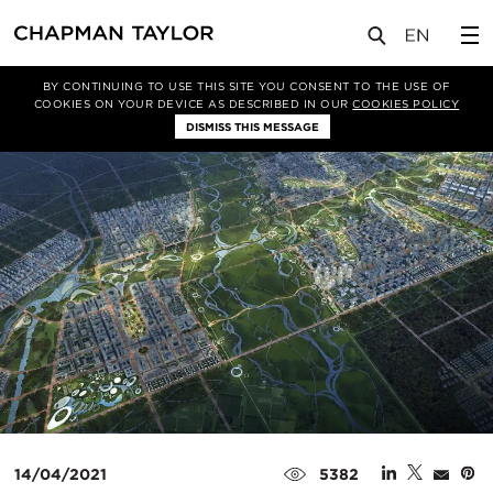
媒体
新闻
文章
BY CONTINUING TO USE THIS SITE YOU CONSENT TO THE USE OF
COOKIES ON YOUR DEVICE AS DESCRIBED IN OUR
COOKIES POLICY
DISMISS THIS MESSAGE
14/04/2021
5382