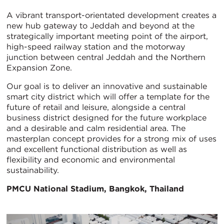
A vibrant transport-orientated development creates a
new hub gateway to Jeddah and beyond at the
strategically important meeting point of the airport,
high-speed railway station and the motorway
junction between central Jeddah and the Northern
Expansion Zone.
Our goal is to deliver an innovative and sustainable
smart city district which will offer a template for the
future of retail and leisure, alongside a central
business district designed for the future workplace
and a desirable and calm residential area. The
masterplan concept provides for a strong mix of uses
and excellent functional distribution as well as
flexibility and economic and environmental
sustainability.
PMCU National Stadium, Bangkok, Thailand