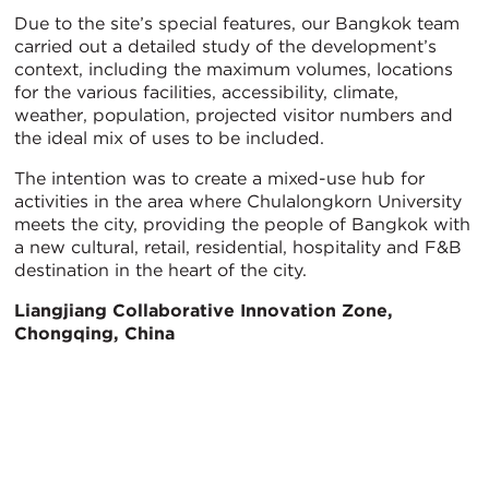
Due to the site’s special features, our Bangkok team
carried out a detailed study of the development’s
context, including the maximum volumes, locations
for the various facilities, accessibility, climate,
weather, population, projected visitor numbers and
the ideal mix of uses to be included.
The intention was to create a mixed-use hub for
activities in the area where Chulalongkorn University
meets the city, providing the people of Bangkok with
a new cultural, retail, residential, hospitality and F&B
destination in the heart of the city.
Liangjiang Collaborative Innovation Zone,
Chongqing, China