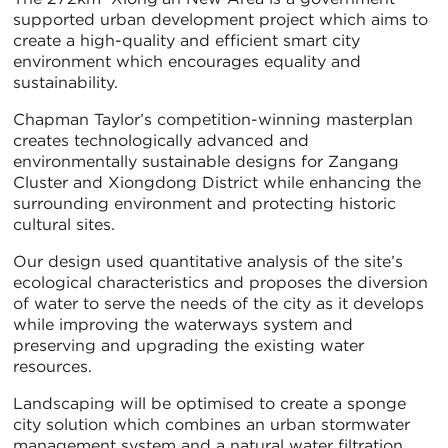
supported urban development project which aims to
create a high-quality and efficient smart city
environment which encourages equality and
sustainability.
Chapman Taylor’s competition-winning masterplan
creates technologically advanced and
environmentally sustainable designs for Zangang
Cluster and Xiongdong District while enhancing the
surrounding environment and protecting historic
cultural sites.
Our design used quantitative analysis of the site’s
ecological characteristics and proposes the diversion
of water to serve the needs of the city as it develops
while improving the waterways system and
preserving and upgrading the existing water
resources.
Landscaping will be optimised to create a sponge
city solution which combines an urban stormwater
management system and a natural water filtration