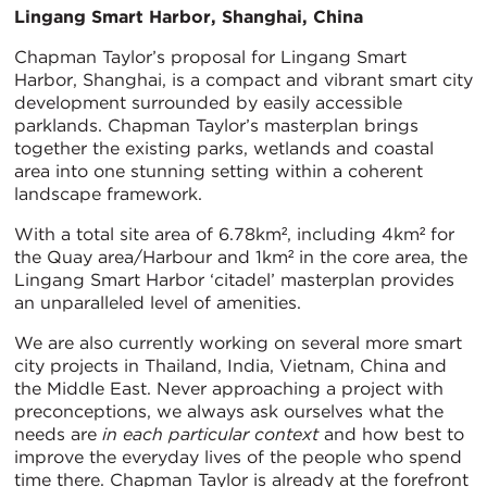
Lingang Smart Harbor, Shanghai, China
Chapman Taylor’s proposal for Lingang Smart
Harbor, Shanghai, is a compact and vibrant smart city
development surrounded by easily accessible
parklands. Chapman Taylor’s masterplan brings
together the existing parks, wetlands and coastal
area into one stunning setting within a coherent
landscape framework.
With a total site area of 6.78km², including 4km² for
the Quay area/Harbour and 1km² in the core area, the
Lingang Smart Harbor ‘citadel’ masterplan provides
an unparalleled level of amenities.
We are also currently working on several more smart
city projects in Thailand, India, Vietnam, China and
the Middle East. Never approaching a project with
preconceptions, we always ask ourselves what the
needs are
in each particular context
and how best to
improve the everyday lives of the people who spend
time there. Chapman Taylor is already at the forefront