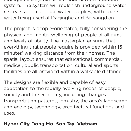
system. The system will replenish underground water
reserves and municipal water supplies, with spare
water being used at Daqinghe and Baiyangdian.
The project is people-orientated, fully considering the
physical and mental wellbeing of people of all ages
and levels of ability. The masterplan ensures that
everything that people require is provided within 15
minutes’ walking distance from their homes. The
spatial layout ensures that educational, commercial,
medical, public transportation, cultural and sports
facilities are all provided within a walkable distance.
The designs are flexible and capable of easy
adaptation to the rapidly evolving needs of people,
society and the economy, including changes in
transportation patterns, industry, the area’s landscape
and ecology, technology, architectural functions and
uses.
Hyper City Dong Mo, Son Tay, Vietnam