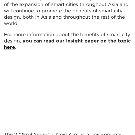
of the expansion of smart cities throughout Asia and
will continue to promote the benefits of smart city
design, both in Asia and throughout the rest of the
world.
For more information about the benefits of smart city
design,
you can read our Insight paper on the topic
here
.
The 272km² Xiong’an New Area is a government-