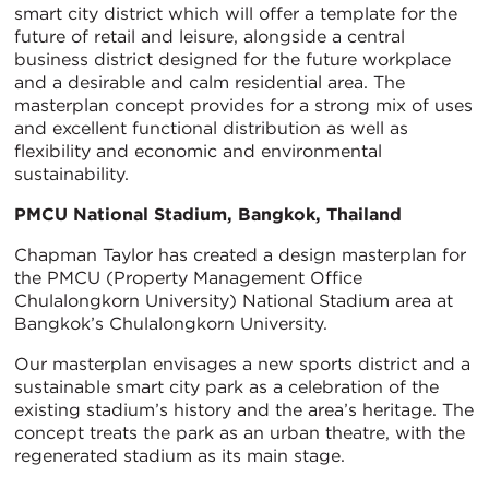
smart city district which will offer a template for the
future of retail and leisure, alongside a central
business district designed for the future workplace
and a desirable and calm residential area. The
masterplan concept provides for a strong mix of uses
and excellent functional distribution as well as
flexibility and economic and environmental
sustainability.
PMCU National Stadium, Bangkok, Thailand
Chapman Taylor has created a design masterplan for
the PMCU (Property Management Office
Chulalongkorn University) National Stadium area at
Bangkok’s Chulalongkorn University.
Our masterplan envisages a new sports district and a
sustainable smart city park as a celebration of the
existing stadium’s history and the area’s heritage. The
concept treats the park as an urban theatre, with the
regenerated stadium as its main stage.