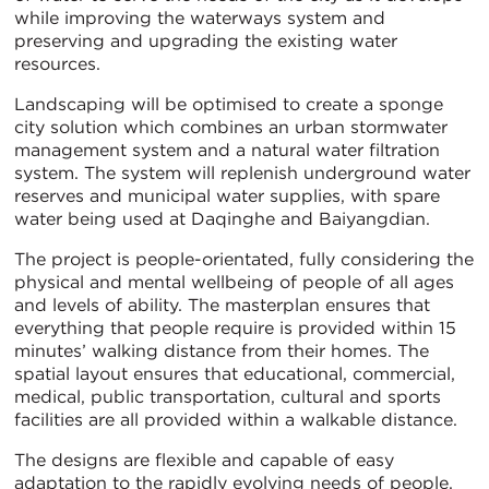
while improving the waterways system and
preserving and upgrading the existing water
resources.
Landscaping will be optimised to create a sponge
city solution which combines an urban stormwater
management system and a natural water filtration
system. The system will replenish underground water
reserves and municipal water supplies, with spare
water being used at Daqinghe and Baiyangdian.
The project is people-orientated, fully considering the
physical and mental wellbeing of people of all ages
and levels of ability. The masterplan ensures that
everything that people require is provided within 15
minutes’ walking distance from their homes. The
spatial layout ensures that educational, commercial,
medical, public transportation, cultural and sports
facilities are all provided within a walkable distance.
The designs are flexible and capable of easy
adaptation to the rapidly evolving needs of people,