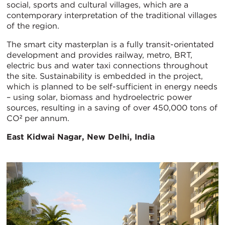
social, sports and cultural villages, which are a
contemporary interpretation of the traditional villages
of the region.
The smart city masterplan is a fully transit-orientated
development and provides railway, metro, BRT,
electric bus and water taxi connections throughout
the site. Sustainability is embedded in the project,
which is planned to be self-sufficient in energy needs
– using solar, biomass and hydroelectric power
sources, resulting in a saving of over 450,000 tons of
CO² per annum.
East Kidwai Nagar, New Delhi, India