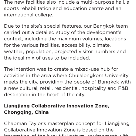
The new facilities also include a multi-purpose hall, a
sports rehabilitation and education centre and an
international college.
Due to the site’s special features, our Bangkok team
carried out a detailed study of the development’s
context, including the maximum volumes, locations
for the various facilities, accessibility, climate,
weather, population, projected visitor numbers and
the ideal mix of uses to be included.
The intention was to create a mixed-use hub for
activities in the area where Chulalongkorn University
meets the city, providing the people of Bangkok with
a new cultural, retail, residential, hospitality and F&B
destination in the heart of the city.
Liangjiang Collaborative Innovation Zone,
Chongqing, China
Chapman Taylor’s masterplan concept for Liangjiang
Collaborative Innovation Zone is based on the