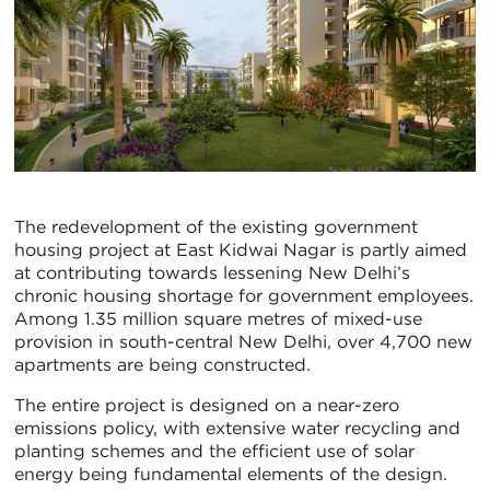
The redevelopment of the existing government
housing project at East Kidwai Nagar is partly aimed
at contributing towards lessening New Delhi’s
chronic housing shortage for government employees.
Among 1.35 million square metres of mixed-use
provision in south-central New Delhi, over 4,700 new
apartments are being constructed.
The entire project is designed on a near-zero
emissions policy, with extensive water recycling and
planting schemes and the efficient use of solar
energy being fundamental elements of the design.