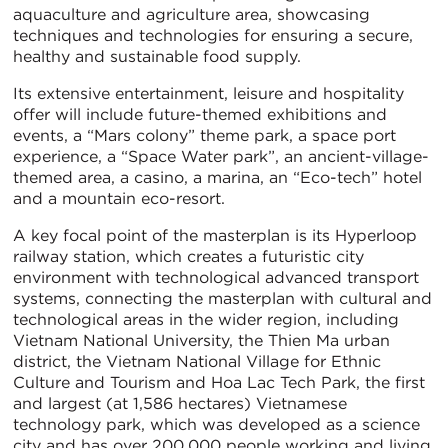
aquaculture and agriculture area, showcasing
techniques and technologies for ensuring a secure,
healthy and sustainable food supply.
Its extensive entertainment, leisure and hospitality
offer will include future-themed exhibitions and
events, a “Mars colony” theme park, a space port
experience, a “Space Water park”, an ancient-village-
themed area, a casino, a marina, an “Eco-tech” hotel
and a mountain eco-resort.
A key focal point of the masterplan is its Hyperloop
railway station, which creates a futuristic city
environment with technological advanced transport
systems, connecting the masterplan with cultural and
technological areas in the wider region, including
Vietnam National University, the Thien Ma urban
district, the Vietnam National Village for Ethnic
Culture and Tourism and Hoa Lac Tech Park, the first
and largest (at 1,586 hectares) Vietnamese
technology park, which was developed as a science
city and has over 200,000 people working and living