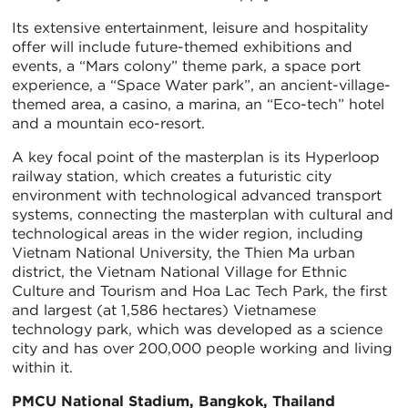
Its extensive entertainment, leisure and hospitality
offer will include future-themed exhibitions and
events, a “Mars colony” theme park, a space port
experience, a “Space Water park”, an ancient-village-
themed area, a casino, a marina, an “Eco-tech” hotel
and a mountain eco-resort.
A key focal point of the masterplan is its Hyperloop
railway station, which creates a futuristic city
environment with technological advanced transport
systems, connecting the masterplan with cultural and
technological areas in the wider region, including
Vietnam National University, the Thien Ma urban
district, the Vietnam National Village for Ethnic
Culture and Tourism and Hoa Lac Tech Park, the first
and largest (at 1,586 hectares) Vietnamese
technology park, which was developed as a science
city and has over 200,000 people working and living
within it.
PMCU National Stadium, Bangkok, Thailand