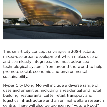
This smart city concept envisages a 308-hectare,
mixed-use urban development which makes use of,
and seamlessly integrates, the most advanced
technological systems from around the world to help
promote social, economic and environmental
sustainability.
Hyper City Dong Mo will include a diverse range of
uses and amenities, including a residential and hotel
building, restaurants, cafés, retail, transport and
logistics infrastructure and an animal welfare research
centre. There will also be pioneering “Future Food”