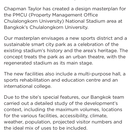
Chapman Taylor has created a design masterplan for
the PMCU (Property Management Office
Chulalongkorn University) National Stadium area at
Bangkok’s Chulalongkorn University.
Our masterplan envisages a new sports district and a
sustainable smart city park as a celebration of the
existing stadium’s history and the area’s heritage. The
concept treats the park as an urban theatre, with the
regenerated stadium as its main stage.
The new facilities also include a multi-purpose hall, a
sports rehabilitation and education centre and an
international college.
Due to the site’s special features, our Bangkok team
carried out a detailed study of the development’s
context, including the maximum volumes, locations
for the various facilities, accessibility, climate,
weather, population, projected visitor numbers and
the ideal mix of uses to be included.