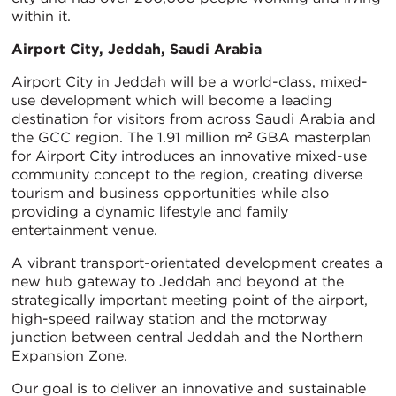
within it.
Airport City, Jeddah, Saudi Arabia
Airport City in Jeddah will be a world-class, mixed-
use development which will become a leading
destination for visitors from across Saudi Arabia and
the GCC region. The 1.91 million m² GBA masterplan
for Airport City introduces an innovative mixed-use
community concept to the region, creating diverse
tourism and business opportunities while also
providing a dynamic lifestyle and family
entertainment venue.
A vibrant transport-orientated development creates a
new hub gateway to Jeddah and beyond at the
strategically important meeting point of the airport,
high-speed railway station and the motorway
junction between central Jeddah and the Northern
Expansion Zone.
Our goal is to deliver an innovative and sustainable