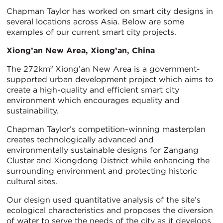
Chapman Taylor has worked on smart city designs in
several locations across Asia. Below are some
examples of our current smart city projects.
Xiong’an New Area, Xiong’an, China
The 272km² Xiong’an New Area is a government-
supported urban development project which aims to
create a high-quality and efficient smart city
environment which encourages equality and
sustainability.
Chapman Taylor’s competition-winning masterplan
creates technologically advanced and
environmentally sustainable designs for Zangang
Cluster and Xiongdong District while enhancing the
surrounding environment and protecting historic
cultural sites.
Our design used quantitative analysis of the site’s
ecological characteristics and proposes the diversion
of water to serve the needs of the city as it develops