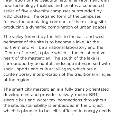
integration of the beautiful natural environment with
new technology facilities and creates a connected
series of five university campuses surrounded by
R&D clusters. The organic form of the campuses
follows the undulating contours of the existing site,
producing a dynamic combination of urban spaces.
The valley formed by the hills to the east and west
perimeter of the site is to become a lake. At the
northern end will be a national laboratory and the
‘Centre of Ideas’, a place which is the collaborative
heart of the masterplan. The south of the lake is
surrounded by beautiful landscape interspersed with
social, sports and cultural villages, which are a
contemporary interpretation of the traditional villages
of the region.
The smart city masterplan is a fully transit-orientated
development and provides railway, metro, BRT,
electric bus and water taxi connections throughout
the site. Sustainability is embedded in the project,
which is planned to be self-sufficient in energy needs