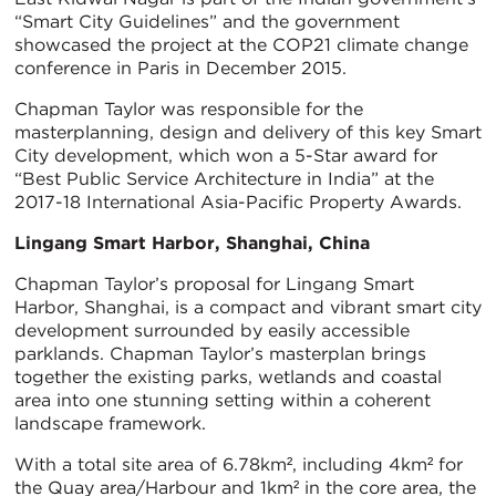
“Smart City Guidelines” and the government
showcased the project at the COP21 climate change
conference in Paris in December 2015.
Chapman Taylor was responsible for the
masterplanning, design and delivery of this key Smart
City development, which won a 5-Star award for
“Best Public Service Architecture in India” at the
2017-18 International Asia-Pacific Property Awards.
Lingang Smart Harbor, Shanghai, China
Chapman Taylor’s proposal for Lingang Smart
Harbor, Shanghai, is a compact and vibrant smart city
development surrounded by easily accessible
parklands. Chapman Taylor’s masterplan brings
together the existing parks, wetlands and coastal
area into one stunning setting within a coherent
landscape framework.
With a total site area of 6.78km², including 4km² for
the Quay area/Harbour and 1km² in the core area, the