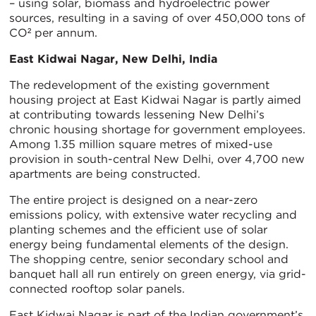
– using solar, biomass and hydroelectric power
sources, resulting in a saving of over 450,000 tons of
CO² per annum.
East Kidwai Nagar, New Delhi, India
The redevelopment of the existing government
housing project at East Kidwai Nagar is partly aimed
at contributing towards lessening New Delhi’s
chronic housing shortage for government employees.
Among 1.35 million square metres of mixed-use
provision in south-central New Delhi, over 4,700 new
apartments are being constructed.
The entire project is designed on a near-zero
emissions policy, with extensive water recycling and
planting schemes and the efficient use of solar
energy being fundamental elements of the design.
The shopping centre, senior secondary school and
banquet hall all run entirely on green energy, via grid-
connected rooftop solar panels.
East Kidwai Nagar is part of the Indian government’s