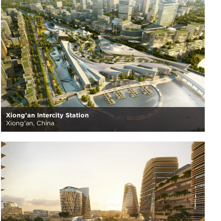
Xiong’an Intercity Station
Xiong'an, China