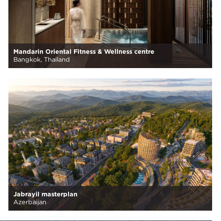
Mandarin Oriental Fitness & Wellness centre
Bangkok, Thailand
Jabrayil masterplan
Azerbaijan