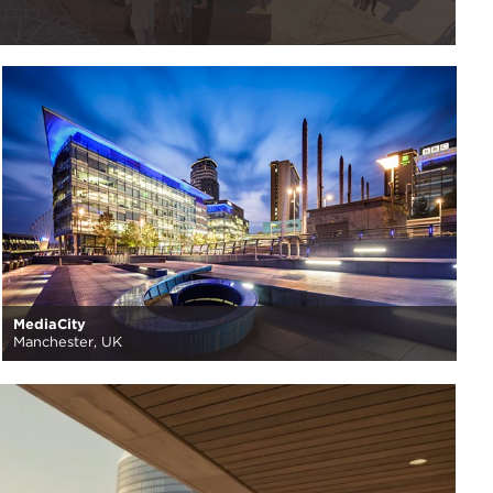
MediaCity
Manchester, UK