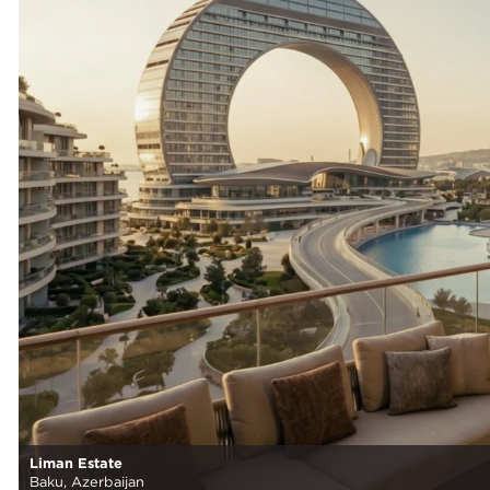
Liman Estate
Baku, Azerbaijan