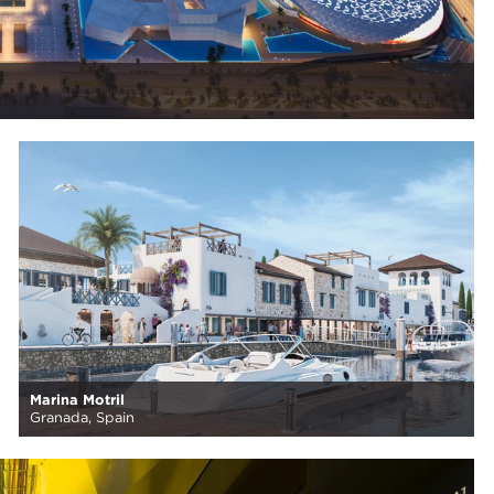
Marina Motril
Granada, Spain