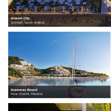
Airport City
Jeddah, Saudi Arabia
Arameras Resort
Near Ksamil, Albania