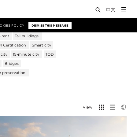
OKIES POLICY
DISMISS THIS MESSAGE
-rent
Tall buildings
Certification
Smart city
city
15-minute city
TOD
Bridges
e preservation
View: