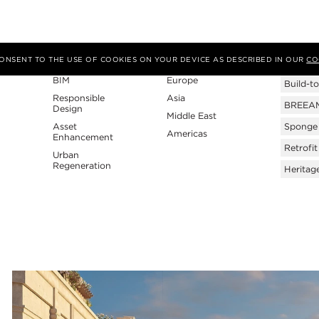
Expertise
Region
Tags
 CONSENT TO THE USE OF COOKIES ON YOUR DEVICE AS DESCRIBED IN OUR
CO
BIM
Europe
Build-to
Responsible
Asia
BREEAM 
Design
Middle East
Asset
Sponge 
Americas
Enhancement
Retrofit
Urban
Regeneration
Heritag