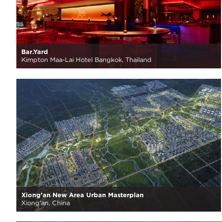
Bar.Yard
Kimpton Maa-Lai Hotel Bangkok, Thailand
Xiong’an New Area Urban Masterplan
Xiong'an, China