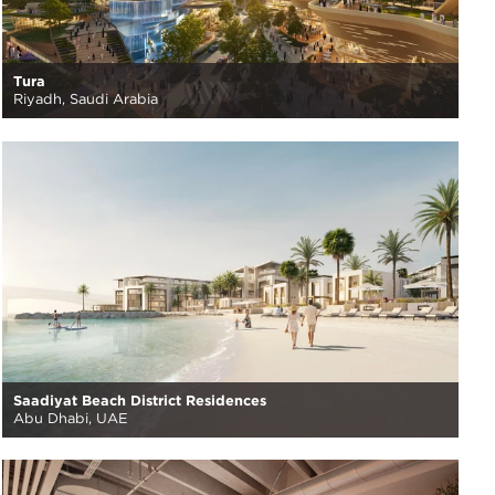
Tura
Riyadh, Saudi Arabia
Saadiyat Beach District Residences
Abu Dhabi, UAE