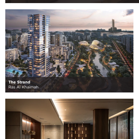
The Strand
Ras Al Khaimah