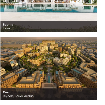
Sabina
Ibiza
Enar
Riyadh, Saudi Arabia