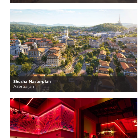
Shusha Masterplan
Azerbaijan