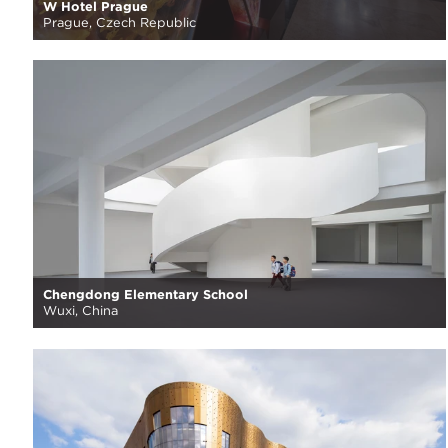
W Hotel Prague
Prague, Czech Republic
Chengdong Elementary School
Wuxi, China