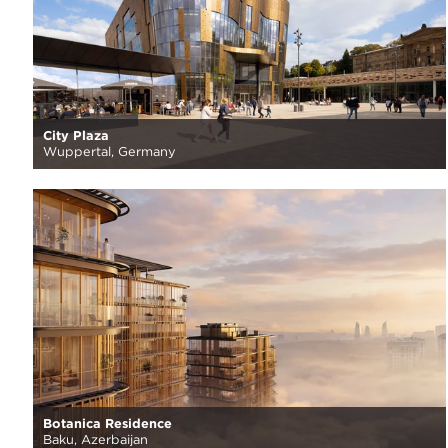
City Plaza
Wuppertal, Germany
Botanica Residence
Baku, Azerbaijan