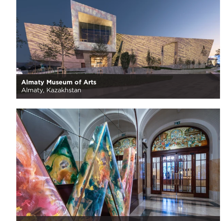
Almaty Museum of Arts
Almaty, Kazakhstan