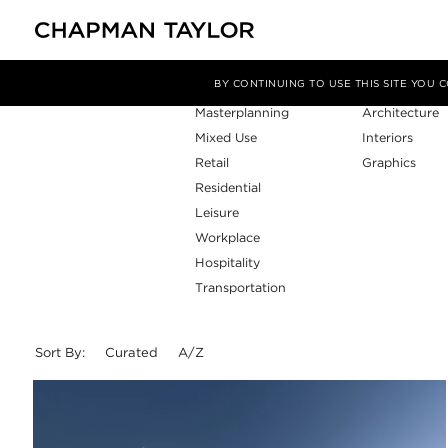
Sector
Service
Filter By
BY CONTINUING TO USE THIS SITE YOU
Masterplanning
Architecture
Mixed Use
Interiors
Retail
Graphics
Residential
Leisure
Workplace
Hospitality
Transportation
Sort By:
Curated
A/Z