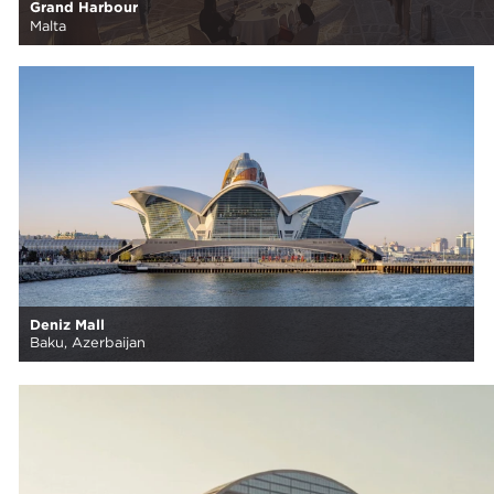
Grand Harbour
Malta
Deniz Mall
Baku, Azerbaijan