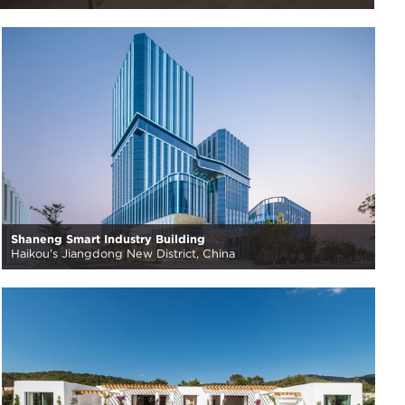
Shaneng Smart Industry Building
Haikou's Jiangdong New District, China