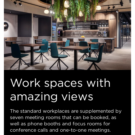
Work spaces with
amazing views
The standard workplaces are supplemented by
seven meeting rooms that can be booked, as
well as phone booths and focus rooms for
conference calls and one-to-one meetings.