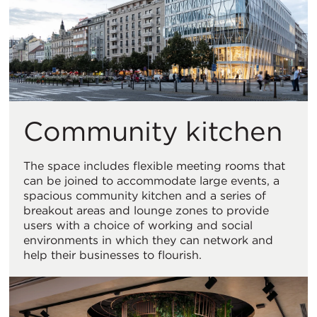
Community kitchen
The space includes flexible meeting rooms that
can be joined to accommodate large events, a
spacious community kitchen and a series of
breakout areas and lounge zones to provide
users with a choice of working and social
environments in which they can network and
help their businesses to flourish.