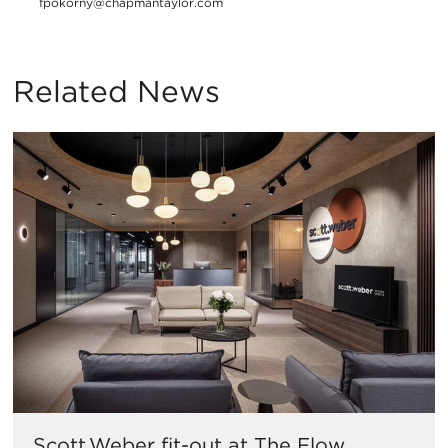
fpokorny@chapmantaylor.com
Related News
Scott.Weber fit-out at The Flow