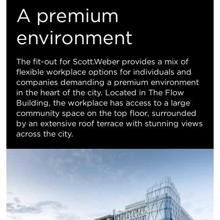
M
A premium
Vi
environment
The fit-out for Scott.Weber provides a mix of
flexible workplace options for individuals and
companies demanding a premium environment
in the heart of the city. Located in The Flow
Building, the workplace has access to a large
community space on the top floor, surrounded
by an extensive roof terrace with stunning views
across the city.