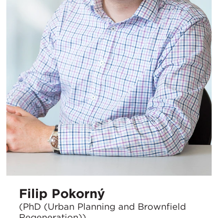
Filip Pokorný
(PhD (Urban Planning and Brownfield
Regeneration))