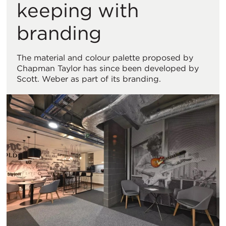
keeping with
branding
The material and colour palette proposed by
Chapman Taylor has since been developed by
Scott. Weber as part of its branding.