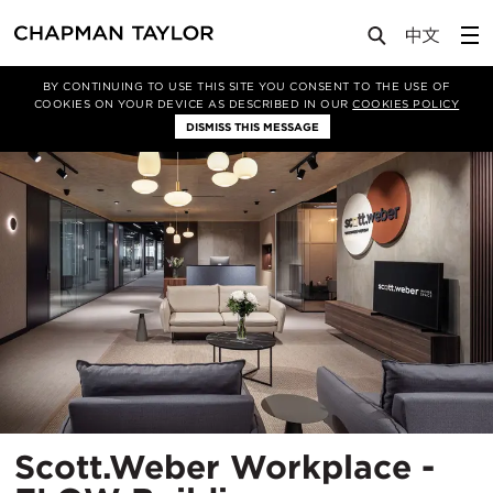
Projects
Scott.Weber Workplace - FLOW Building
BY CONTINUING TO USE THIS SITE YOU CONSENT TO THE USE OF
COOKIES ON YOUR DEVICE AS DESCRIBED IN OUR
COOKIES POLICY
DISMISS THIS MESSAGE
Scott.Weber Workplace -