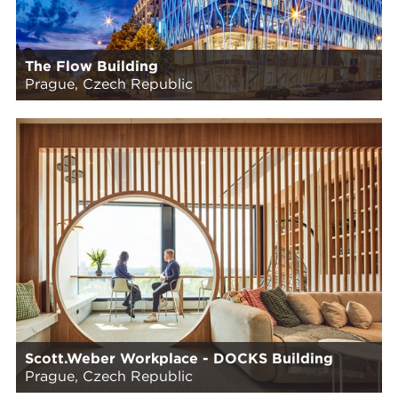
The Flow Building
Prague, Czech Republic
Scott.Weber Workplace - DOCKS Building
Prague, Czech Republic