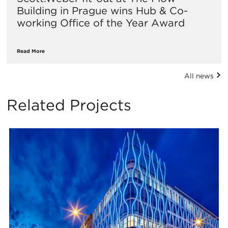
Building in Prague wins Hub & Co-
working Office of the Year Award
Read More
All news
Related Projects