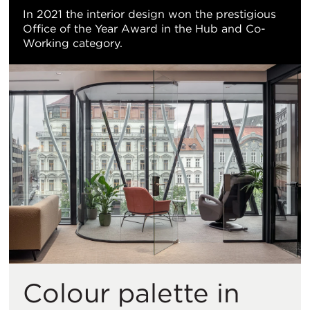
In 2021 the interior design won the prestigious
Office of the Year Award in the Hub and Co-
Working category.
Colour palette in