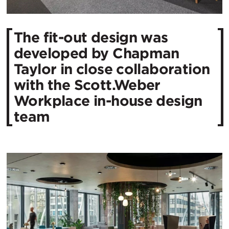
The fit-out design was
developed by Chapman
Taylor in close collaboration
with the Scott.Weber
Workplace in-house design
team