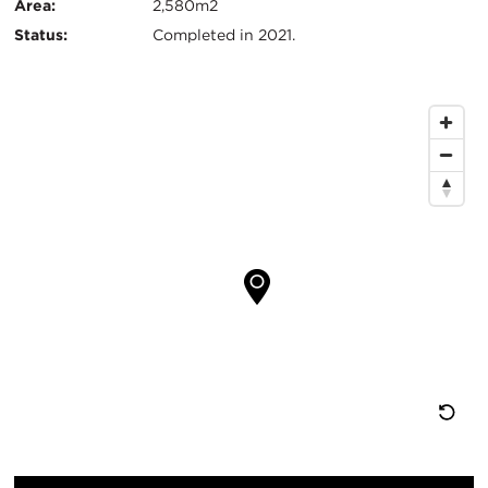
Info
Area:
2,580m2
Status:
Completed in 2021.
Map
Location
Re