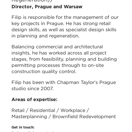
Director, Prague and Warsaw
Filip is responsible for the management of our
key projects in Prague. He has strong retail
design skills, as well as specialist design skills
in planning and regeneration.
Balancing commercial and architectural
insights, he has worked across all project
stages, from feasibility, planning and building
permitting processes through to on-site
construction quality control.
Filip has been with Chapman Taylor’s Prague
studio since 2007.
Areas of expertise:
Retail / Residential / Workplace /
Masterplanning / Brownfield Redevelopment
Get in touch: