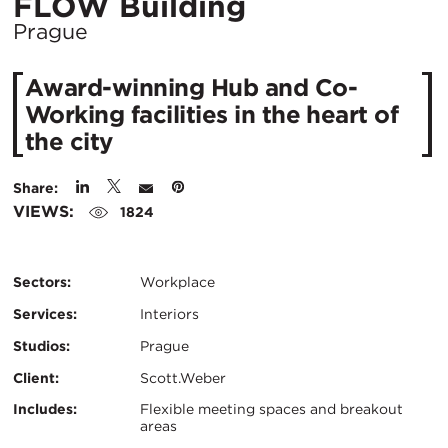
Location
FLOW Building
City:
Prague
Award-winning Hub and Co-
Working facilities in the heart of
the city
Share:
VIEWS:
1824
Sectors:
Workplace
Services:
Interiors
Studios:
Prague
Client:
Scott.Weber
Certifications:
Key
Includes:
Flexible meeting spaces and breakout
areas