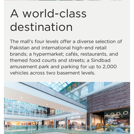
A world-class
destination
The mall’s four levels offer a diverse selection of
Pakistan and international high-end retail
brands; a hypermarket; cafés, restaurants, and
themed food courts and streets; a Sindbad
amusement park and parking for up to 2,000
vehicles across two basement levels.