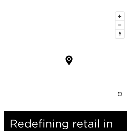
Map
Location
Re
M
Redefining retail in