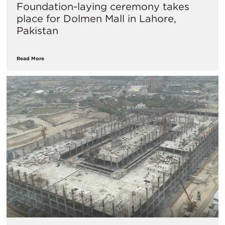
​Foundation-laying ceremony takes
place for Dolmen Mall in Lahore,
Pakistan
Read More