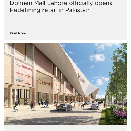
Dolmen Mall Lahore officially opens,
Redefining retail in Pakistan
Read More