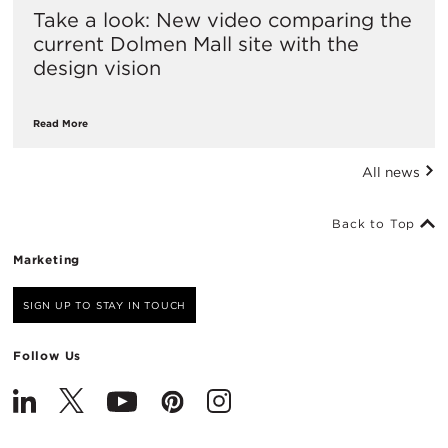
Take a look: New video comparing the
current Dolmen Mall site with the
design vision
Read More
All news
Back to Top
Marketing
SIGN UP TO STAY IN TOUCH
Follow Us