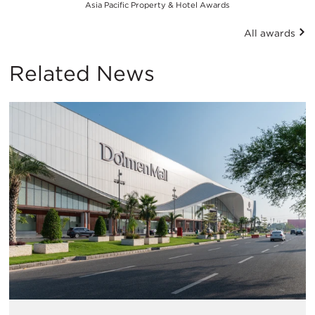
Asia Pacific Property & Hotel Awards
All awards
Related News