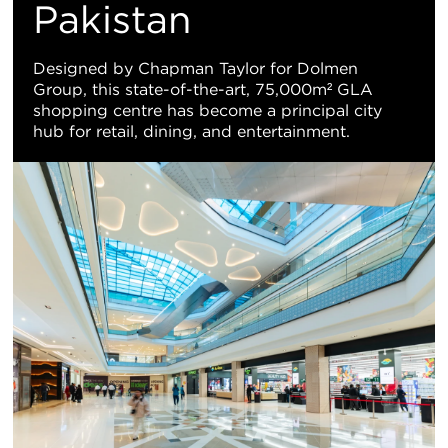
Vi
Pakistan
Designed by Chapman Taylor for Dolmen
Group, this state-of-the-art, 75,000m² GLA
shopping centre has become a principal city
hub for retail, dining, and entertainment.