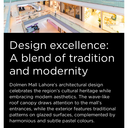
Design excellence:
A blend of tradition
and modernity
Dolmen Mall Lahore’s architectural design
celebrates the region’s cultural heritage while
embracing modern aesthetics. The wave-like
roof canopy draws attention to the mall’s
entrances, while the exterior features traditional
patterns on glazed surfaces, complemented by
harmonious and subtle pastel colours.