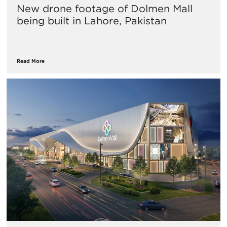
New drone footage of Dolmen Mall
being built in Lahore, Pakistan
Read More