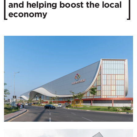
and helping boost the local
economy