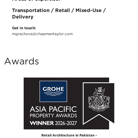
Transportation / Retail / Mixed-Use /
Delivery
Get in touch:
mgrachova@chapmantaylor.com
Awards
Retail Architecture in Pakistan -