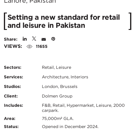
City:
Lahore, Pakistan
Setting a new standard for retail
and leisure in Pakistan
Share:
VIEWS:
11655
Sectors:
Retail, Leisure
Services:
Architecture, Interiors
Studios:
London, Brussels
Client:
Dolmen Group
Certifications:
Key
Includes:
F&B, Retail, Hypermarket, Leisure, 2000
carpark.
Info
Area:
75,000m² GLA.
Status:
Opened in December 2024.