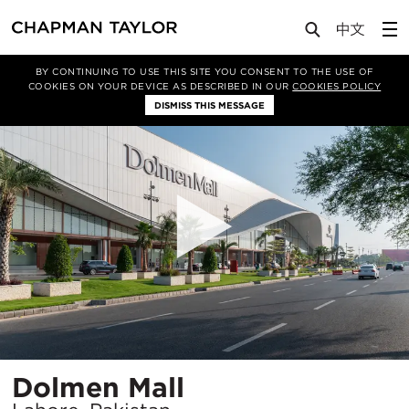
Projects
Dolmen Mall
BY CONTINUING TO USE THIS SITE YOU CONSENT TO THE USE OF
COOKIES ON YOUR DEVICE AS DESCRIBED IN OUR
COOKIES POLICY
DISMISS THIS MESSAGE
Location
Dolmen Mall