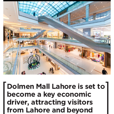
Dolmen Mall Lahore is set to
become a key economic
driver, attracting visitors
from Lahore and beyond