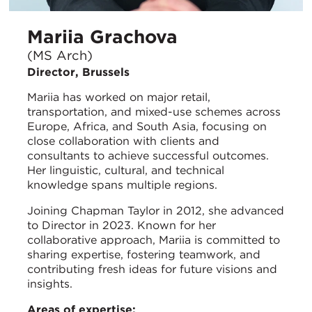
Mariia Grachova
(MS Arch)
Director, Brussels
Mariia has worked on major retail,
transportation, and mixed-use schemes across
Europe, Africa, and South Asia, focusing on
close collaboration with clients and
consultants to achieve successful outcomes.
Her linguistic, cultural, and technical
knowledge spans multiple regions.
Joining Chapman Taylor in 2012, she advanced
to Director in 2023. Known for her
collaborative approach, Mariia is committed to
sharing expertise, fostering teamwork, and
contributing fresh ideas for future visions and
insights.
Areas of expertise: