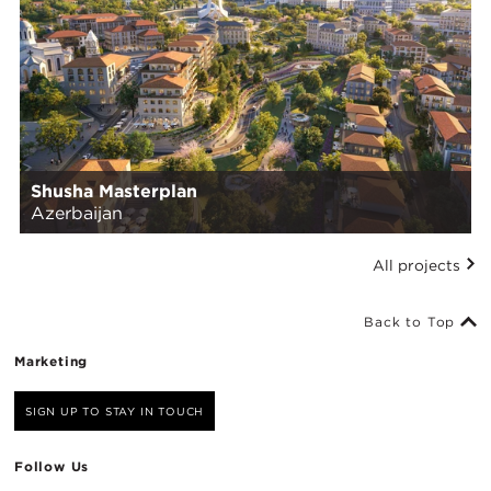
Shusha Masterplan
Azerbaijan
All projects
Back to Top
Marketing
SIGN UP TO STAY IN TOUCH
Follow Us