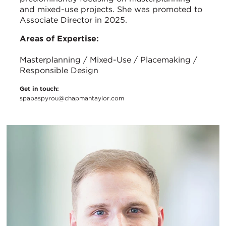
and mixed-use projects. She was promoted to
Associate Director in 2025.
Areas of Expertise:
Masterplanning / Mixed-Use / Placemaking /
Responsible Design
Get in touch:
spapaspyrou@chapmantaylor.com