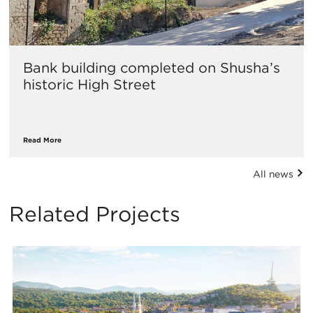
Bank building completed on Shusha’s
historic High Street
Read More
All news
Related Projects