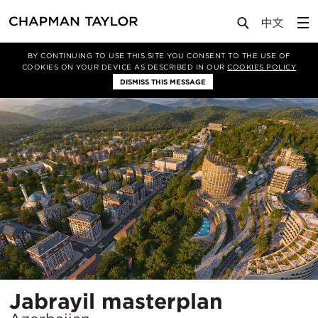
Projects
Jabrayil masterplan
BY CONTINUING TO USE THIS SITE YOU CONSENT TO THE USE OF
COOKIES ON YOUR DEVICE AS DESCRIBED IN OUR
COOKIES POLICY
DISMISS THIS MESSAGE
Location
Jabrayil masterplan