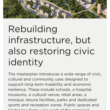
Rebuilding
infrastructure, but
also restoring civic
identity
The masterplan introduces a wide range of civic,
cultural and community uses designed to
support long-term liveability and economic
resilience. These include schools, a hospital,
museums, a cultural venue, retail areas, a
mosque, leisure facilities, parks and dedicated
sports and recreation zones. Public spaces and