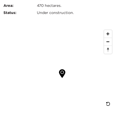
Area:
470 hectares.
Status:
Under construction.
Map
Location
Re