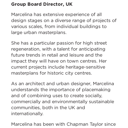
Group Board Director, UK
Marcelina has extensive experience of all
design stages on a diverse range of projects of
various scales, from individual buildings to
large urban masterplans.
She has a particular passion for high street
regeneration, with a talent for anticipating
future trends in retail and leisure and the
impact they will have on town centres. Her
current projects include heritage-sensitive
masterplans for historic city centres.
As an architect and urban designer, Marcelina
understands the importance of placemaking
and of combining uses to create socially,
commercially and environmentally sustainable
communities, both in the UK and
internationally.
Marcelina has been with Chapman Taylor since