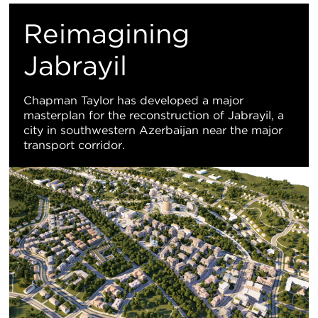
M
Reimagining
Vi
Jabrayil
Chapman Taylor has developed a major
masterplan for the reconstruction of Jabrayil, a
city in southwestern Azerbaijan near the major
transport corridor.