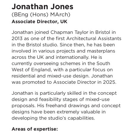
Jonathan Jones
(BEng (Hons) MArch)
Associate Director, UK
Jonathan joined Chapman Taylor in Bristol in
2013 as one of the first Architectural Assistants
in the Bristol studio. Since then, he has been
involved in various projects and masterplans
across the UK and internationally. He is
currently overseeing schemes in the South
West of England, with a particular focus on
residential and mixed-use design. Jonathan
was promoted to Associate Director in 2025.
Jonathan is particularly skilled in the concept
design and feasibility stages of mixed-use
proposals. His freehand drawings and concept
designs have been extremely valuable in
developing the studio’s capabilities.
Areas of expertise: