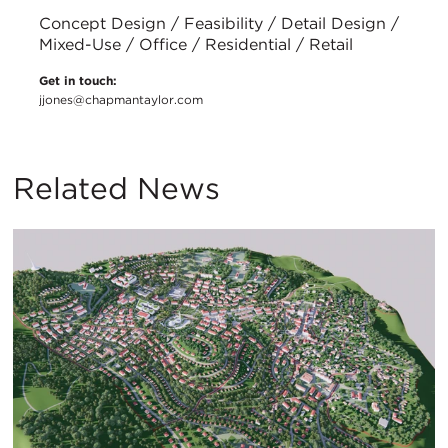
Concept Design / Feasibility / Detail Design /
Mixed-Use / Office / Residential / Retail
Get in touch:
jjones@chapmantaylor.com
Related News