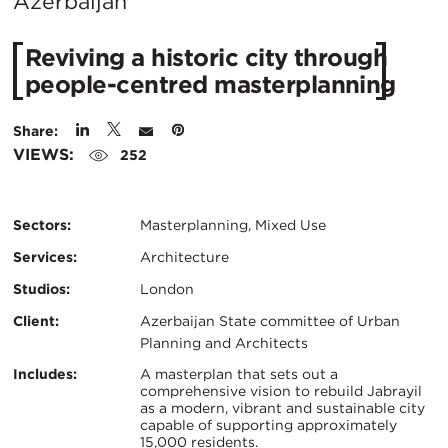
City:
Azerbaijan
Reviving a historic city through
people-centred masterplanning
Share:
VIEWS:
252
Sectors:
Masterplanning, Mixed Use
Services:
Architecture
Studios:
London
Client:
Azerbaijan State committee of Urban
Planning and Architects
Certifications:
Key
Includes:
A masterplan that sets out a
comprehensive vision to rebuild Jabrayil
as a modern, vibrant and sustainable city
Info
capable of supporting approximately
15,000 residents.