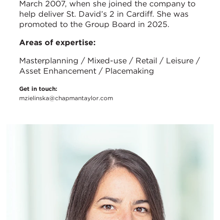
March 2007, when she joined the company to
help deliver St. David’s 2 in Cardiff. She was
promoted to the Group Board in 2025.
Areas of expertise:
Masterplanning / Mixed-use / Retail / Leisure /
Asset Enhancement / Placemaking
Get in touch:
mzielinska@chapmantaylor.com