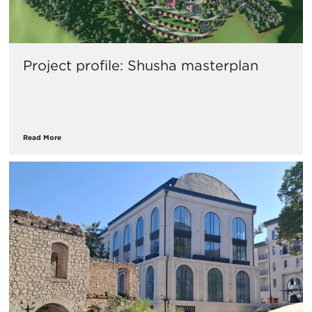
Project profile: Shusha masterplan
Read More