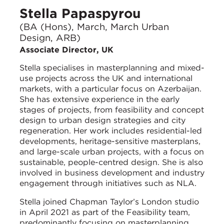
Stella Papaspyrou
(BA (Hons), March, March Urban
Design, ARB)
Associate Director, UK
Stella specialises in masterplanning and mixed-
use projects across the UK and international
markets, with a particular focus on Azerbaijan.
She has extensive experience in the early
stages of projects, from feasibility and concept
design to urban design strategies and city
regeneration. Her work includes residential-led
developments, heritage-sensitive masterplans,
and large-scale urban projects, with a focus on
sustainable, people-centred design. She is also
involved in business development and industry
engagement through initiatives such as NLA.
Stella joined Chapman Taylor’s London studio
in April 2021 as part of the Feasibility team,
predominantly focusing on masterplanning