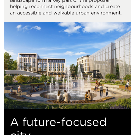
landscape form a key part of the proposal,
helping reconnect neighbourhoods and create
an accessible and walkable urban environment.
A future-focused