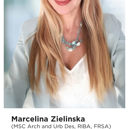
Marcelina Zielinska
(MSC Arch and Urb Des, RIBA, FRSA)