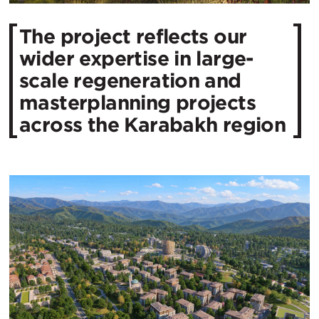
The project reflects our
wider expertise in large-
scale regeneration and
masterplanning projects
across the Karabakh region