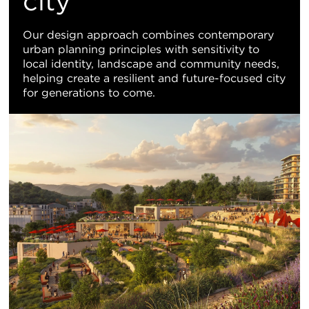
city
Our design approach combines contemporary
urban planning principles with sensitivity to
local identity, landscape and community needs,
helping create a resilient and future-focused city
for generations to come.