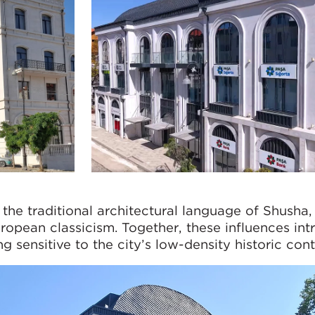
 the traditional architectural language of Shusha,
pean classicism. Together, these influences int
 sensitive to the city’s low-density historic cont