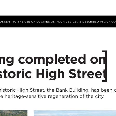
 CONSENT TO THE USE OF COOKIES ON YOUR DEVICE AS DESCRIBED IN OUR
CO
ing completed on
storic High Street
istoric High Street, the Bank Building, has been 
he heritage-sensitive regeneration of the city.