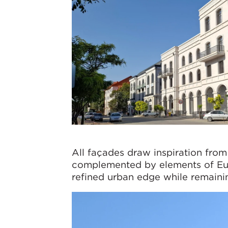
All façades draw inspiration from
complemented by elements of Euro
refined urban edge while remaining