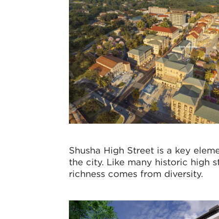
Shusha High Street is a key eleme
the city. Like many historic high s
richness comes from diversity.