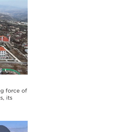
ng force of
, its