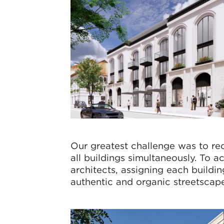
Our greatest challenge was to rec
all buildings simultaneously. To 
architects, assigning each buildi
authentic and organic streetscape,