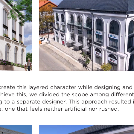
reate this layered character while designing and 
achieve this, we divided the scope among differen
ng to a separate designer. This approach resulted 
 one that feels neither artificial nor rushed.