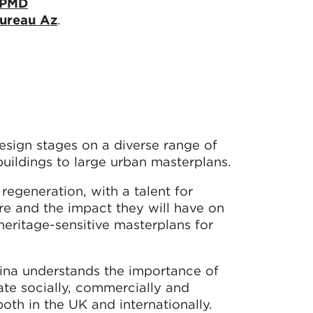
PMD
ureau Az
.
esign stages on a diverse range of
buildings to large urban masterplans.
 regeneration, with a talent for
sure and the impact they will have on
heritage-sensitive masterplans for
lina understands the importance of
te socially, commercially and
oth in the UK and internationally.