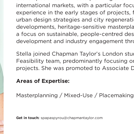
international markets, with a particular fo
experience in the early stages of projects,
urban design strategies and city regenerati
developments, heritage-sensitive masterpla
a focus on sustainable, people-centred desi
development and industry engagement throu
Stella joined Chapman Taylor’s London studi
Feasibility team, predominantly focusing 
projects. She was promoted to Associate Di
Areas of Expertise:
Masterplanning / Mixed-Use / Placemaking
Get in touch:
spapaspyrou@chapmantaylor.com