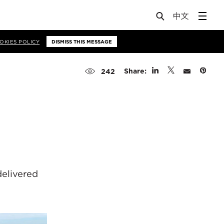
OKIES POLICY
DISMISS THIS MESSAGE
Share:
242
delivered