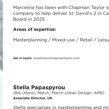
Marcelina has been with Chapman Taylor s
company to help deliver St. David’s 2 in C
Board in 2025.
Areas of expertise:
Masterplanning / Mixed-use / Retail / Lei
Get in touch:
mzielinska@chapmantaylor.com
Stella Papaspyrou
(BA (Hons), March, March Urban Design, ARB)
Associate Director, UK
Stella specialises in masterplanning and m