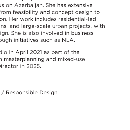
cus on Azerbaijan. She has extensive
 from feasibility and concept design to
on. Her work includes residential-led
ns, and large-scale urban projects, with
gn. She is also involved in business
gh initiatives such as NLA.
o in April 2021 as part of the
on masterplanning and mixed-use
rector in 2025.
 / Responsible Design