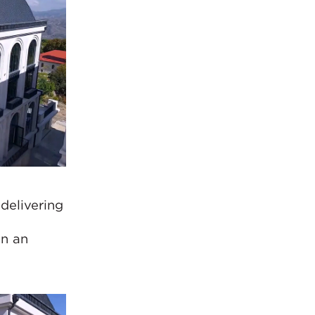
delivering
t
in an