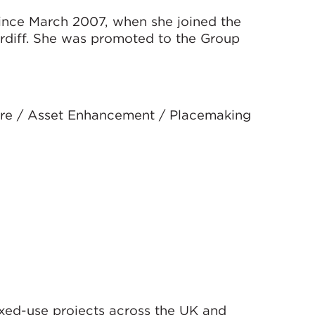
ince March 2007, when she joined the
ardiff. She was promoted to the Group
sure / Asset Enhancement / Placemaking
ixed-use projects across the UK and