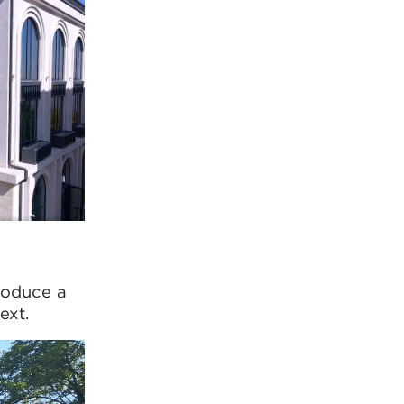
roduce a
ext.