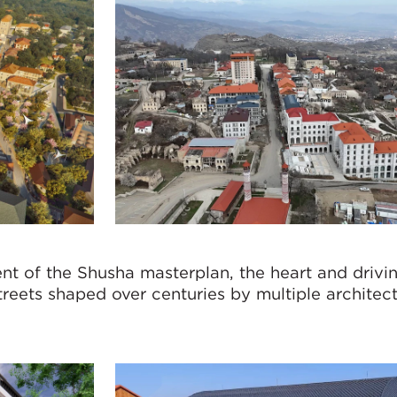
nt of the Shusha masterplan, the heart and drivi
treets shaped over centuries by multiple architects