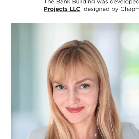
The Bank Building was develop
Projects LLC
, designed by Chapm