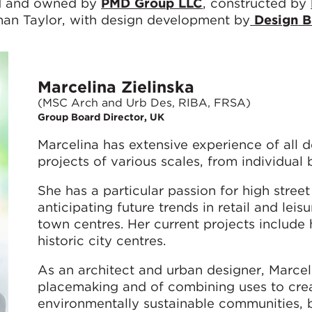
ed and owned by
PMD Group LLC
, constructed by
an Taylor, with design development by
Design
B
Marcelina Zielinska
(MSC Arch and Urb Des, RIBA, FRSA)
Group Board Director, UK
Marcelina has extensive experience of all d
projects of various scales, from individual 
She has a particular passion for high street
anticipating future trends in retail and lei
town centres. Her current projects include 
historic city centres.
As an architect and urban designer, Marce
placemaking and of combining uses to crea
environmentally sustainable communities, b