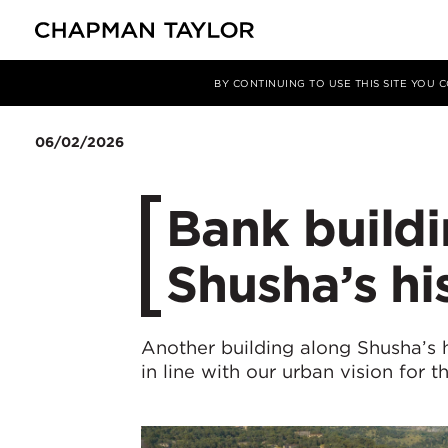
Media
News
Article
BY CONTINUING TO USE THIS SITE YOU
06/02/2026
Bank build
Shusha’s hi
Another building along Shusha’s h
in line with our urban vision for t