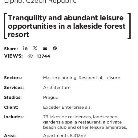
City:
Lipno, Czech Republic
Tranquility and abundant leisure
opportunities in a lakeside forest
resort
Share:
VIEWS:
13744
Sectors:
Masterplanning, Residential, Leisure
Services:
Architecture
Studios:
Prague
Client:
Exceder Enterprise a.s.
Certifications:
Key
Includes:
79 lakeside residences, landscaped
gardens,a spa, a restaurant, a private
beach club and other leisure amenities.
Info
Area:
Apartments 5,313m²