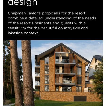
design
Chapman Taylor’s proposals for the resort
combine a detailed understanding of the needs
of the resort’s residents and guests with a
sensitivity for the beautiful countryside and
lakeside context.