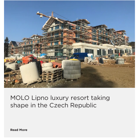
MOLO Lipno luxury resort taking
shape in the Czech Republic
Read More