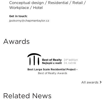
Conceptual design / Residential / Retail /
Workplace / Hotel
Get in touch:
jpokorny@chapmantaylor.cz
Awards
Best Large Scale Residential Project -
Best of Realty Awards
All awards
Related News