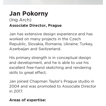
Jan Pokorny
(Ing Arch)
Associate Director, Prague
Jan has extensive design experience and has
worked on many projects in the Czech
Republic, Slovakia, Romania, Ukraine, Turkey,
Azerbaijan and Switzerland.
His primary strength is in conceptual design
and development, and he is able to use his
excellent free-hand sketching and rendering
skills to great effect.
Jan joined Chapman Taylor’s Prague studio in
2004 and was promoted to Associate Director
in 2017.
Areas of expertise: