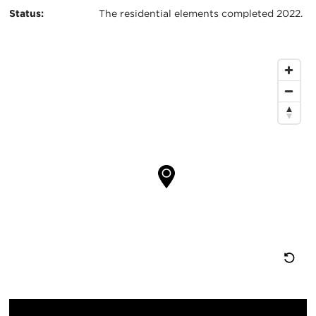
Status:
The residential elements completed 2022.
Map
Location
Re