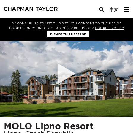
Projects
MOLO Lipno Resort
BY CONTINUING TO USE THIS SITE YOU CONSENT TO THE USE OF
COOKIES ON YOUR DEVICE AS DESCRIBED IN OUR
COOKIES POLICY
DISMISS THIS MESSAGE
Location
MOLO Lipno Resort