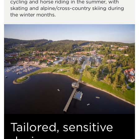
cycling and horse riding in the summer, with
skating and alpine/cross-country skiing during
the winter months.
Tailored, sensitive