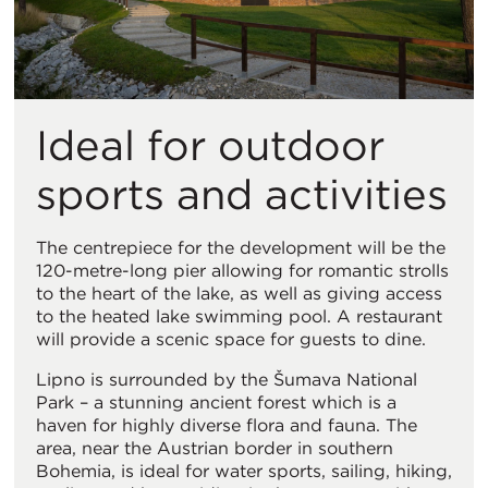
Ideal for outdoor
sports and activities
The centrepiece for the development will be the
120-metre-long pier allowing for romantic strolls
to the heart of the lake, as well as giving access
to the heated lake swimming pool. A restaurant
will provide a scenic space for guests to dine.
Lipno is surrounded by the Šumava National
Park – a stunning ancient forest which is a
haven for highly diverse flora and fauna. The
area, near the Austrian border in southern
Bohemia, is ideal for water sports, sailing, hiking,