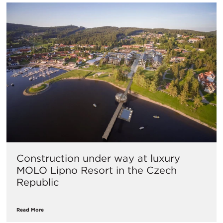
Construction under way at luxury
MOLO Lipno Resort in the Czech
Republic
Read More