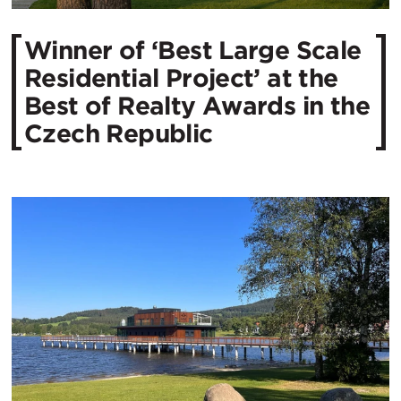
Winner of ‘Best Large Scale
Residential Project’ at the
Best of Realty Awards in the
Czech Republic