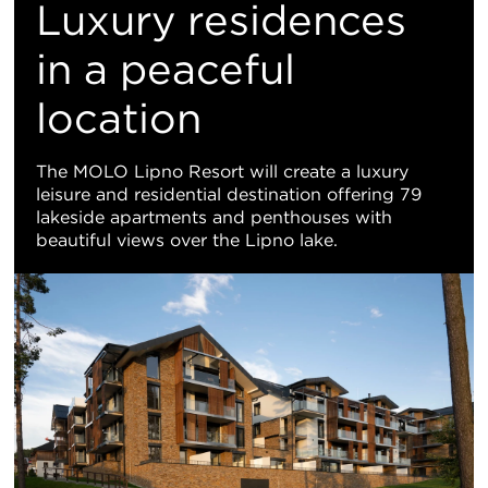
M
Luxury residences
Vi
in a peaceful
location
The MOLO Lipno Resort will create a luxury
leisure and residential destination offering 79
lakeside apartments and penthouses with
beautiful views over the Lipno lake.