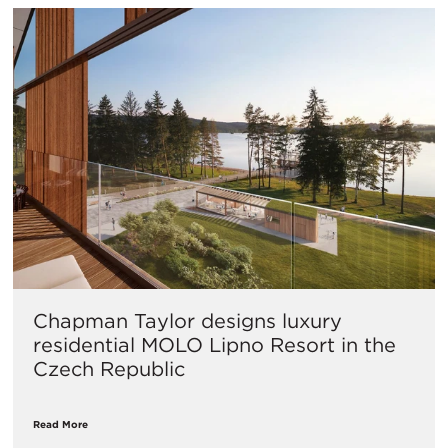
Chapman Taylor designs luxury
residential MOLO Lipno Resort in the
Czech Republic
Read More