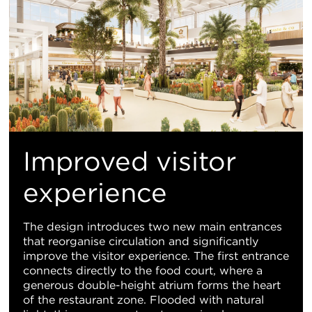
Improved visitor
experience
The design introduces two new main entrances
that reorganise circulation and significantly
improve the visitor experience. The first entrance
connects directly to the food court, where a
generous double-height atrium forms the heart
of the restaurant zone. Flooded with natural