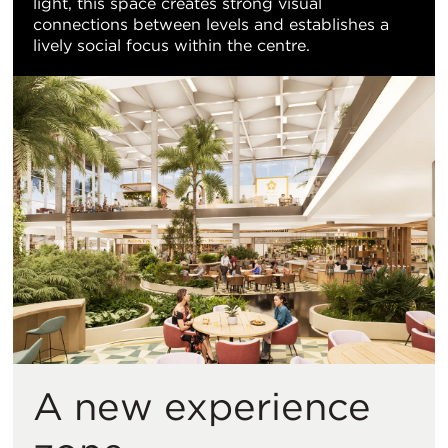
light, this space creates strong visual
connections between levels and establishes a
lively social focus within the centre.
A new experience