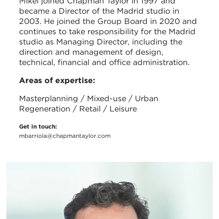
Mikel joined Chapman Taylor in 1997 and
became a Director of the Madrid studio in
2003. He joined the Group Board in 2020 and
continues to take responsibility for the Madrid
studio as Managing Director, including the
direction and management of design,
technical, financial and office administration.
Areas of expertise:
Masterplanning / Mixed-use / Urban
Regeneration / Retail / Leisure
Get in touch:
mbarriola@chapmantaylor.com