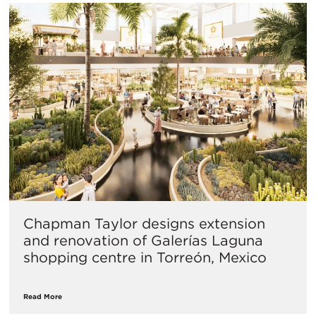
Chapman Taylor designs extension
and renovation of Galerías Laguna
shopping centre in Torreón, Mexico
Read More