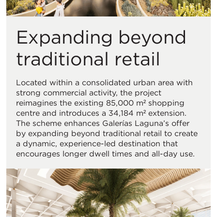
Expanding beyond
traditional retail
Located within a consolidated urban area with
strong commercial activity, the project
reimagines the existing 85,000 m² shopping
centre and introduces a 34,184 m² extension.
The scheme enhances Galerías Laguna’s offer
by expanding beyond traditional retail to create
a dynamic, experience-led destination that
encourages longer dwell times and all-day use.