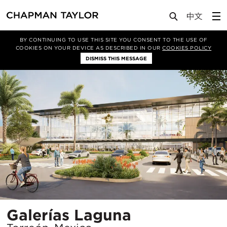
Projects
Galerías Laguna
BY CONTINUING TO USE THIS SITE YOU CONSENT TO THE USE OF
COOKIES ON YOUR DEVICE AS DESCRIBED IN OUR
COOKIES POLICY
DISMISS THIS MESSAGE
Location
Galerías Laguna