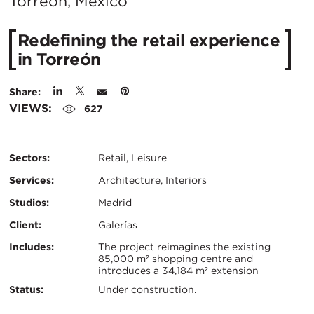
City:
Torreón, Mexico
Redefining the retail experience
in Torreón
Share:
VIEWS:
627
Sectors:
Retail, Leisure
Services:
Architecture, Interiors
Studios:
Madrid
Client:
Galerías
Certifications:
Key
Includes:
The project reimagines the existing
85,000 m² shopping centre and
introduces a 34,184 m² extension
Info
Status:
Under construction.