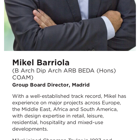
Mikel Barriola
(B Arch Dip Arch ARB BEDA (Hons)
COAM)
Group Board Director, Madrid
With a well-established track record, Mikel has
experience on major projects across Europe,
the Middle East, Africa and South America,
with design expertise in retail, leisure,
residential, hospitality and mixed-use
developments.