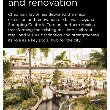
Vi
and renovation
Chapman Taylor has designed the major
extension and renovation of Galerías Laguna
Shopping Centre in Torreón, northern Mexico,
transforming the existing mall into a vibrant
retail and leisure destination and strengthening
its role as a key social hub for the city.