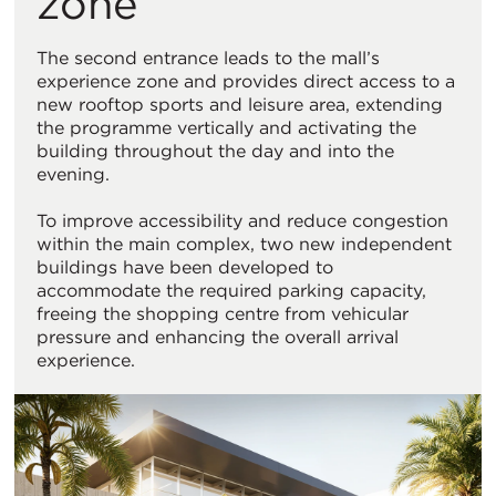
zone
The second entrance leads to the mall’s
experience zone and provides direct access to a
new rooftop sports and leisure area, extending
the programme vertically and activating the
building throughout the day and into the
evening.
To improve accessibility and reduce congestion
within the main complex, two new independent
buildings have been developed to
accommodate the required parking capacity,
freeing the shopping centre from vehicular
pressure and enhancing the overall arrival
experience.