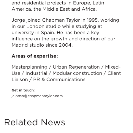
and residential projects in Europe, Latin
America, the Middle East and Africa.
Jorge joined Chapman Taylor in 1995, working
in our London studio while studying at
university in Spain. He has been a key
influence on the growth and direction of our
Madrid studio since 2004.
Areas of expertise:
Masterplanning / Urban Regeneration / Mixed-
Use / Industrial / Modular construction / Client
Liaison / PR & Communications
Get in touch:
jalonso@chapmantaylor.com
Related News