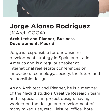
Jorge Alonso Rodríguez
(MArch COOA)
Architect and Planner; Business
Development, Madrid
Jorge is responsible for our business
development strategy in Spain and Latin
America and is a regular speaker at
international real estate conferences on
innovation, technology, society, the future and
responsible design.
As an Architect and Planner, he is a member
of the Madrid studio’s Creative Research team
and a specialist in project design, having
worked on the design and development of
many mixed-use, retail, leisure, office, hotel