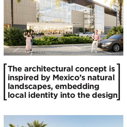
The architectural concept is
inspired by Mexico’s natural
landscapes, embedding
local identity into the design